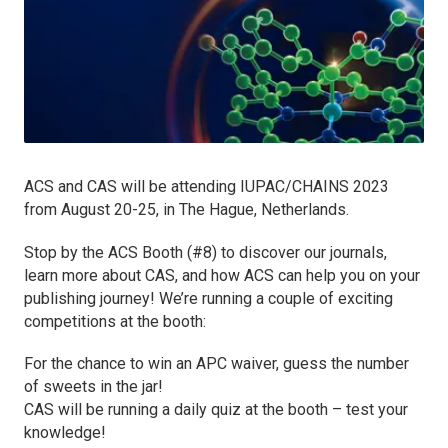
ACS and CAS will be attending IUPAC/CHAINS 2023
from August 20-25, in The Hague, Netherlands.
Stop by the ACS Booth (#8) to discover our journals,
learn more about CAS, and how ACS can help you on your
publishing journey! We’re running a couple of exciting
competitions at the booth:
For the chance to win an APC waiver, guess the number
of sweets in the jar!
CAS will be running a daily quiz at the booth – test your
knowledge!