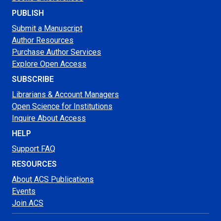
PUBLISH
Submit a Manuscript
Author Resources
Purchase Author Services
Explore Open Access
SUBSCRIBE
Librarians & Account Managers
Open Science for Institutions
Inquire About Access
HELP
Support FAQ
RESOURCES
About ACS Publications
Events
Join ACS