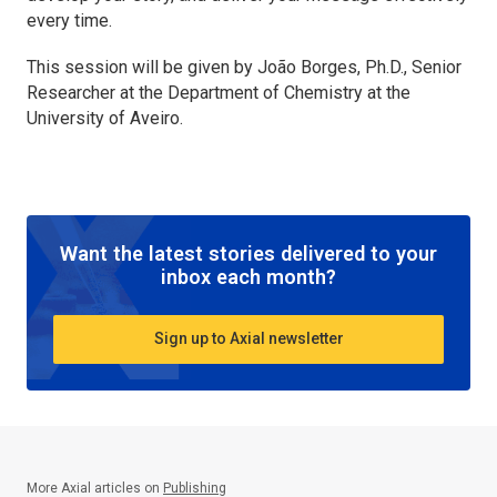
every time.
This session will be given by João Borges, Ph.D., Senior
Researcher at the Department of Chemistry at the
University of Aveiro.
Want the latest stories delivered to your
inbox each month?
Sign up to Axial newsletter
More Axial articles on
Publishing