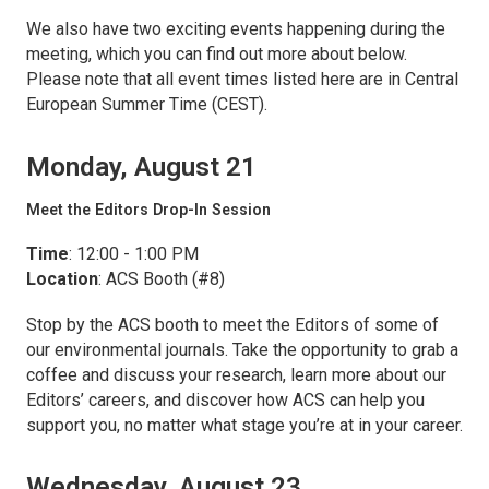
We also have two exciting events happening during the
meeting, which you can find out more about below.
Please note that all event times listed here are in Central
European Summer Time (CEST).
Monday, August 21
Meet the Editors Drop-In Session
Time
: 12:00 - 1:00 PM
Location
: ACS Booth (#8)
Stop by the ACS booth to meet the Editors of some of
our environmental journals. Take the opportunity to grab a
coffee and discuss your research, learn more about our
Editors’ careers, and discover how ACS can help you
support you, no matter what stage you’re at in your career.
Wednesday, August 23