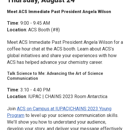
Meet ACS Immediate Past President Angela Wilson
Time
: 9:00 - 9:45 AM
Location
: ACS Booth (#8)
Meet ACS Immediate Past President Angela Wilson for a
coffee hour chat at the ACS booth. Learn about ACS’s
global initiatives and share your experiences with how
ACS has helped advance your chemistry career.
Talk Science to Me: Advancing the Art of Science
Communication
Time
: 3:10 - 4:40 PM
Location
: IUPAC | CHAINS 2023 Room Antarctica
Join
ACS on Campus at IUPAC|CHAINS 2023 Young
Program
to level up your science communication skills.
We'll show you how to understand your audience,
develop your story, and deliver your message effectively