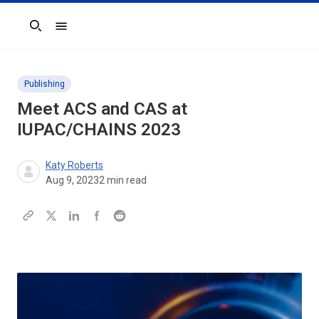
Search
Publishing
Meet ACS and CAS at
IUPAC/CHAINS 2023
Katy Roberts
Aug 9, 2023
2
min read