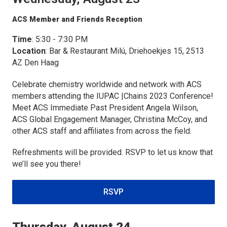
ACS Member and Friends Reception
Time
: 5:30 - 7:30 PM
Location
: Bar & Restaurant Milú, Driehoekjes 15, 2513
AZ Den Haag
Celebrate chemistry worldwide and network with ACS
members attending the IUPAC |Chains 2023 Conference!
Meet ACS Immediate Past President Angela Wilson,
ACS Global Engagement Manager, Christina McCoy, and
other ACS staff and affiliates from across the field.
Refreshments will be provided. RSVP to let us know that
we’ll see you there!
RSVP
Thursday, August 24