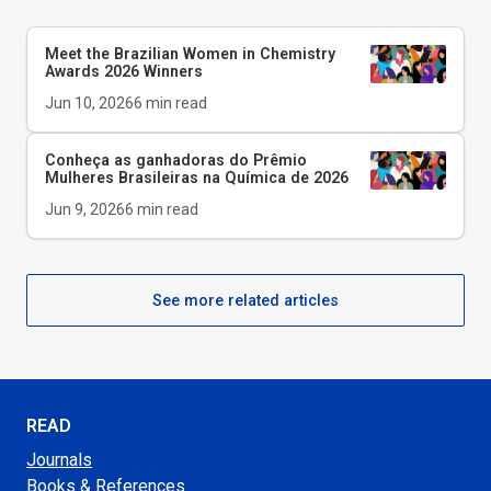
Meet the Brazilian Women in Chemistry
Awards 2026 Winners
Jun 10, 2026
6
min read
Conheça as ganhadoras do Prêmio
Mulheres Brasileiras na Química de 2026
Jun 9, 2026
6
min read
See more related articles
READ
Journals
Books & References