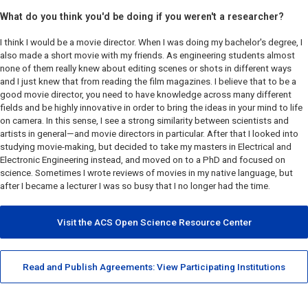
What do you think you'd be doing if you weren't a researcher?
I think I would be a movie director. When I was doing my bachelor's degree, I
also made a short movie with my friends. As engineering students almost
none of them really knew about editing scenes or shots in different ways
and I just knew that from reading the film magazines. I believe that to be a
good movie director, you need to have knowledge across many different
fields and be highly innovative in order to bring the ideas in your mind to life
on camera. In this sense, I see a strong similarity between scientists and
artists in general—and movie directors in particular. After that I looked into
studying movie-making, but decided to take my masters in Electrical and
Electronic Engineering instead, and moved on to a PhD and focused on
science. Sometimes I wrote reviews of movies in my native language, but
after I became a lecturer I was so busy that I no longer had the time.
Visit the ACS Open Science Resource Center
Read and Publish Agreements: View Participating Institutions