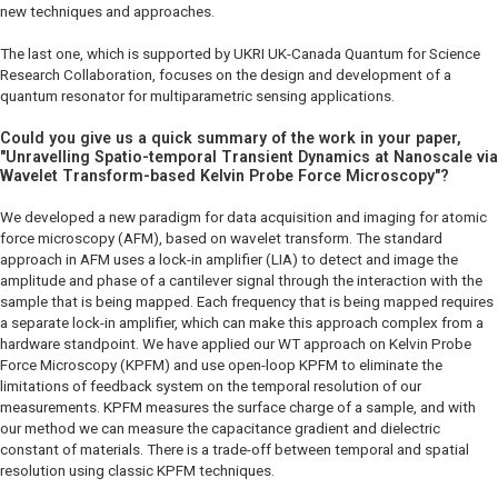
new techniques and approaches.
The last one, which is supported by UKRI UK-Canada Quantum for Science
Research Collaboration, focuses on the design and development of a
quantum resonator for multiparametric sensing applications.
Could you give us a quick summary of the work in your paper,
"Unravelling Spatio-temporal Transient Dynamics at Nanoscale via
Wavelet Transform-based Kelvin Probe Force Microscopy"?
We developed a new paradigm for data acquisition and imaging for atomic
force microscopy (AFM), based on wavelet transform. The standard
approach in AFM uses a lock-in amplifier (LIA) to detect and image the
amplitude and phase of a cantilever signal through the interaction with the
sample that is being mapped. Each frequency that is being mapped requires
a separate lock-in amplifier, which can make this approach complex from a
hardware standpoint. We have applied our WT approach on Kelvin Probe
Force Microscopy (KPFM) and use open-loop KPFM to eliminate the
limitations of feedback system on the temporal resolution of our
measurements. KPFM measures the surface charge of a sample, and with
our method we can measure the capacitance gradient and dielectric
constant of materials. There is a trade-off between temporal and spatial
resolution using classic KPFM techniques.