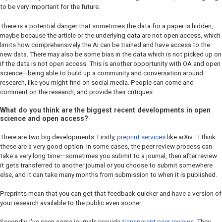
to be very important for the future.
There is a potential danger that sometimes the data for a paper is hidden,
maybe because the article or the underlying data are not open access, which
limits how comprehensively the AI can be trained and have access to the
new data. There may also be some bias in the data which is not picked up on
if the data is not open access. This is another opportunity with OA and open
science—being able to build up a community and conversation around
research, like you might find on social media. People can come and
comment on the research, and provide their critiques.
What do you think are the biggest recent developments in open
science and open access?
There are two big developments. Firstly,
preprint services
like arXiv—I think
these are a very good option. In some cases, the peer review process can
take a very long time—sometimes you submit to a journal, then after review
it gets transferred to another journal or you choose to submit somewhere
else, and it can take many months from submission to when it is published.
Preprints mean that you can get that feedback quicker and have a version of
your research available to the public even sooner.
Secondly, I've seen some journals provide
transparent peer reviews
. They