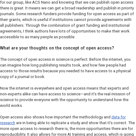
for our group, like
ACS Nano
and knowing that we can publish open access
there is great. It means we can get a broad readership and publish in priority
journals. Some research funders provide funding for open access as part of
their grants, which is useful if institutions cannot provide agreements with
all publishers. Through the combination of grant funding and institutional
agreements, I think authors have lots of opportunities to make their work
accessible to as many people as possible.
What are your thoughts on the concept of open access?
The concept of open access in science is perfect. Before the internet, you
can imagine how long publishing results took, and how few people had
access to those results because you needed to have access to a physical
copy of a journal or book.
Now the internet is everywhere and open access means that experts and
non-experts alike can have access to science—and it's the real mission of
science to provide everyone with the opportunity to understand how the
world works.
Open access also shows how important the methodology and
data for
research
are in being able to replicate a study and show that it's correct. The
more open access to research there is, the more opportunities there are for
reproducibility. It also allows for more AI training and access, which is going