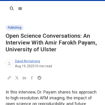
Search
Publishing
Open Science Conversations: An
Interview With Amir Farokh Payam,
University of Ulster
David Armstrong
Aug 19, 2025
10
min read
In this interview, Dr. Payam shares his approach
to high-resolution AFM imaging, the impact of
open science on reproducibility, and future