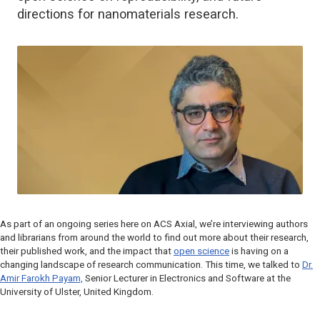
directions for nanomaterials research.
As part of an ongoing series here on ACS Axial, we’re interviewing authors
and librarians from around the world to find out more about their research,
their published work, and the impact that
open science
is having on a
changing landscape of research communication. This time, we talked to
Dr.
Amir Farokh Payam,
Senior Lecturer in Electronics and Software at the
University of Ulster, United Kingdom.