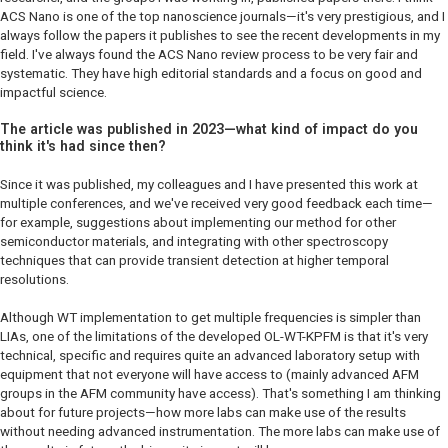
ACS Nano
is one of the top nanoscience journals—it's very prestigious, and I
always follow the papers it publishes to see the recent developments in my
field. I've always found the
ACS Nano
review process to be very fair and
systematic. They have high editorial standards and a focus on good and
impactful science.
The article was published in 2023—what kind of impact do you
think it's had since then?
Since it was published, my colleagues and I have presented this work at
multiple conferences, and we've received very good feedback each time—
for example, suggestions about implementing our method for other
semiconductor materials, and integrating with other spectroscopy
techniques that can provide transient detection at higher temporal
resolutions.
Although WT implementation to get multiple frequencies is simpler than
LIAs, one of the limitations of the developed OL-WT-KPFM is that it's very
technical, specific and requires quite an advanced laboratory setup with
equipment that not everyone will have access to (mainly advanced AFM
groups in the AFM community have access). That's something I am thinking
about for future projects—how more labs can make use of the results
without needing advanced instrumentation. The more labs can make use of