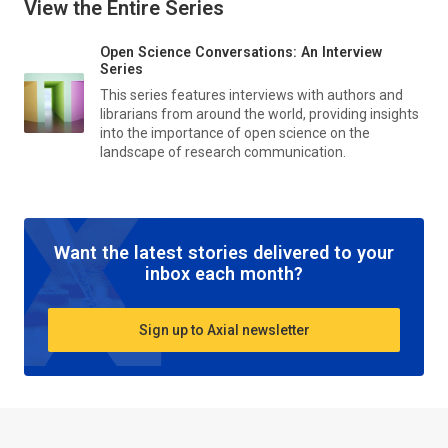
View the Entire Series
Open Science Conversations: An Interview
Series
This series features interviews with authors and
librarians from around the world, providing insights
into the importance of open science on the
landscape of research communication.
Want the latest stories delivered to your
inbox each month?
Sign up to Axial newsletter