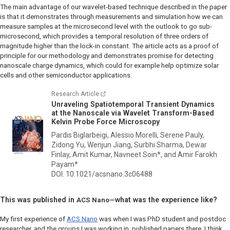
The main advantage of our wavelet-based technique described in the paper
is that it demonstrates through measurements and simulation how we can
measure samples at the microsecond level with the outlook to go sub-
microsecond, which provides a temporal resolution of three orders of
magnitude higher than the lock-in constant. The article acts as a proof of
principle for our methodology and demonstrates promise for detecting
nanoscale charge dynamics, which could for example help optimize solar
cells and other semiconductor applications.
Research Article
Unraveling Spatiotemporal Transient Dynamics
at the Nanoscale via Wavelet Transform-Based
Kelvin Probe Force Microscopy
Pardis Biglarbeigi, Alessio Morelli, Serene Pauly,
Zidong Yu, Wenjun Jiang, Surbhi Sharma, Dewar
Finlay, Amit Kumar, Navneet Soin*, and Amir Farokh
Payam*
DOI: 10.1021/acsnano.3c06488
This was published in
what was the experience like?
ACS Nano—
My first experience of
ACS Nano
was when I was PhD student and postdoc
researcher, and the groups I was working in, published papers there. I think