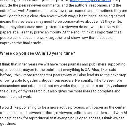
include the peer reviewer comments, and the authors' responses, and the
editor's as well. Sometimes the reviewers are named and sometimes they are
not; I don't have a clear idea about which way is best, because being named
means that reviewers may need to be conservative about what they write,
but it may also cause some potential reviewers do not want to review the
papers at all as they prefer animosity. At the end I think it's important that
people can discuss the work together and show how that discussion
improves the final article.
Where do you see OA in 10 years' time?
I think that in ten years we will have more journals and publishers supporting
open access, maybe to the point that everything is OA. Also, like I said
before, I think more transparent peer review will also lead us to the next step
of being able to gather critique from readers. Personally, I like to see more
discussions and critiques about my works that helps me to not only enhance
the quality of my research but also gives me more ideas to complete and
continue that work.
I would like publishing to be a more active process, with paper as the center
of a discussion between authors, reviewers, editors, and readers, and with AI
to help check for reproducibility. If everything is open access, I think we can
get there.