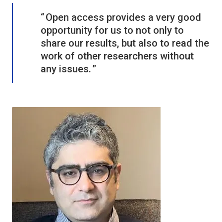
Open access provides a very good
opportunity for us to not only to
share our results, but also to read the
work of other researchers without
any issues.