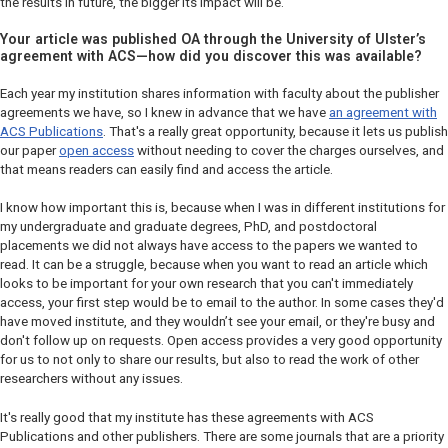
the results in future, the bigger its impact will be.
Your article was published OA through the University of Ulster’s
agreement with ACS—how did you discover this was available?
Each year my institution shares information with faculty about the publisher
agreements we have, so I knew in advance that we have
an agreement with
ACS Publications
. That's a really great opportunity, because it lets us publish
our paper
open access
without needing to cover the charges ourselves, and
that means readers can easily find and access the article.
I know how important this is, because when I was in different institutions for
my undergraduate and graduate degrees, PhD, and postdoctoral
placements we did not always have access to the papers we wanted to
read. It can be a struggle, because when you want to read an article which
looks to be important for your own research that you can't immediately
access, your first step would be to email to the author. In some cases they'd
have moved institute, and they wouldn’t see your email, or they're busy and
don't follow up on requests. Open access provides a very good opportunity
for us to not only to share our results, but also to read the work of other
researchers without any issues.
It's really good that my institute has these agreements with ACS
Publications and other publishers. There are some journals that are a priority