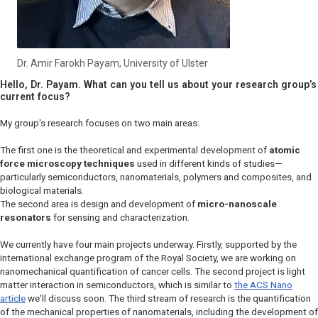
Dr. Amir Farokh Payam, University of Ulster
Hello, Dr. Payam. What can you tell us about your research group’s
current focus?
My group's research focuses on two main areas:
The first one is the theoretical and experimental development of
atomic
force microscopy techniques
used in different kinds of studies—
particularly semiconductors, nanomaterials, polymers and composites, and
biological materials.
The second area is design and development of
micro-nanoscale
resonators
for sensing and characterization.
We currently have four main projects underway. Firstly, supported by the
international exchange program of the Royal Society, we are working on
nanomechanical quantification of cancer cells. The second project is light
matter interaction in semiconductors, which is similar to
the
ACS Nano
article
we'll discuss soon. The third stream of research is the quantification
of the mechanical properties of nanomaterials, including the development of