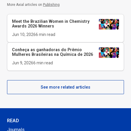
More Axial articles on
Publishing
Meet the Brazilian Women in Chemistry
Awards 2026 Winners
Jun 10, 2026
6
min read
Conheça as ganhadoras do Prêmio
Mulheres Brasileiras na Química de 2026
Jun 9, 2026
6
min read
See more related articles
READ
Journals