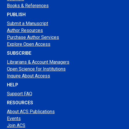
Books & References
PUBLISH
Submit a Manuscript
Author Resources
Purchase Author Services
Explore Open Access
SUBSCRIBE
Librarians & Account Managers
Open Science for Institutions
Inquire About Access
HELP
Support FAQ
RESOURCES
About ACS Publications
Events
Join ACS