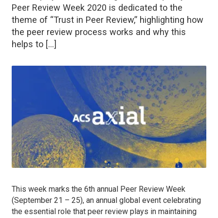
Peer Review Week 2020 is dedicated to the
theme of “Trust in Peer Review,” highlighting how
the peer review process works and why this
helps to […]
This week marks the 6th annual Peer Review Week
(September 21 – 25), an annual global event celebrating
the essential role that peer review plays in maintaining