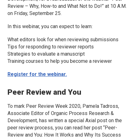
Review – Why, How-to and What Not to Do!” at 10 A.M.
on Friday, September 25.
In this webinar, you can expect to learn:
What editors look for when reviewing submissions
Tips for responding to reviewer reports
Strategies to evaluate a manuscript
Training courses to help you become a reviewer
Register for the webinar.
Peer Review and You
To mark Peer Review Week 2020, Pamela Tadross,
Associate Editor of
Organic Process Research &
Development,
has written a special Axial post on the
peer review process, you can read her post “Peer-
Review and You: How It Works and Why Its Success