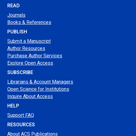
READ
Journals
Books & References
PUBLISH
Submit a Manuscript
Author Resources
Purchase Author Services
Explore Open Access
SUBSCRIBE
Librarians & Account Managers
Open Science for Institutions
Inquire About Access
HELP
Support FAQ
RESOURCES
About ACS Publications