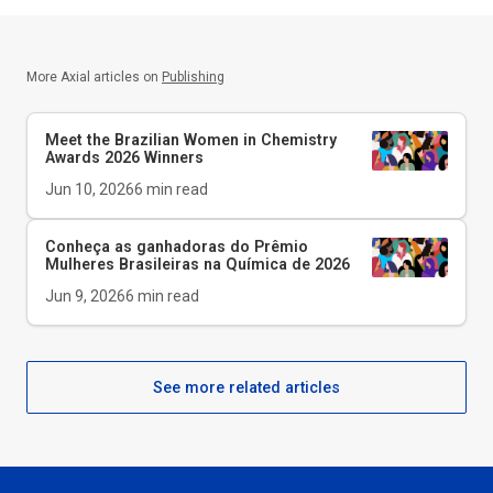
More Axial articles on
Publishing
Meet the Brazilian Women in Chemistry
Awards 2026 Winners
Jun 10, 2026
6
min read
Conheça as ganhadoras do Prêmio
Mulheres Brasileiras na Química de 2026
Jun 9, 2026
6
min read
See more related articles