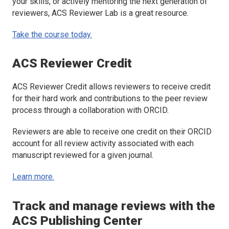
your skills, or actively mentoring the next generation of
reviewers, ACS Reviewer Lab is a great resource.
Take the course today.
ACS Reviewer Credit
ACS Reviewer Credit allows reviewers to receive credit
for their hard work and contributions to the peer review
process through a collaboration with ORCID.
Reviewers are able to receive one credit on their ORCID
account for all review activity associated with each
manuscript reviewed for a given journal.
Learn more.
Track and manage reviews with the
ACS Publishing Center