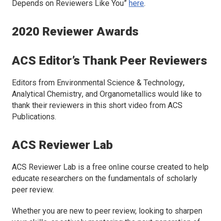
Depends on Reviewers Like You”
here
.
2020 Reviewer Awards
ACS Editor’s Thank Peer Reviewers
Editors from
Environmental Science & Technology
,
Analytical Chemistry
, and
Organometallics
would like to
thank their reviewers in this short video from ACS
Publications.
ACS Reviewer Lab
ACS Reviewer Lab is a free online course created to help
educate researchers on the fundamentals of scholarly
peer review.
Whether you are new to peer review, looking to sharpen