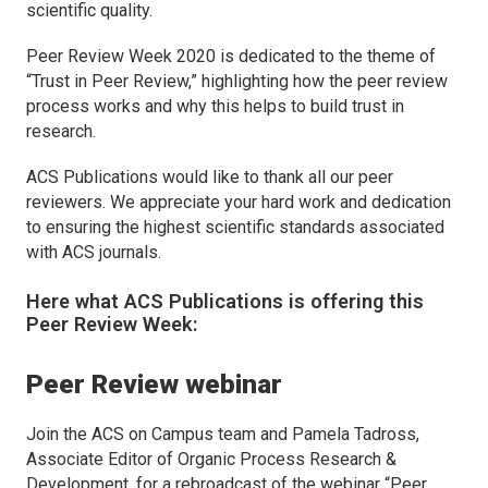
scientific quality.
Peer Review Week 2020 is dedicated to the theme of
“Trust in Peer Review,” highlighting how the peer review
process works and why this helps to build trust in
research.
ACS Publications would like to thank all our peer
reviewers. We appreciate your hard work and dedication
to ensuring the highest scientific standards associated
with ACS journals.
Here what ACS Publications is offering this
Peer Review Week:
Peer Review webinar
Join the ACS on Campus team and Pamela Tadross,
Associate Editor of
Organic Process Research &
Development
, for a rebroadcast of the webinar “Peer