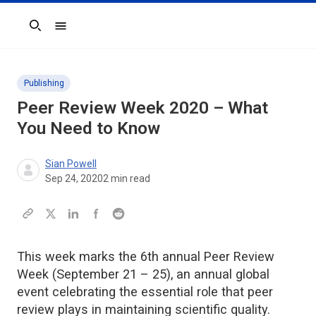
Search
Publishing
Peer Review Week 2020 – What
You Need to Know
Sian Powell
Sep 24, 2020
2
min read
This week marks the 6th annual Peer Review
Week (September 21 – 25), an annual global
event celebrating the essential role that peer
review plays in maintaining scientific quality.