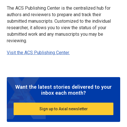
The ACS Publishing Center is the centralized hub for
authors and reviewers to prepare and track their
submitted manuscripts. Customized to the individual
researcher, it allows you to view the status of your
submitted work and any manuscripts you may be
reviewing.
Visit the ACS Publishing Center.
Want the latest stories delivered to your
inbox each month?
Sign up to Axial newsletter