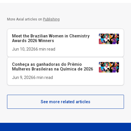
More Axial articles on
Publishing
Meet the Brazilian Women in Chemistry
Awards 2026 Winners
Jun 10, 2026
6
min read
Conheça as ganhadoras do Prêmio
Mulheres Brasileiras na Química de 2026
Jun 9, 2026
6
min read
See more related articles