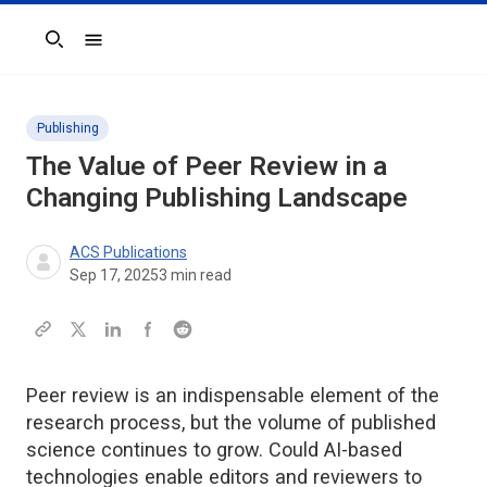
Search
Publishing
The Value of Peer Review in a
Changing Publishing Landscape
ACS Publications
Sep 17, 2025
3
min read
Peer review is an indispensable element of the
research process, but the volume of published
science continues to grow. Could AI-based
technologies enable editors and reviewers to