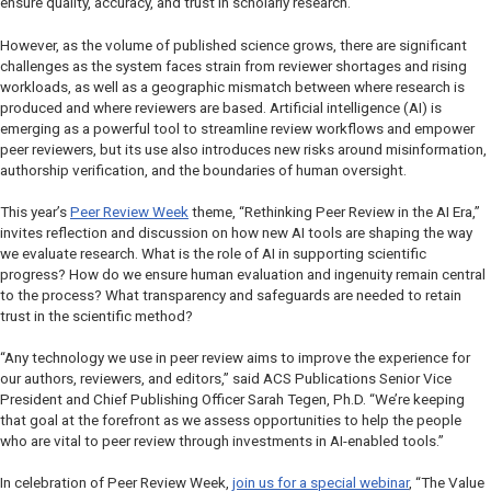
ensure quality, accuracy, and trust in scholarly research.
However, as the volume of published science grows, there are significant
challenges as the system faces strain from reviewer shortages and rising
workloads, as well as a geographic mismatch between where research is
produced and where reviewers are based. Artificial intelligence (AI) is
emerging as a powerful tool to streamline review workflows and empower
peer reviewers, but its use also introduces new risks around misinformation,
authorship verification, and the boundaries of human oversight.
This year’s
Peer Review Week
theme, “Rethinking Peer Review in the AI Era,”
invites reflection and discussion on how new AI tools are shaping the way
we evaluate research. What is the role of AI in supporting scientific
progress? How do we ensure human evaluation and ingenuity remain central
to the process? What transparency and safeguards are needed to retain
trust in the scientific method?
“Any technology we use in peer review aims to improve the experience for
our authors, reviewers, and editors,” said ACS Publications Senior Vice
President and Chief Publishing Officer Sarah Tegen, Ph.D. “We’re keeping
that goal at the forefront as we assess opportunities to help the people
who are vital to peer review through investments in AI-enabled tools.”
In celebration of Peer Review Week,
join us for a special webinar
, “The Value