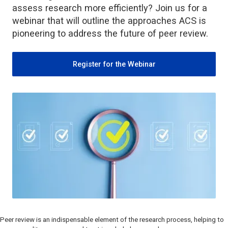
assess research more efficiently? Join us for a
webinar that will outline the approaches ACS is
pioneering to address the future of peer review.
Register for the Webinar
Peer review is an indispensable element of the research process, helping to