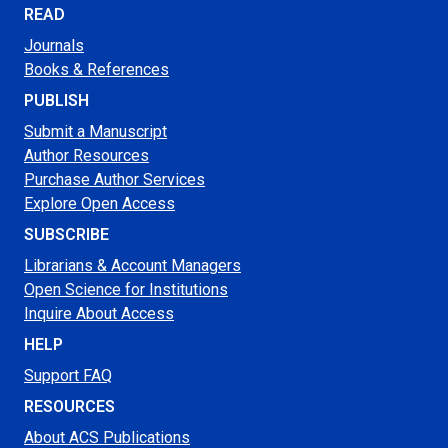
READ
Journals
Books & References
PUBLISH
Submit a Manuscript
Author Resources
Purchase Author Services
Explore Open Access
SUBSCRIBE
Librarians & Account Managers
Open Science for Institutions
Inquire About Access
HELP
Support FAQ
RESOURCES
About ACS Publications