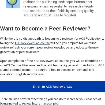
reshape the publishing landscape, human peer
reviewers remain essential to research integrity
that contribute to their fields by ensuring quality,
accuracy, and trust. Free to register!
Want to Become a Peer Reviewer?
While there is no distinct path to becoming a reviewer for ACS Publications,
taking the
ACS Reviewer Lab course
will help you prepare for your first
review, refresh your current peer review knowledge, and educate the next
generation of peer reviewers.
Upon completion of the ACS Reviewer Lab course, you will be identified as
an ACS Certified Reviewer and benefit from a higher level of visibility to ACS
journal editorial teams. The course is free to access, on-demand, and
available in English and Chinese.
Enroll in ACS Reviewer Lab
There are also several other things you can do to increase your chances of
being invited to review future manuscripts: