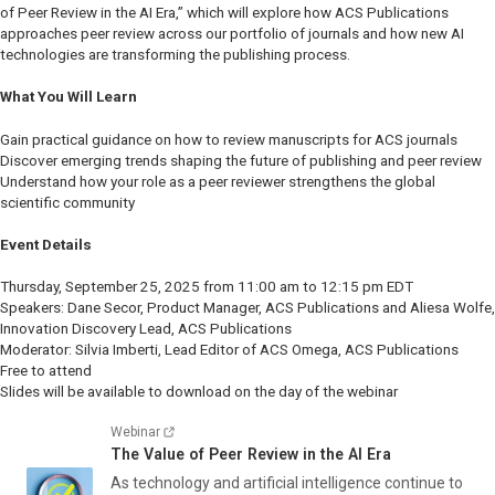
of Peer Review in the AI Era,” which will explore how ACS Publications
approaches peer review across our portfolio of journals and how new AI
technologies are transforming the publishing process.
What You Will Learn
Gain practical guidance on how to review manuscripts for ACS journals
Discover emerging trends shaping the future of publishing and peer review
Understand how your role as a peer reviewer strengthens the global
scientific community
Event Details
Thursday, September 25, 2025 from 11:00 am to 12:15 pm EDT
Speakers: Dane Secor, Product Manager, ACS Publications and Aliesa Wolfe,
Innovation Discovery Lead, ACS Publications
Moderator: Silvia Imberti, Lead Editor of
ACS Omega,
ACS Publications
Free to attend
Slides will be available to download on the day of the webinar
Webinar
The Value of Peer Review in the AI Era
As technology and artificial intelligence continue to