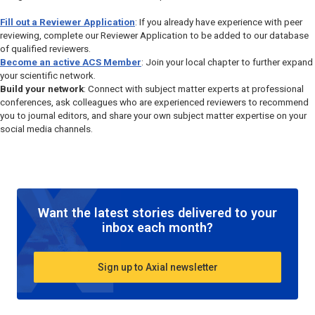
Fill out a Reviewer Application
: If you already have experience with peer
reviewing, complete our Reviewer Application to be added to our database
of qualified reviewers.
Become an active ACS Member
: Join your local chapter to further expand
your scientific network.
Build your network
: Connect with subject matter experts at professional
conferences, ask colleagues who are experienced reviewers to recommend
you to journal editors, and share your own subject matter expertise on your
social media channels.
Want the latest stories delivered to your
inbox each month?
Sign up to Axial newsletter