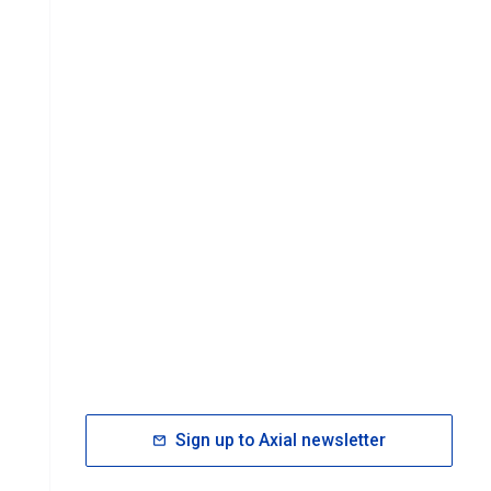
Sign up to Axial newsletter