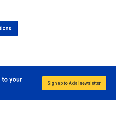
tions
 to your
Sign up to Axial newsletter