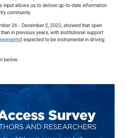
input allows us to deliver up-to-date information
stry community.
ember 26 - December 2, 2022, showed that open
han in previous years, with institutional support
greements
) expected to be instrumental in driving
en below: