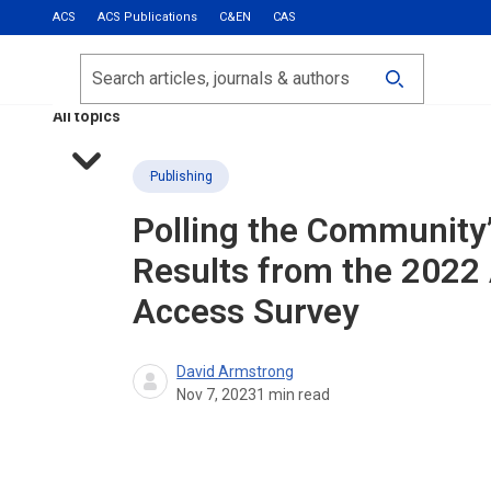
ACS
ACS Publications
C&EN
CAS
Most Read
Calls for Papers
Search
ACS Fall 2026
All topics
Publishing
Polling the Community
Results from the 2022
Access Survey
David Armstrong
Nov 7, 2023
1
min read