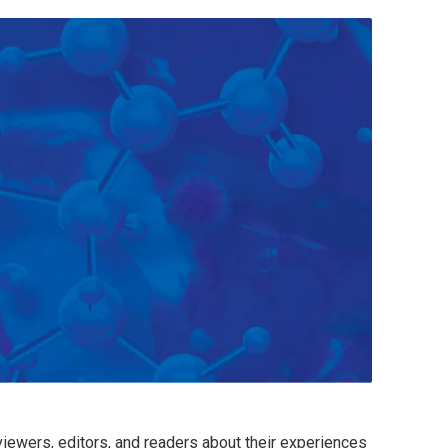
viewers, editors, and readers about their experiences