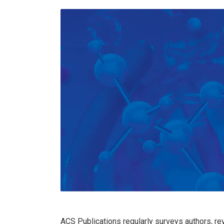
ACS Publications regularly surveys authors, re