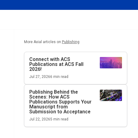
More Axial articles on
Publishing
Connect with ACS
Publications at ACS Fall
2026!
Jul 27, 2026
6
min read
Publishing Behind the
Scenes: How ACS
Publications Supports Your
Manuscript from
Submission to Acceptance
Jul 22, 2026
5
min read