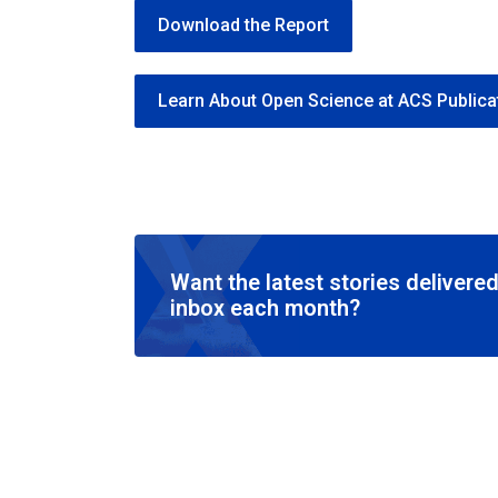
Download the Report
Learn About Open Science at ACS Publica
Want the latest stories delivered
inbox each month?