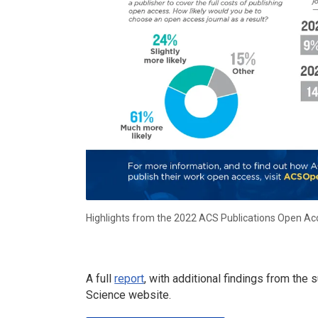
Highlights from the 2022 ACS Publications Open Ac
A full
report
, with additional findings from th
Science website.