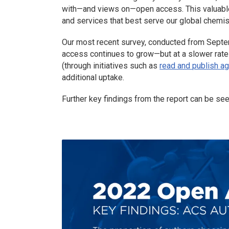
with—and views on—open access. This valuable 
and services that best serve our global chemi
Our most recent survey, conducted from Sept
access continues to grow—but at a slower rate t
(through initiatives such as
read and publish a
additional uptake.
Further key findings from the report can be se