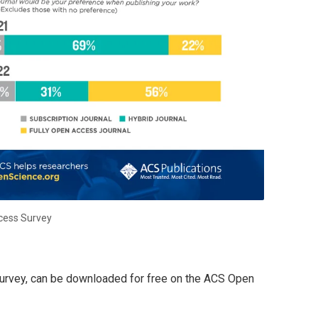
cess Survey
e survey, can be downloaded for free on the ACS Open