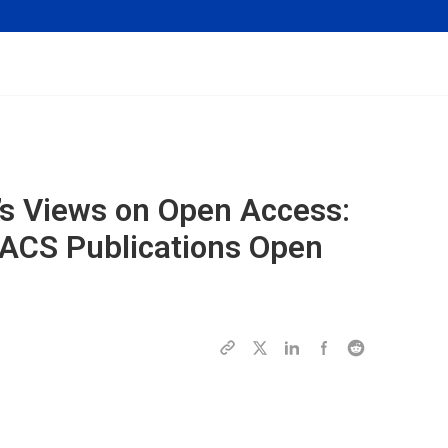
’s Views on Open Access:
 ACS Publications Open