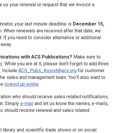
x us your renewal or request that we invoice a
tinator, your last minute deadline is
December 15,
. When renewals are received after that date, we
. If you need to consider alternative or additional
t away.
nications with ACS Publications?
Make sure to
er
. While you are at it, please don’t forget to add three
. Include
ACS_Pubs_Assist@acs.org
for customer
the sales and management team. You’ll also want to
 be
looked up online
.
zation who should receive sales related notifications,
at. Simply
e-mail
and let us know the names, e-mails,
who should receive renewal and sales related
al library and scientific trade shows or on social