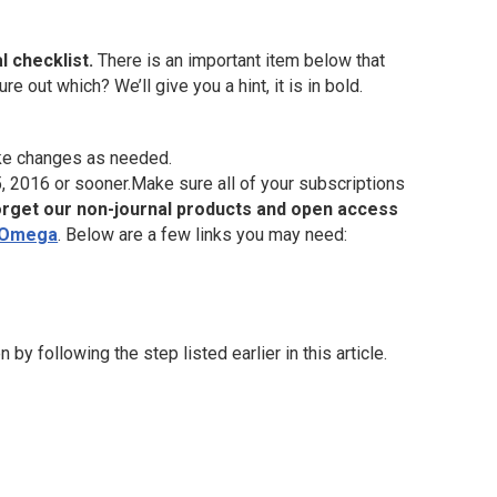
al checklist.
There is an important item below that
e out which? We’ll give you a hint, it is in bold.
ke changes as needed.
 2016 or sooner.Make sure all of your subscriptions
orget our non-journal products and open access
 Omega
. Below are a few links you may need:
 following the step listed earlier in this article.