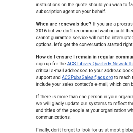
instructions on the quote should you wish to fa
subscription agent on your behalf.
When are renewals due?
If you are a procras
2016
but we don’t recommend waiting until then
cannot guarantee service will not be interrupted
options, let’s get the conversation started righ
How do I ensure I remain in regular commu
sign up for the
ACS Library Quarterly Newslett
critical e-mail addresses to your address book
support and
ACSPubsSales@acs.org
to reach 
include your sales contact’s e-mail, which can
If there is more than one person in your organi
we will gladly update our systems to reflect th
and titles of the people at your organization 
communications.
Finally, don’t forget to look for us at most glob