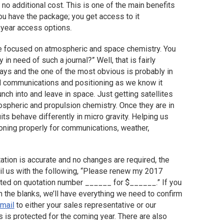
 no additional cost. This is one of the main benefits
u have the package; you get access to it
-year access options.
tle focused on atmospheric and space chemistry. You
in need of such a journal?” Well, that is fairly
ys and the one of the most obvious is probably in
bal communications and positioning as we know it
nch into and leave in space. Just getting satellites
atmospheric and propulsion chemistry. Once they are in
its behave differently in micro gravity. Helping us
ioning properly for communications, weather,
tation is accurate and no changes are required, the
il us with the following, “Please renew my 2017
ated on quotation number ______ for $______.” If you
 in the blanks, we’ll have everything we need to confirm
-mail
to either your sales representative or our
 is protected for the coming year. There are also