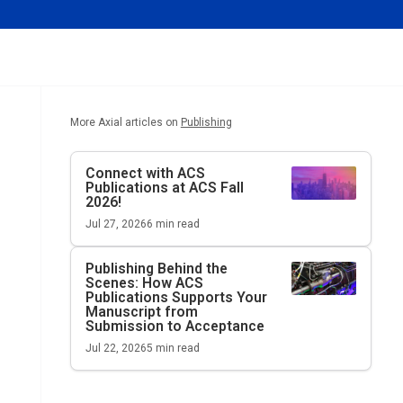
More Axial articles on
Publishing
Connect with ACS
Publications at ACS Fall
2026!
Jul 27, 2026
6
min read
Publishing Behind the
Scenes: How ACS
Publications Supports Your
Manuscript from
Submission to Acceptance
Jul 22, 2026
5
min read