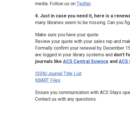
media. Follow us on
Twitter
.
4. Just in case you need it, here is a renew
many libraries seem to be missing. Can you figur
Make sure you have your quote.
Review your quote with your sales rep and ma
Formally confirm your renewal by December 15,
are logged in your library systems and
don’t f
journals like
ACS Central Science
and
ACS
ISSN/Journal Title List
KBART Files
Ensure you communication with ACS Stays open by
Contact us with any questions.