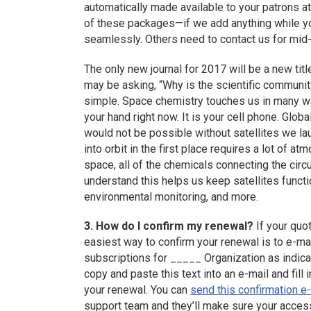
automatically made available to your patrons at
of these packages—if we add anything while yo
seamlessly. Others need to contact us for mid
The only new journal for 2017 will be a new ti
may be asking, “Why is the scientific community 
simple. Space chemistry touches us in many wa
your hand right now. It is your cell phone. Glo
would not be possible without satellites we lau
into orbit in the first place requires a lot of 
space, all of the chemicals connecting the circu
understand this helps us keep satellites funct
environmental monitoring, and more.
3. How do I confirm my renewal?
If your quo
easiest way to confirm your renewal is to e-ma
subscriptions for _____ Organization as indic
copy and paste this text into an e-mail and fill
your renewal. You can
send this confirmation e
support team and they’ll make sure your access