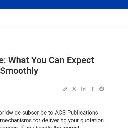
e: What You Can Expect
 Smoothly
orldwide subscribe to ACS Publications
 mechanisms for delivering your quotation