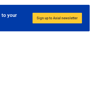
 to your
Sign up to Axial newsletter