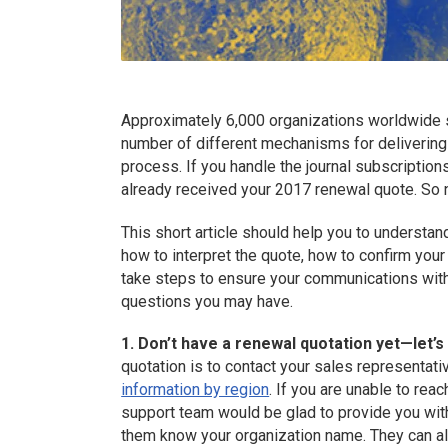
Approximately 6,000 organizations worldwide 
number of different mechanisms for delivering
process. If you handle the journal subscription
already received your 2017 renewal quote. So
This short article should help you to understan
how to interpret the quote, how to confirm your 
take steps to ensure your communications wit
questions you may have.
1. Don’t have a renewal quotation yet—let’s
quotation is to contact your sales representativ
information by region
. If you are unable to rea
support team would be glad to provide you wit
them know your organization name. They can a