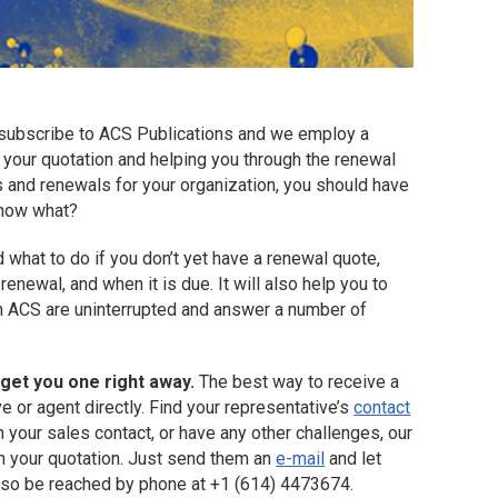
subscribe to ACS Publications and we employ a
 your quotation and helping you through the renewal
s and renewals for your organization, you should have
 now what?
d what to do if you don’t yet have a renewal quote,
renewal, and when it is due. It will also help you to
h ACS are uninterrupted and answer a number of
 get you one right away.
The best way to receive a
e or agent directly. Find your representative’s
contact
ch your sales contact, or have any other challenges, our
h your quotation. Just send them an
e-mail
and let
lso be reached by phone at +1 (614) 4473674.