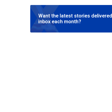
Want the latest stories delivered
inbox each month?