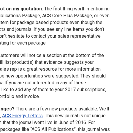
not on my quotation.
The first thing worth mentioning
Publications Package, ACS Core Plus Package, or even
e item for package based products even though the
s and journals. If you see any line items you don’t
on’t hesitate to contact your sales representative.
sting for each package.
stomers will notice a section at the bottom of the
ll list product(s) that evidence suggests your
ales rep is a great resource for more information.
hese new opportunities were suggested. They should
. If you are not interested in any of these
 like to add any of them to your 2017 subscriptions,
rtfolio and invoice.
hanges?
There are a few new products available. We’ll
t,
ACS Energy Letters
. This new journal is not unique
n that the journal went live in June of 2016. For
packages like “ACS All Publications”, this journal was