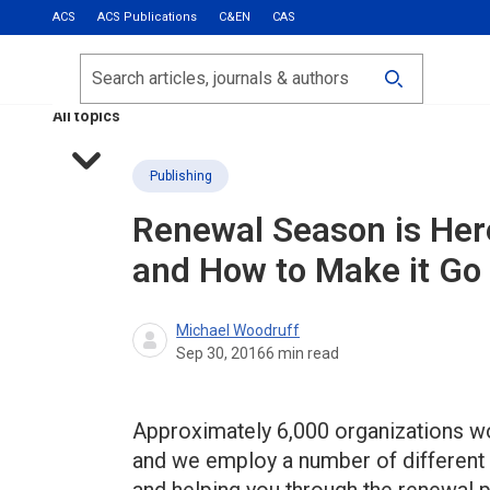
ACS
ACS Publications
C&EN
CAS
Most Read
Calls for Papers
Search
ACS Fall 2026
All topics
Publishing
Renewal Season is Her
and How to Make it Go
Michael Woodruff
Sep 30, 2016
6
min read
Approximately 6,000 organizations w
and we employ a number of different