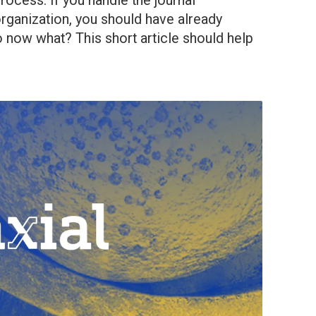
rocess. If you handle the journal
rganization, you should have already
 now what? This short article should help