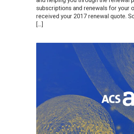
and helping you through the renewal p
subscriptions and renewals for your o
received your 2017 renewal quote. So
[…]