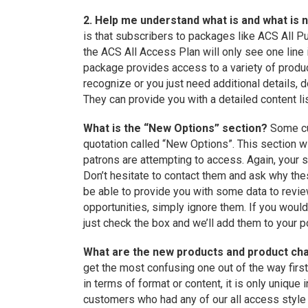
2. Help me understand what is and what is 
is that subscribers to packages like ACS All 
the ACS All Access Plan will only see one lin
package provides access to a variety of product
recognize or you just need additional details, d
They can provide you with a detailed content li
What is the “New Options” section?
Some cu
quotation called “New Options”. This section wi
patrons are attempting to access. Again, your s
Don’t hesitate to contact them and ask why t
be able to provide you with some data to review
opportunities, simply ignore them. If you would
just check the box and we’ll add them to your po
What are the new products and product c
get the most confusing one out of the way firs
in terms of format or content, it is only unique i
customers who had any of our all access style 