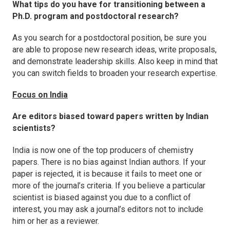
What tips do you have for transitioning between a
Ph.D. program and postdoctoral research?
As you search for a postdoctoral position, be sure you
are able to propose new research ideas, write proposals,
and demonstrate leadership skills. Also keep in mind that
you can switch fields to broaden your research expertise.
Focus on India
Are editors biased toward papers written by Indian
scientists?
India is now one of the top producers of chemistry
papers. There is no bias against Indian authors. If your
paper is rejected, it is because it fails to meet one or
more of the journal’s criteria. If you believe a particular
scientist is biased against you due to a conflict of
interest, you may ask a journal’s editors not to include
him or her as a reviewer.