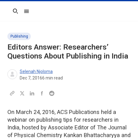
Search
Publishing
Editors Answer: Researchers’
Questions About Publishing in India
Selenah Njoloma
Dec 7, 2016
6
min read
On March 24, 2016, ACS Publications held a
webinar on publishing tips for researchers in
India, hosted by Associate Editor of The Journal
of Physical Chemistry Kankan Bhattacharyya and