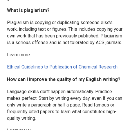
What is plagiarism?
Plagiarism is copying or duplicating someone else’s
work, including text or figures. This includes copying your
own work that has been previously published. Plagiarism
is a serious offense and is not tolerated by ACS journals.
Learn more:
Ethical Guidelines to Publication of Chemical Research
How can I improve the quality of my English writing?
Language skills don’t happen automatically. Practice
makes perfect. Start by writing every day, even if you can
only write a paragraph or half a page. Read famous or
frequently cited papers to learn what constitutes high-
quality writing.