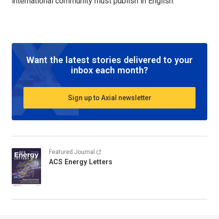
international community must publish in English.
Want the latest stories delivered to your
inbox each month?
Sign up to Axial newsletter
Featured Journal
ACS Energy Letters