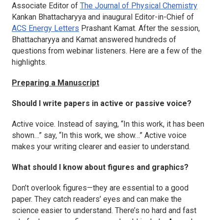
Associate Editor of
The Journal of Physical Chemistry
Kankan Bhattacharyya and inaugural Editor-in-Chief of
ACS Energy Letters
Prashant Kamat. After the session,
Bhattacharyya and Kamat answered hundreds of
questions from webinar listeners. Here are a few of the
highlights.
Preparing a Manuscript
Should I write papers in active or passive voice?
Active voice. Instead of saying, “In this work, it has been
shown…” say, “In this work, we show…” Active voice
makes your writing clearer and easier to understand.
What should I know about figures and graphics?
Don’t overlook figures—they are essential to a good
paper. They catch readers’ eyes and can make the
science easier to understand. There’s no hard and fast