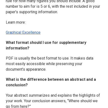
rule for how many figures you should include. A good
number to aim for is 5 or 6, with the rest included in your
paper’s supporting information.
Learn more:
Graphical Excellence
What format should I use for supplementary
information?
PDF is usually the best format to use. It makes data
most easily accessible while preserving your
document’s appearance.
What is the difference between an abstract and a
conclusion?
Your abstract summarizes and explains the highlights of
your work. Your conclusion answers, “Where should we
go from here?”