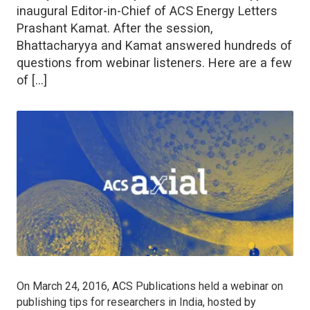
inaugural Editor-in-Chief of ACS Energy Letters
Prashant Kamat. After the session,
Bhattacharyya and Kamat answered hundreds of
questions from webinar listeners. Here are a few
of […]
On March 24, 2016, ACS Publications held a webinar on
publishing tips for researchers in India, hosted by