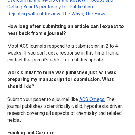
Getting Your Paper Ready for Publication
Rejecting without Review: The Whys, The Hows
How long after submitting an article can I expect to
hear back from a journal?
Most ACS journals respond to a submission in 2 to 4
weeks. If you don’t get a response in this time-frame,
contact the journal’s editor for a status update.
Work similar to mine was published just as I was
preparing my manuscript for submission. What
should I do?
Submit your paper to a journal like
ACS Omega
. The
journal publishes scientifically-valid, hypothesis-driven
research covering all aspects of chemistry and related
fields..
Funding and Careers