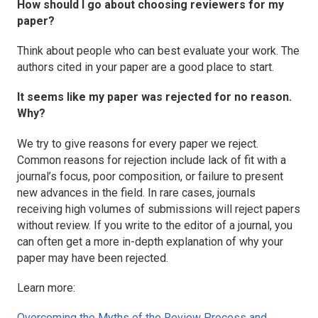
How should I go about choosing reviewers for my
paper?
Think about people who can best evaluate your work. The
authors cited in your paper are a good place to start.
It seems like my paper was rejected for no reason.
Why?
We try to give reasons for every paper we reject.
Common reasons for rejection include lack of fit with a
journal’s focus, poor composition, or failure to present
new advances in the field. In rare cases, journals
receiving high volumes of submissions will reject papers
without review. If you write to the editor of a journal, you
can often get a more in-depth explanation of why your
paper may have been rejected.
Learn more:
Overcoming the Myths of the Review Process and