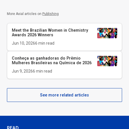
More Axial articles on
Publishing
Meet the Brazilian Women in Chemistry
Awards 2026 Winners
Jun 10, 2026
6
min read
Conheça as ganhadoras do Prêmio
Mulheres Brasileiras na Química de 2026
Jun 9, 2026
6
min read
See more related articles
READ