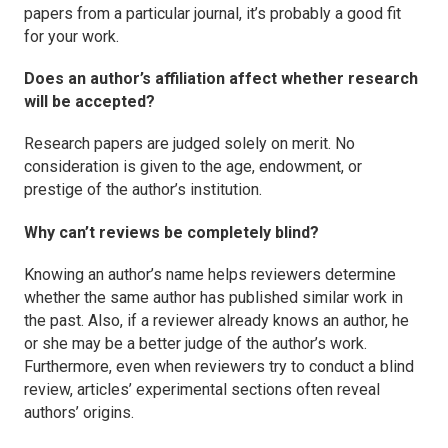
papers from a particular journal, it’s probably a good fit
for your work.
Does an author’s affiliation affect whether research
will be accepted?
Research papers are judged solely on merit. No
consideration is given to the age, endowment, or
prestige of the author’s institution.
Why can’t reviews be completely blind?
Knowing an author’s name helps reviewers determine
whether the same author has published similar work in
the past. Also, if a reviewer already knows an author, he
or she may be a better judge of the author’s work.
Furthermore, even when reviewers try to conduct a blind
review, articles’ experimental sections often reveal
authors’ origins.