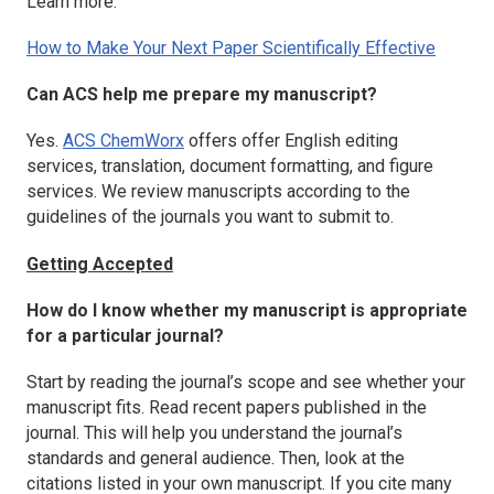
Learn more:
How to Make Your Next Paper Scientifically Effective
Can ACS help me prepare my manuscript?
Yes.
ACS ChemWorx
offers offer English editing
services, translation, document formatting, and figure
services. We review manuscripts according to the
guidelines of the journals you want to submit to.
Getting Accepted
How do I know whether my manuscript is appropriate
for a particular journal?
Start by reading the journal’s scope and see whether your
manuscript fits. Read recent papers published in the
journal. This will help you understand the journal’s
standards and general audience. Then, look at the
citations listed in your own manuscript. If you cite many