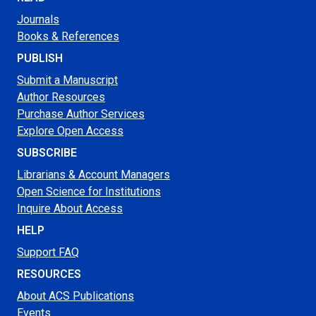
Journals
Books & References
PUBLISH
Submit a Manuscript
Author Resources
Purchase Author Services
Explore Open Access
SUBSCRIBE
Librarians & Account Managers
Open Science for Institutions
Inquire About Access
HELP
Support FAQ
RESOURCES
About ACS Publications
Events