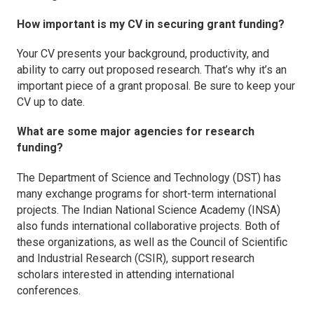
How important is my CV in securing grant funding?
Your CV presents your background, productivity, and
ability to carry out proposed research. That’s why it’s an
important piece of a grant proposal. Be sure to keep your
CV up to date.
What are some major agencies for research
funding?
The Department of Science and Technology (DST) has
many exchange programs for short-term international
projects. The Indian National Science Academy (INSA)
also funds international collaborative projects. Both of
these organizations, as well as the Council of Scientific
and Industrial Research (CSIR), support research
scholars interested in attending international
conferences.