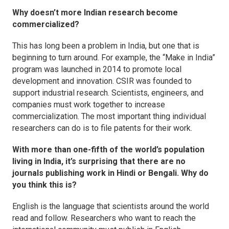
Why doesn’t more Indian research become
commercialized?
This has long been a problem in India, but one that is
beginning to turn around. For example, the “Make in India”
program was launched in 2014 to promote local
development and innovation. CSIR was founded to
support industrial research. Scientists, engineers, and
companies must work together to increase
commercialization. The most important thing individual
researchers can do is to file patents for their work.
With more than one-fifth of the world’s population
living in India, it’s surprising that there are no
journals publishing work in Hindi or Bengali. Why do
you think this is?
English is the language that scientists around the world
read and follow. Researchers who want to reach the