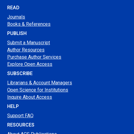
READ
Journals
Books & References
PUBLISH
Submit a Manuscript
Author Resources
Purchase Author Services
Explore Open Access
SUBSCRIBE
Librarians & Account Managers
Open Science for Institutions
Inquire About Access
HELP
Support FAQ
RESOURCES