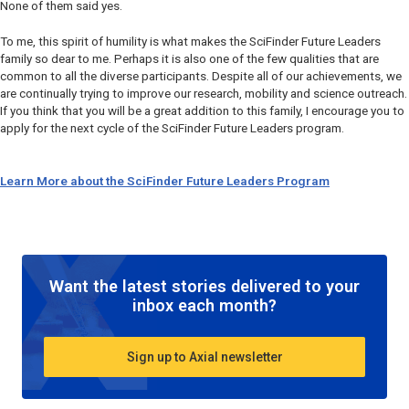
None of them said yes.
To me, this spirit of humility is what makes the SciFinder Future Leaders
family so dear to me. Perhaps it is also one of the few qualities that are
common to all the diverse participants. Despite all of our achievements, we
are continually trying to improve our research, mobility and science outreach.
If you think that you will be a great addition to this family, I encourage you to
apply for the next cycle of the SciFinder Future Leaders program.
Learn More about the SciFinder Future Leaders Program
Want the latest stories delivered to your
inbox each month?
Sign up to Axial newsletter