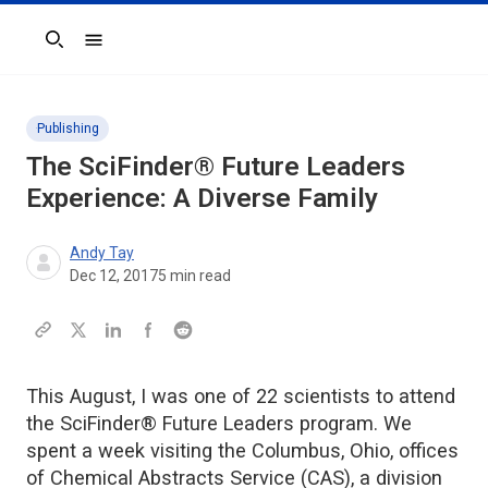
Search
Publishing
The SciFinder® Future Leaders
Experience: A Diverse Family
Andy Tay
Dec 12, 2017
5
min read
This August, I was one of 22 scientists to attend
the SciFinder® Future Leaders program. We
spent a week visiting the Columbus, Ohio, offices
of Chemical Abstracts Service (CAS), a division