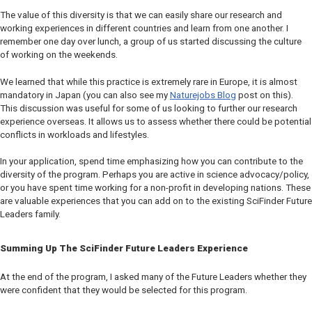
The value of this diversity is that we can easily share our research and
working experiences in different countries and learn from one another. I
remember one day over lunch, a group of us started discussing the culture
of working on the weekends.
We learned that while this practice is extremely rare in Europe, it is almost
mandatory in Japan (you can also see my
Naturejobs Blog
post on this).
This discussion was useful for some of us looking to further our research
experience overseas. It allows us to assess whether there could be potential
conflicts in workloads and lifestyles.
In your application, spend time emphasizing how you can contribute to the
diversity of the program. Perhaps you are active in science advocacy/policy,
or you have spent time working for a non-profit in developing nations. These
are valuable experiences that you can add on to the existing SciFinder Future
Leaders family.
Summing Up The SciFinder Future Leaders Experience
At the end of the program, I asked many of the Future Leaders whether they
were confident that they would be selected for this program.