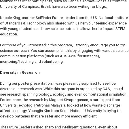
realized that other participants, such as Gabriela Tormet-Gonzalez from the
University of Campinas, Brazil, have also been writing for blogs.
Nacole King, another SciFinder Future Leader from the U.S. National Institute
of Standards & Technology also shared with us her volunteering experience
with young students and how science outreach allows her to impact STEM
education.
For those of you interested in this program, I strongly encourage you to try
science outreach. You can accomplish this by engaging with various science
communication platforms (such as
ACS Axial
for instance),
mentoring/teaching and volunteering.
Diversity in Research
During our poster presentation, I was pleasantly surprised to see how
diverse our research was. While this program is organized by CAS, I could
see research spanning biology, ecology and even computational simulation.
For instance, the research by Magaret Sivapragasam, a participant from
Universiti Teknologi Petronas Malaysia, looked at how waste discharge
affects ecology. Youngjin Kim from Seoul National University is trying to
develop batteries that are safer and more energy efficient.
The Future Leaders asked sharp and intelligent questions, even about