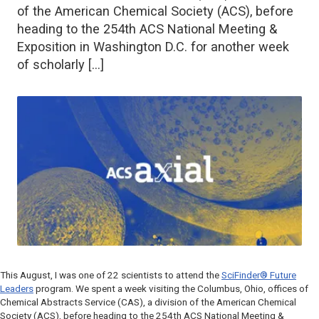
of the American Chemical Society (ACS), before
heading to the 254th ACS National Meeting &
Exposition in Washington D.C. for another week
of scholarly […]
This August, I was one of 22 scientists to attend the
SciFinder® Future
Leaders
program. We spent a week visiting the Columbus, Ohio, offices of
Chemical Abstracts Service (CAS), a division of the American Chemical
Society (ACS), before heading to the 254th ACS National Meeting &