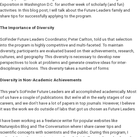
Exposition in Washington D.C. for another week of scholarly (and fun)
activities. In this blog post, I will talk about the Future Leaders family and
share tips for successfully applying to the program.
The Importance of Diversity
SciFinder Future Leaders Coordinator, Peter Carlton, told us that selection
into the program is highly competitive and multi-faceted. To maintain
diversity, participants are evaluated based on their achievements, research,
cultures, and geography. This diversity is necessary to develop new
perspectives to look at problems and generate creative ideas for inter-
disciplinary solutions. This diversity takes a number of forms:
Diversity in Non-Academic Achievements
This year’s SciFinder Future Leaders are all accomplished academically. Most
of us have a couple of publications. But we’re all in the early stages of our
careers, and we don’t have a lot of papers in top journals. However, I believe
it was the work we do outside of labs that got us chosen as Future Leaders.
I have been working as a freelance writer for popular websites like
Naturejobs Blog
and
The Conversation
where I share career tips and
scientific concepts with scientists and the public. During this program, I