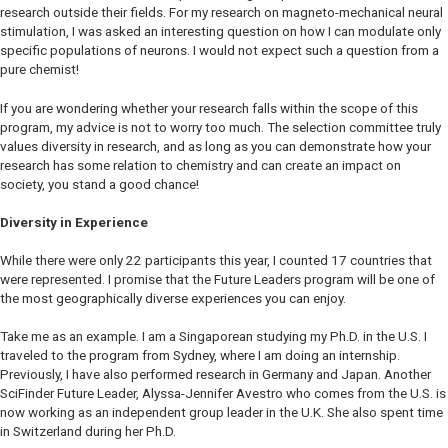
research outside their fields. For my research on magneto-mechanical neural
stimulation, I was asked an interesting question on how I can modulate only
specific populations of neurons. I would not expect such a question from a
pure chemist!
If you are wondering whether your research falls within the scope of this
program, my advice is not to worry too much. The selection committee truly
values diversity in research, and as long as you can demonstrate how your
research has some relation to chemistry and can create an impact on
society, you stand a good chance!
Diversity in Experience
While there were only 22 participants this year, I counted 17 countries that
were represented. I promise that the Future Leaders program will be one of
the most geographically diverse experiences you can enjoy.
Take me as an example. I am a Singaporean studying my Ph.D. in the U.S. I
traveled to the program from Sydney, where I am doing an internship.
Previously, I have also performed research in Germany and Japan. Another
SciFinder Future Leader, Alyssa-Jennifer Avestro who comes from the U.S. is
now working as an independent group leader in the U.K. She also spent time
in Switzerland during her Ph.D.