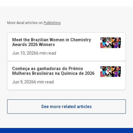
More Axial articles on
Publishing
Meet the Brazilian Women in Chemistry
Awards 2026 Winners
Jun 10, 2026
6
min read
Conheça as ganhadoras do Prêmio
Mulheres Brasileiras na Química de 2026
Jun 9, 2026
6
min read
See more related articles