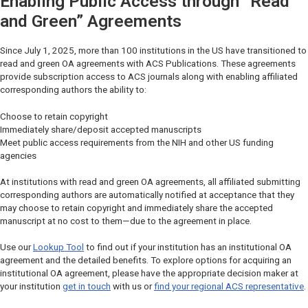
Enabling Public Access through “Read
and Green” Agreements
Since July 1, 2025, more than 100 institutions in the US have transitioned to
read and green OA agreements with ACS Publications. These agreements
provide subscription access to ACS journals along with enabling affiliated
corresponding authors the ability to:
Choose to retain copyright
Immediately share/deposit accepted manuscripts
Meet public access requirements from the NIH and other US funding
agencies
At institutions with read and green OA agreements, all affiliated submitting
corresponding authors are automatically notified at acceptance that they
may choose to retain copyright and immediately share the accepted
manuscript at no cost to them—due to the agreement in place.
Use our
Lookup Tool
to find out if your institution has an institutional OA
agreement and the detailed benefits. To explore options for acquiring an
institutional OA agreement, please have the appropriate decision maker at
your institution
get in touch
with us or
find your regional ACS representative
.