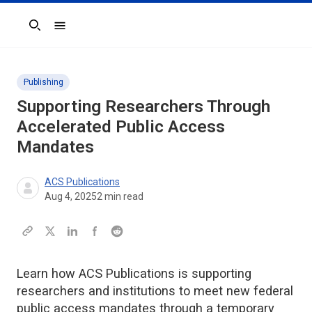
Search
Publishing
Supporting Researchers Through
Accelerated Public Access
Mandates
ACS Publications
Aug 4, 2025
2
min read
Learn how ACS Publications is supporting
researchers and institutions to meet new federal
public access mandates through a temporary