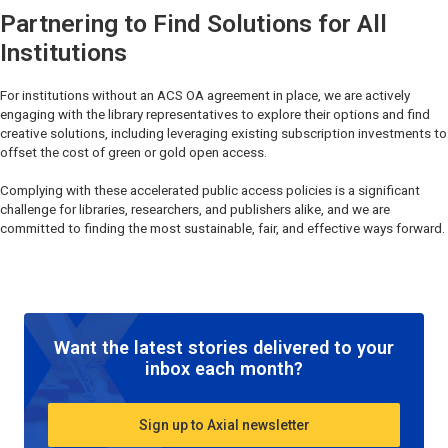
Partnering to Find Solutions for All
Institutions
For institutions without an ACS OA agreement in place, we are actively
engaging with the library representatives to explore their options and find
creative solutions, including leveraging existing subscription investments to
offset the cost of green or gold open access.
Complying with these accelerated public access policies is a significant
challenge for libraries, researchers, and publishers alike, and we are
committed to finding the most sustainable, fair, and effective ways forward.
Want the latest stories delivered to your
inbox each month?
Sign up to Axial newsletter