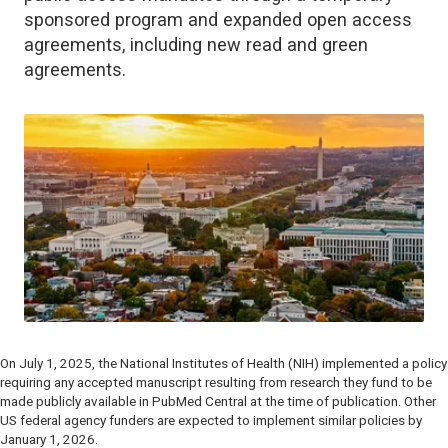
sponsored program and expanded open access
agreements, including new read and green
agreements.
On July 1, 2025, the National Institutes of Health (NIH) implemented a policy
requiring any accepted manuscript resulting from research they fund to be
made publicly available in PubMed Central at the time of publication. Other
US federal agency funders are expected to implement similar policies by
January 1, 2026.