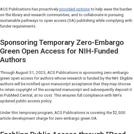
ACS Publications has proactively
provided options
to help ease the burden
on the library and research communities, and to collaborate in pursuing
sustainable pathways to open access (OA) publishing while complying with
funder requirements.
Sponsoring Temporary Zero-Embargo
Green Open Access for NIH-Funded
Authors
Through August 31, 2025, ACS Publications is sponsoring zero-embargo
green open access for authors whose research is funded by the NIH. Eligible
authors will be notified upon manuscript acceptance that they may choose
to retain copyright of the accepted manuscript and subsequently deposit it
in PubMed Central, at no cost. This ensures full compliance with NIH’s
updated public access policy.
Under this temporary program, ACS Publications is covering the $2,500
article development charge for zero-embargo green OA.