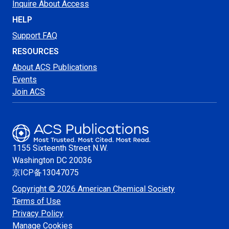
Inquire About Access
HELP
Support FAQ
RESOURCES
About ACS Publications
Events
Join ACS
1155 Sixteenth Street N.W.
Washington
DC 20036
京ICP备13047075
Copyright © 2026 American Chemical Society
Terms of Use
Privacy Policy
Manage Cookies