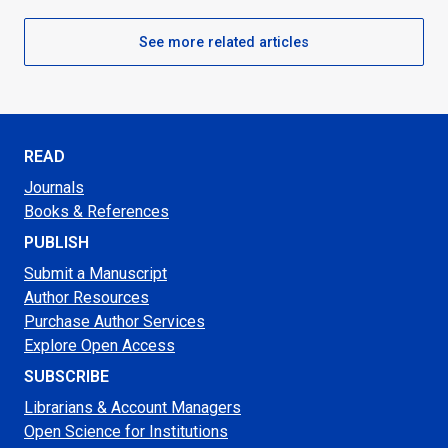
See more related articles
READ
Journals
Books & References
PUBLISH
Submit a Manuscript
Author Resources
Purchase Author Services
Explore Open Access
SUBSCRIBE
Librarians & Account Managers
Open Science for Institutions