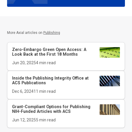
More Axial articles on
Publishing
Zero-Embargo Green Open Access: A
Look Back at the First 18 Months
Jun 20, 2025
4
min read
Inside the Publishing Integrity Office at
ACS Publications
Dec 6, 2024
11
min read
Grant-Compliant Options for Publishing
NIH-Funded Articles with ACS
Jun 12, 2025
5
min read