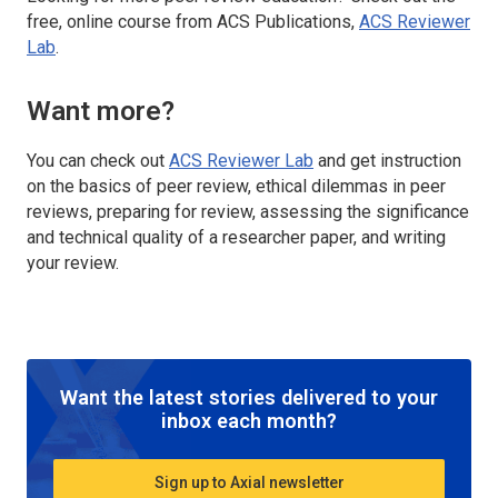
free, online course from ACS Publications,
ACS Reviewer
Lab
.
Want more?
You can check out
ACS Reviewer Lab
and get instruction
on the basics of peer review, ethical dilemmas in peer
reviews, preparing for review, assessing the significance
and technical quality of a researcher paper, and writing
your review.
Want the latest stories delivered to your
inbox each month?
Sign up to Axial newsletter