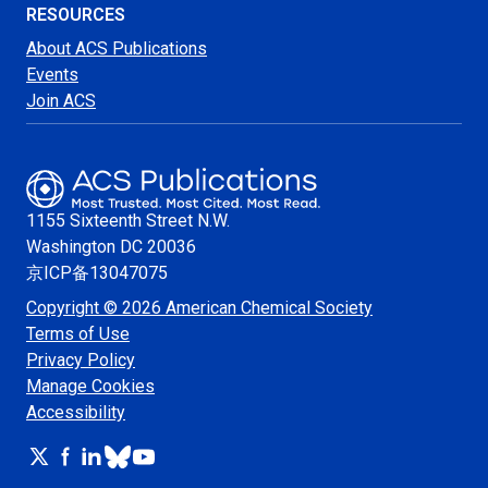
RESOURCES
About ACS Publications
Events
Join ACS
1155 Sixteenth Street N.W.
Washington
DC 20036
京ICP备13047075
Copyright © 2026 American Chemical Society
Terms of Use
Privacy Policy
Manage Cookies
Accessibility