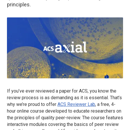
principles.
If you’ve ever reviewed a paper for ACS, you know the
review process is as demanding as it is essential. That’s
why we’re proud to offer
ACS Reviewer Lab
, a free, 4-
hour online course developed to educate researchers on
the principles of quality peer-review. The course features
interactive modules covering the basics of peer review