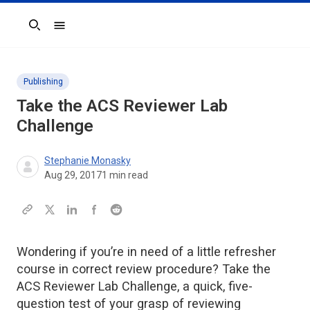
Search
Publishing
Take the ACS Reviewer Lab
Challenge
Stephanie Monasky
Aug 29, 2017
1
min read
Wondering if you’re in need of a little refresher
course in correct review procedure? Take the
ACS Reviewer Lab Challenge, a quick, five-
question test of your grasp of reviewing