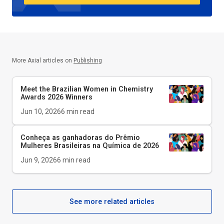
More Axial articles on
Publishing
Meet the Brazilian Women in Chemistry
Awards 2026 Winners
Jun 10, 2026
6
min read
Conheça as ganhadoras do Prêmio
Mulheres Brasileiras na Química de 2026
Jun 9, 2026
6
min read
See more related articles