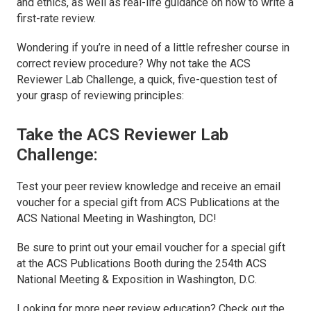
and ethics, as well as real-life guidance on how to write a
first-rate review.
Wondering if you’re in need of a little refresher course in
correct review procedure? Why not take the ACS
Reviewer Lab Challenge, a quick, five-question test of
your grasp of reviewing principles:
Take the ACS Reviewer Lab
Challenge:
Test your peer review knowledge and receive an email
voucher for a special gift from ACS Publications at the
ACS National Meeting in Washington, DC!
Be sure to print out your email voucher for a special gift
at the ACS Publications Booth during the 254th ACS
National Meeting & Exposition in Washington, D.C.
Looking for more peer review education? Check out the