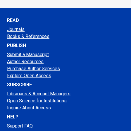
READ
Journals
Books & References
PUBLISH
Submit a Manuscript
Author Resources
Purchase Author Services
Explore Open Access
SUBSCRIBE
Librarians & Account Managers
Open Science for Institutions
Inquire About Access
HELP
Support FAQ