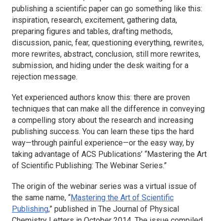
publishing a scientific paper can go something like this:
inspiration, research, excitement, gathering data,
preparing figures and tables, drafting methods,
discussion, panic, fear, questioning everything, rewrites,
more rewrites, abstract, conclusion, still more rewrites,
submission, and hiding under the desk waiting for a
rejection message.
Yet experienced authors know this: there are proven
techniques that can make all the difference in conveying
a compelling story about the research and increasing
publishing success. You can learn these tips the hard
way—through painful experience—or the easy way, by
taking advantage of ACS Publications’ “Mastering the Art
of Scientific Publishing: The Webinar Series.”
The origin of the webinar series was a virtual issue of
the same name, “
Mastering the Art of Scientific
Publishing
,” published in
The Journal of Physical
Chemistry Letters
in October 2014. The issue compiled