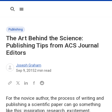
Search
Publishing
The Art Behind the Science:
Publishing Tips from ACS Journal
Editors
Joseph Graham
Sep 9, 2015
2
min read
For the novice author, the process of writing and
publishing a scientific paper can go something
like this: inspiration, research, excitement,