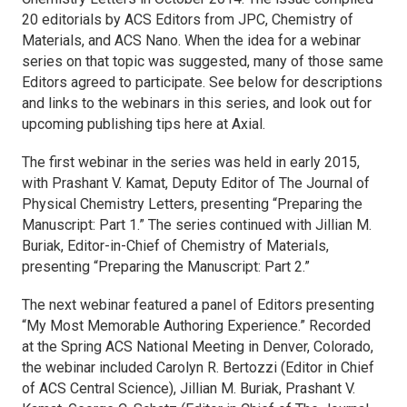
20 editorials by ACS Editors from
JPC
,
Chemistry of
Materials
, and
ACS Nano
. When the idea for a webinar
series on that topic was suggested, many of those same
Editors agreed to participate. See below for descriptions
and links to the webinars in this series, and look out for
upcoming publishing tips here at Axial.
The first webinar in the series was held in early 2015,
with Prashant V. Kamat, Deputy Editor of
The Journal of
Physical Chemistry Letters,
presenting “Preparing the
Manuscript: Part 1.” The series continued with Jillian M.
Buriak, Editor-in-Chief of
Chemistry of Materials
,
presenting “Preparing the Manuscript: Part 2.”
The next webinar featured a panel of Editors presenting
“My Most Memorable Authoring Experience.” Recorded
at the Spring ACS National Meeting in Denver, Colorado,
the webinar included Carolyn R. Bertozzi (Editor in Chief
of
ACS Central Science
), Jillian M. Buriak, Prashant V.