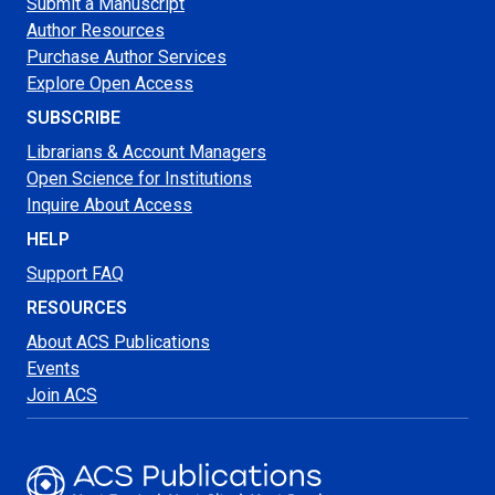
Submit a Manuscript
Author Resources
Purchase Author Services
Explore Open Access
SUBSCRIBE
Librarians & Account Managers
Open Science for Institutions
Inquire About Access
HELP
Support FAQ
RESOURCES
About ACS Publications
Events
Join ACS