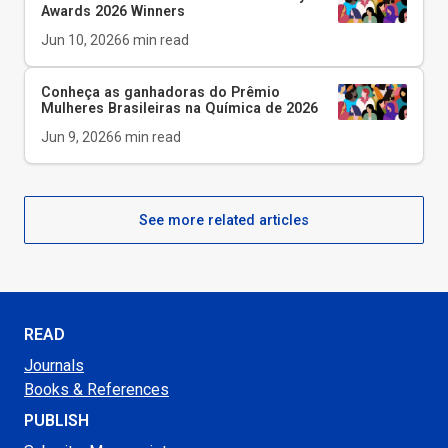
Awards 2026 Winners
Jun 10, 2026
6
min read
Conheça as ganhadoras do Prêmio
Mulheres Brasileiras na Química de 2026
Jun 9, 2026
6
min read
See more related articles
READ
Journals
Books & References
PUBLISH