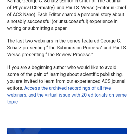
Kamat, George C. Schatz (Editor in Chief of
The Journal
of Physical Chemistry
), and Paul S. Weiss (Editor in Chief
of
ACS Nano
). Each Editor shared a personal story about
a notably successful (or unsuccessful) experience in
writing or submitting a paper.
The last two webinars in the series featured George C.
Schatz presenting “The Submission Process” and Paul S.
Weiss presenting “The Review Process.”
If you are a beginning author who would like to avoid
some of the pain of learning about scientific publishing,
you are invited to learn from our experienced ACS journal
editors.
Access the archived recordings of all five
webinars, and the virtual issue with 20 editorials on same
topic.