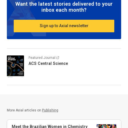
Want the latest stories delivered to your
inbox each month?
Sign up to Axial newsletter
Featured Journal
ACS Central Science
More Axial articles on
Publishing
Meet the Brazilian Women in Chemistry