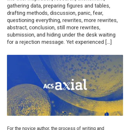
gathering data, preparing figures and tables,
drafting methods, discussion, panic, fear,
questioning everything, rewrites, more rewrites,
abstract, conclusion, still more rewrites,
submission, and hiding under the desk waiting
for a rejection message. Yet experienced […]
For the novice author, the process of writing and