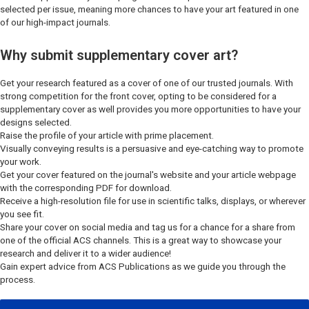
selected per issue, meaning more chances to have your art featured in one
of our high-impact journals.
Why submit supplementary cover art?
Get your research featured as a cover of one of our trusted journals. With
strong competition for the front cover, opting to be considered for a
supplementary cover as well provides you more opportunities to have your
designs selected.
Raise the profile of your article with prime placement.
Visually conveying results is a persuasive and eye-catching way to promote
your work.
Get your cover featured on the journal's website and your article webpage
with the corresponding PDF for download.
Receive a high-resolution file for use in scientific talks, displays, or wherever
you see fit.
Share your cover on social media and tag us for a chance for a share from
one of the official ACS channels. This is a great way to showcase your
research and deliver it to a wider audience!
Gain expert advice from ACS Publications as we guide you through the
process.