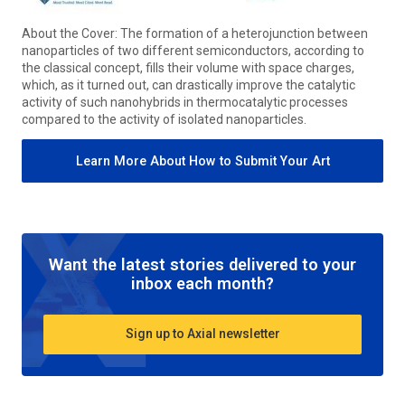
About the Cover: The formation of a heterojunction between
nanoparticles of two different semiconductors, according to
the classical concept, fills their volume with space charges,
which, as it turned out, can drastically improve the catalytic
activity of such nanohybrids in thermocatalytic processes
compared to the activity of isolated nanoparticles.
Learn More About How to Submit Your Art
Want the latest stories delivered to your
inbox each month?
Sign up to Axial newsletter