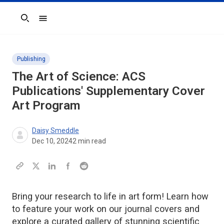
Search
Publishing
The Art of Science: ACS
Publications' Supplementary Cover
Art Program
Daisy Smeddle
Dec 10, 2024
2
min read
Bring your research to life in art form! Learn how
to feature your work on our journal covers and
explore a curated gallery of stunning scientific