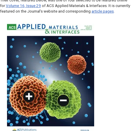
Their cover, featured below, was one of four selected to be featured online
for
Volume 16, Issue 29
of
ACS Applied Materials & Interfaces
. It is currently
featured on the Journal’s website and corresponding
article pages
.