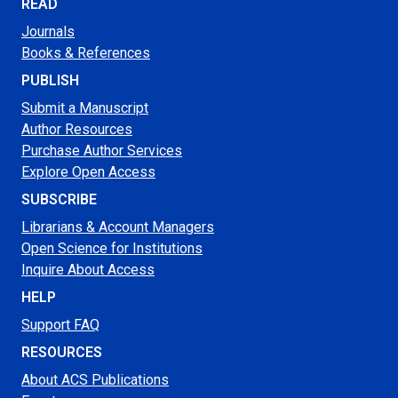
READ
Journals
Books & References
PUBLISH
Submit a Manuscript
Author Resources
Purchase Author Services
Explore Open Access
SUBSCRIBE
Librarians & Account Managers
Open Science for Institutions
Inquire About Access
HELP
Support FAQ
RESOURCES
About ACS Publications