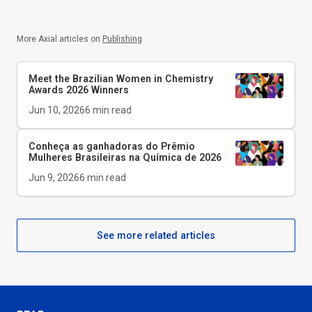
More Axial articles on
Publishing
Meet the Brazilian Women in Chemistry
Awards 2026 Winners
Jun 10, 2026
6
min read
Conheça as ganhadoras do Prêmio
Mulheres Brasileiras na Química de 2026
Jun 9, 2026
6
min read
See more related articles