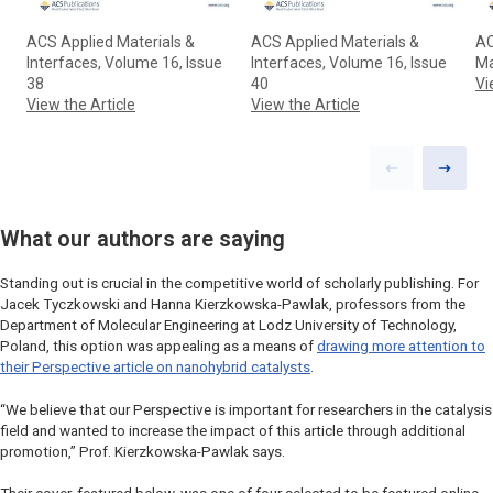
ACS Applied Materials &
ACS Applied Materials &
AC
Interfaces, Volume 16, Issue
Interfaces, Volume 16, Issue
Ma
38
40
Vi
View the Article
View the Article
Previous slid
Next sl
What our authors are saying
Standing out is crucial in the competitive world of scholarly publishing. For
Jacek Tyczkowski and Hanna Kierzkowska-Pawlak, professors from the
Department of Molecular Engineering at Lodz University of Technology,
Poland, this option was appealing as a means of
drawing more attention to
their Perspective article on nanohybrid catalysts
.
“We believe that our Perspective is important for researchers in the catalysis
field and wanted to increase the impact of this article through additional
promotion,” Prof. Kierzkowska-Pawlak says.