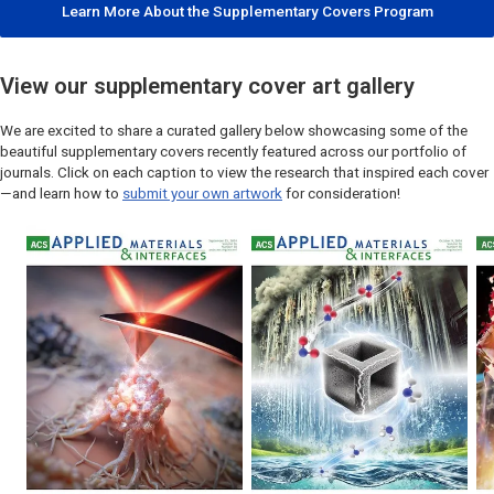
Learn More About the Supplementary Covers Program
View our supplementary cover art gallery
We are excited to share a curated gallery below showcasing some of the
beautiful supplementary covers recently featured across our portfolio of
journals. Click on each caption to view the research that inspired each cover
—and learn how to
submit your own artwork
for consideration!