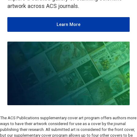
artwork across ACS journals.
Learn More
The ACS Publications supplementary cover art program offers authors more
ways to have their artwork considered for use as a cover by the journal
publishing their research. All submitted art is considered for the front cover,
but our supplementary cover program allows up to four other covers to be