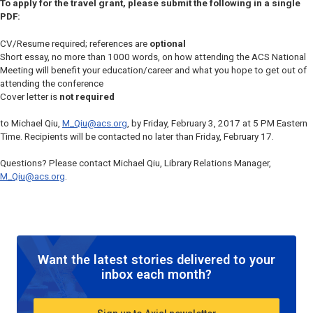
To apply for the travel grant, please submit the following in a single
PDF:
CV/Resume required; references are
optional
Short essay, no more than 1000 words, on how attending the ACS National
Meeting will benefit your education/career and what you hope to get out of
attending the conference
Cover letter is
not required
to Michael Qiu,
M_Qiu@acs.org
, by Friday, February 3, 2017 at 5 PM Eastern
Time. Recipients will be contacted no later than Friday, February 17.
Questions? Please contact Michael Qiu, Library Relations Manager,
M_Qiu@acs.org
.
Want the latest stories delivered to your
inbox each month?