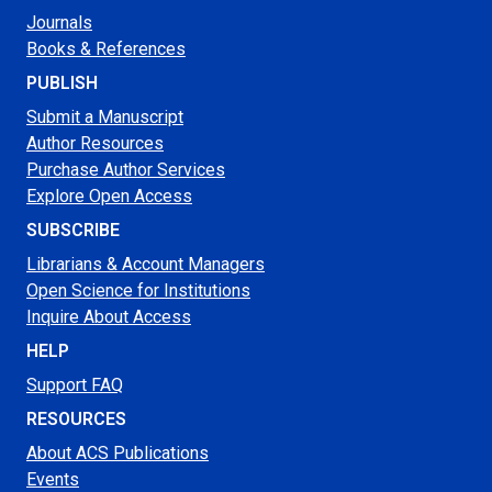
Journals
Books & References
PUBLISH
Submit a Manuscript
Author Resources
Purchase Author Services
Explore Open Access
SUBSCRIBE
Librarians & Account Managers
Open Science for Institutions
Inquire About Access
HELP
Support FAQ
RESOURCES
About ACS Publications
Events