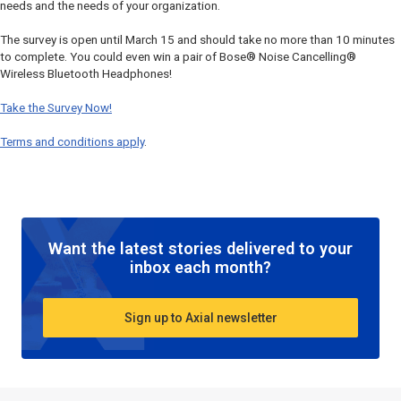
needs and the needs of your organization.
The survey is open until March 15 and should take no more than 10 minutes
to complete. You could even win a pair of Bose® Noise Cancelling®
Wireless Bluetooth Headphones!
Take the Survey Now!
Terms and conditions apply
.
Want the latest stories delivered to your
inbox each month?
Sign up to Axial newsletter