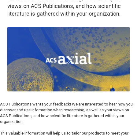
views on ACS Publications, and how scientific
literature is gathered within your organization.
ACS Publications wants your feedback! We are interested to hear how you
discover and use information when researching, as well as your views on
ACS Publications, and how scientific literature is gathered within your
organization.
This valuable information will help us to tailor our products to meet your