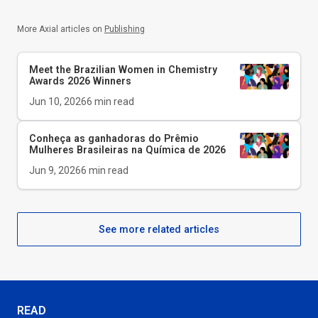
More Axial articles on
Publishing
Meet the Brazilian Women in Chemistry
Awards 2026 Winners
Jun 10, 2026
6
min read
Conheça as ganhadoras do Prêmio
Mulheres Brasileiras na Química de 2026
Jun 9, 2026
6
min read
See more related articles
READ