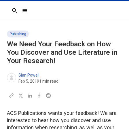
Search
Publishing
We Need Your Feedback on How
You Discover and Use Literature in
Your Research!
Sian Powell
Feb 5, 2019
1
min read
ACS Publications wants your feedback! We are
interested to hear how you discover and use
information when researching, as well as your