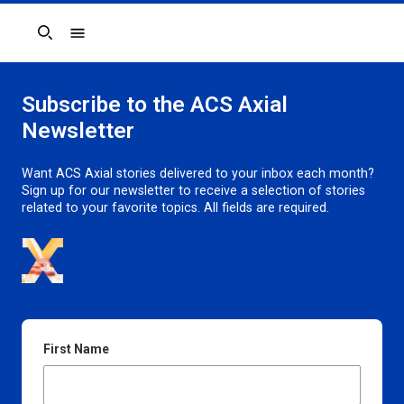
Search
Subscribe to the ACS Axial
Newsletter
Want ACS Axial stories delivered to your inbox each month?
Sign up for our newsletter to receive a selection of stories
related to your favorite topics. All fields are required.
First Name