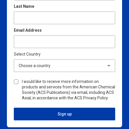
Last Name
Email Address
Select Country
I would like to receive more information on
products and services from the American Chemical
Society (ACS Publications) via email, including ACS
Axial, in accordance with the ACS Privacy Policy.
Sign up