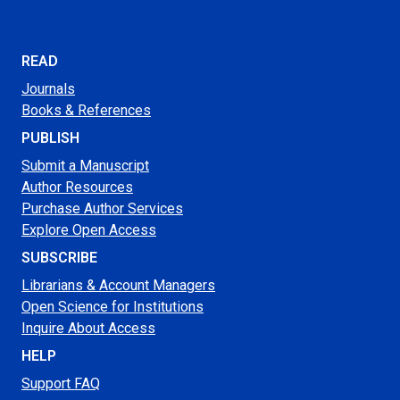
READ
Journals
Books & References
PUBLISH
Submit a Manuscript
Author Resources
Purchase Author Services
Explore Open Access
SUBSCRIBE
Librarians & Account Managers
Open Science for Institutions
Inquire About Access
HELP
Support FAQ