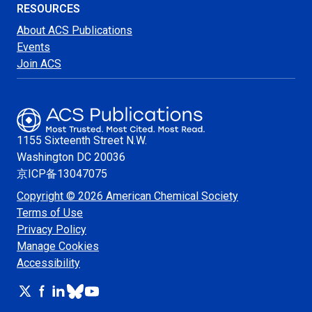
RESOURCES
About ACS Publications
Events
Join ACS
1155 Sixteenth Street N.W.
Washington
DC 20036
京ICP备13047075
Copyright © 2026 American Chemical Society
Terms of Use
Privacy Policy
Manage Cookies
Accessibility