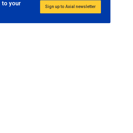
 to your
Sign up to Axial newsletter