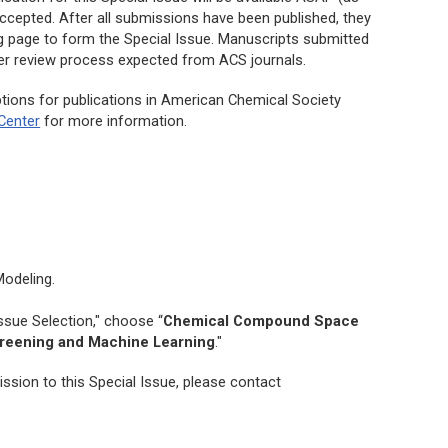
ccepted. After all submissions have been published, they
ng page to form the Special Issue. Manuscripts submitted
peer review process expected from ACS journals.
tions for publications in American Chemical Society
Center
for more information.
Modeling
.
ssue Selection," choose “
Chemical Compound Space
creening and Machine Learning
."
ssion to this Special Issue, please contact