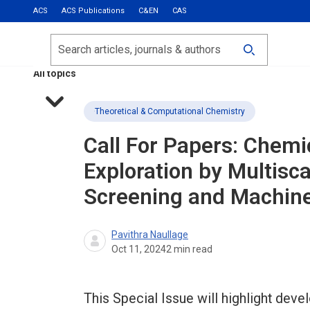
ACS
ACS Publications
C&EN
CAS
Most Read
Calls for Papers
Search
ACS Fall 2026
All topics
Theoretical & Computational Chemistry
Call For Papers: Chem
Exploration by Multisc
Screening and Machine
Pavithra Naullage
Oct 11, 2024
2
min read
This Special Issue will highlight d