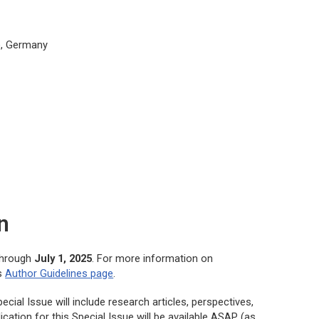
S), Germany
n
through
July 1, 2025
. For more information on
’s
Author Guidelines page
.
cial Issue will include research articles, perspectives,
cation for this Special Issue will be available ASAP (as