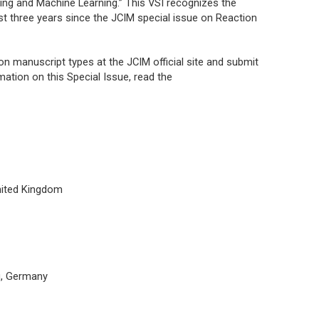
ing and Machine Learning.” This VSI recognizes the
ast three years since the
JCIM
special issue on Reaction
n on manuscript types at the
JCIM
official site and submit
mation on this Special Issue, read the
nited Kingdom
g, Germany