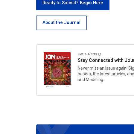
Ready to Submit? Begin Here
About the Journal
Get e-Alerts
Stay Connected with
Jou
Never miss an issue again! Sig
papers, the latest articles, a
and Modeling.