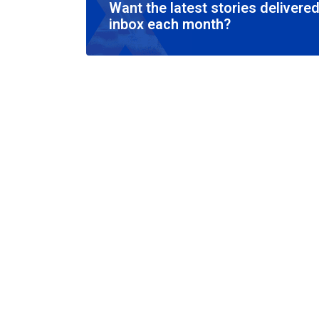
Want the latest stories delivered
inbox each month?