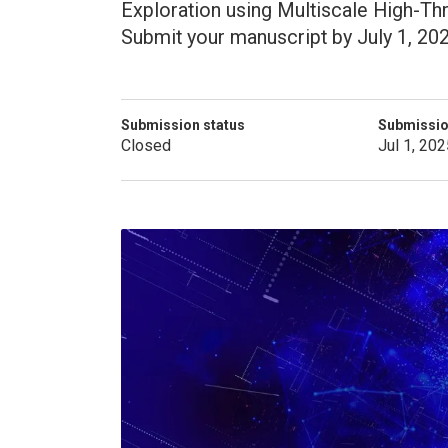
Exploration using Multiscale High-T
Submit your manuscript by July 1, 202
Submission status
Submissio
Closed
Jul 1, 202