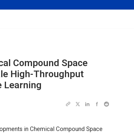
ical Compound Space
ale High-Throughput
 Learning
evelopments in Chemical Compound Space