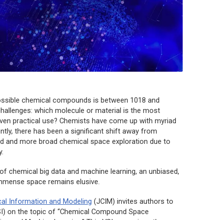
possible chemical compounds is between 1018 and
challenges: which molecule or material is the most
 given practical use? Chemists have come up with myriad
ntly, there has been a significant shift away from
sed and more broad chemical space exploration due to
.
 of chemical big data and machine learning, an unbiased,
 immense space remains elusive.
cal Information and Modeling
(
JCIM
) invites authors to
(VSI) on the topic of “Chemical Compound Space