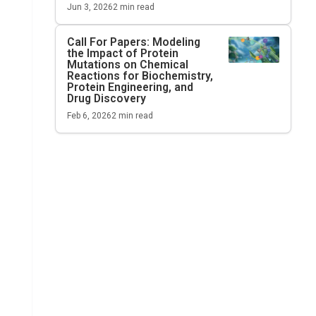
Jun 3, 2026
2
min read
Call For Papers: Modeling
the Impact of Protein
Mutations on Chemical
Reactions for Biochemistry,
Protein Engineering, and
Drug Discovery
Feb 6, 2026
2
min read