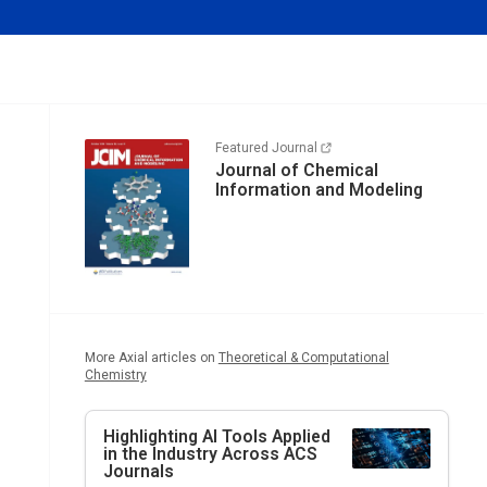
Featured Journal
Journal of Chemical
Information and Modeling
More Axial articles on
Theoretical & Computational
Chemistry
Highlighting AI Tools Applied
in the Industry Across ACS
Journals