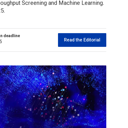
hroughput Screening and Machine Learning.
5.
n deadline
Read the Editorial
5