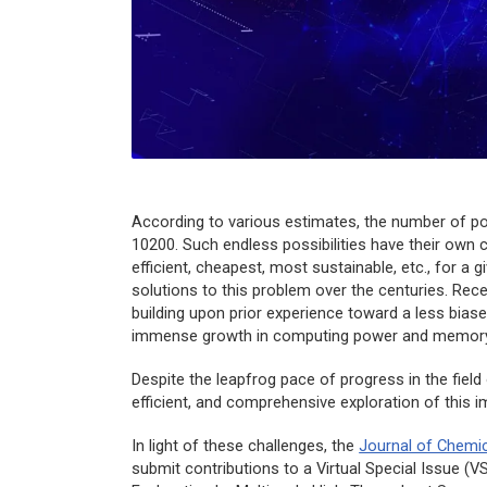
According to various estimates, the number of 
10200. Such endless possibilities have their own 
efficient, cheapest, most sustainable, etc., for a
solutions to this problem over the centuries. Rece
building upon prior experience toward a less bia
immense growth in computing power and memory
Despite the leapfrog pace of progress in the field
efficient, and comprehensive exploration of this
In light of these challenges, the
Journal of Chemi
submit contributions to a Virtual Special Issue 