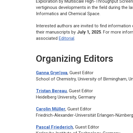
Exploration by Multiscale High-Throughput Screen
vertiginous developments in the field during the l
Informatics and Chemical Space.
Interested authors are invited to find informatio
their manuscripts by
July 1, 2025
. For more infor
associated
Editorial
.
Organizing Editors
Ganna Gryn’ova
, Guest Editor
School of Chemistry, University of Birmingham, U
Tristan Bereau
, Guest Editor
Heidelberg University, Germany
Carolin Müller
, Guest Editor
Friedrich-Alexander-Universität Erlangen-Nürnber
Pascal Friederich
, Guest Editor