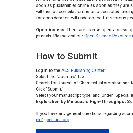
soon as publishable) online as soon as they are a
will then be compiled online on a dedicated landi
for consideration will undergo the full rigorous 
Open Access:
There are diverse open-access op
journals. Please visit our
Open Science Resource 
How to Submit
Log in to the
ACS Publishing Center
.
Select the “Journals” tab.
Search for
Journal of Chemical Information and 
Click "Submit."
Select your manuscript type, and, under "Special I
Exploration by Multiscale High-Throughput S
If you have any general questions regarding submi
eic@jcim.acs.org
.