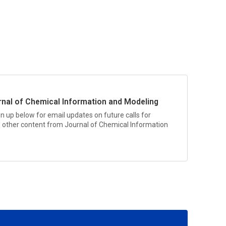
rnal of Chemical Information and Modeling
n up below for email updates on future calls for
nd other content from
Journal of Chemical Information