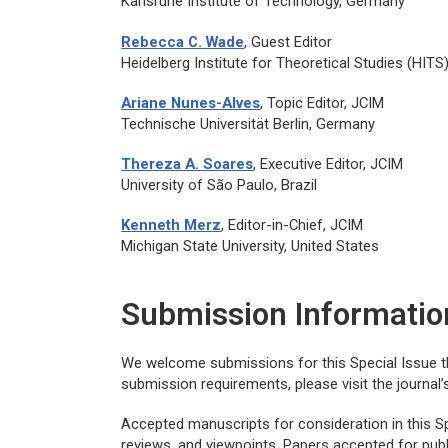
Karlsruhe Institute of Technology, Germany
Rebecca C. Wade
, Guest Editor
Heidelberg Institute for Theoretical Studies (HIT
Ariane Nunes-Alves
, Topic Editor,
JCIM
Technische Universität Berlin, Germany
Thereza A. Soares
, Executive Editor,
JCIM
University of São Paulo, Brazil
Kenneth Merz
, Editor-in-Chief,
JCIM
Michigan State University, United States
Submission Informatio
We welcome submissions for this Special Issue 
submission requirements, please visit the journal
Accepted manuscripts for consideration in this Spe
reviews, and viewpoints. Papers accepted for publi