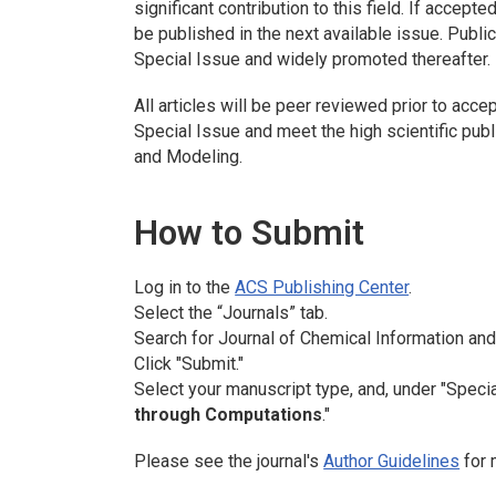
significant contribution to this field. If accept
be published in the next available issue. Publica
Special Issue and widely promoted thereafter.
All articles will be peer reviewed prior to accep
Special Issue and meet the high scientific pub
and Modeling
.
How to Submit
Log in to the
ACS Publishing Center
.
Select the “Journals” tab.
Search for
Journal of Chemical Information an
Click "Submit."
Select your manuscript type, and, under "Specia
through Computations
."
Please see the journal's
Author Guidelines
for 