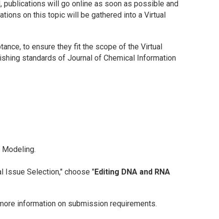
ed, publications will go online as soon as possible and
tions on this topic will be gathered into a Virtual
tance, to ensure they fit the scope of the Virtual
lishing standards of
Journal of Chemical Information
d Modeling
.
l Issue Selection," choose "
Editing DNA and RNA
more information on submission requirements.