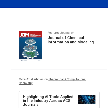
Featured Journal
Journal of Chemical
Information and Modeling
More Axial articles on
Theoretical & Computational
Chemistry
Highlighting AI Tools Applied
in the Industry Across ACS
Journals