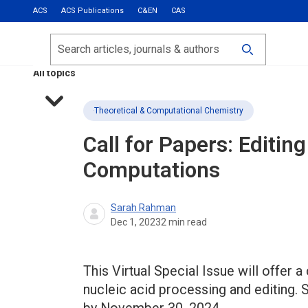
ACS
ACS Publications
C&EN
CAS
Most Read
Calls for Papers
Search
ACS Fall 2026
All topics
Theoretical & Computational Chemistry
Call for Papers: Edit
Computations
Sarah Rahman
Dec 1, 2023
2
min read
This Virtual Special Issue will offer a
nucleic acid processing and editing. 