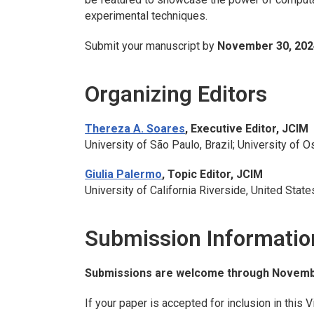
experimental techniques.
Submit your manuscript by
November 30, 202
Organizing Editors
Thereza A. Soares
, Executive Editor,
JCIM
University of São Paulo, Brazil; University of O
Giulia Palermo
, Topic Editor,
JCIM
University of California Riverside, United State
Submission Informatio
Submissions are welcome through Novembe
If your paper is accepted for inclusion in this V