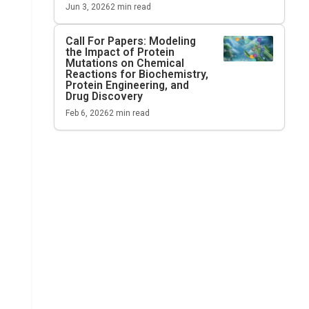
Jun 3, 2026
2
min read
Call For Papers: Modeling
the Impact of Protein
Mutations on Chemical
Reactions for Biochemistry,
Protein Engineering, and
Drug Discovery
Feb 6, 2026
2
min read