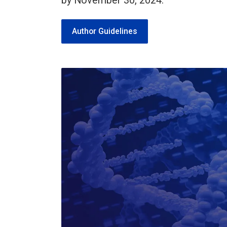
by November 30, 2024.
Author Guidelines