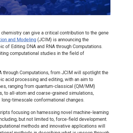
hemistry can give a critical contribution to the gene
tion and Modeling
(
JCIM
) is announcing the
topic of Editing DNA and RNA through Computations.
ting computational studies in the field of
NA through Computations, from
JCIM
will spotlight the
eic acid processing and editing, with an aim to
ches, ranging from quantum-classical (QM/MM)
s, to all-atom and coarse-grained simulations,
 long-timescale conformational changes.
ripts focusing on harnessing novel machine-learning
luding, but not limited to, force-field development.
putational methods and innovative applications will
tional methods in describing what is unseen through