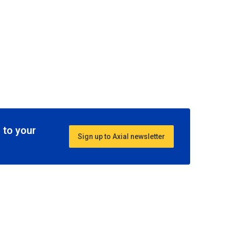
 to your
Sign up to Axial newsletter