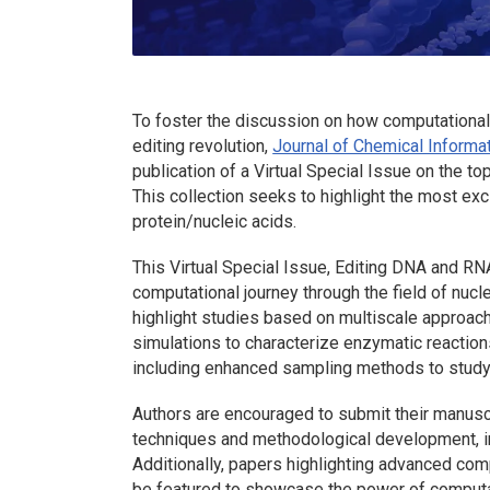
To foster the discussion on how computational c
editing revolution,
Journal of Chemical Informa
publication of a Virtual Special Issue on the 
This collection seeks to highlight the most exci
protein/nucleic acids.
This Virtual Special Issue, Editing DNA and R
computational journey through the field of nucl
highlight studies based on multiscale approa
simulations to characterize enzymatic reaction
including enhanced sampling methods to study
Authors are encouraged to submit their manusc
techniques and methodological development, inc
Additionally, papers highlighting advanced com
be featured to showcase the power of computa