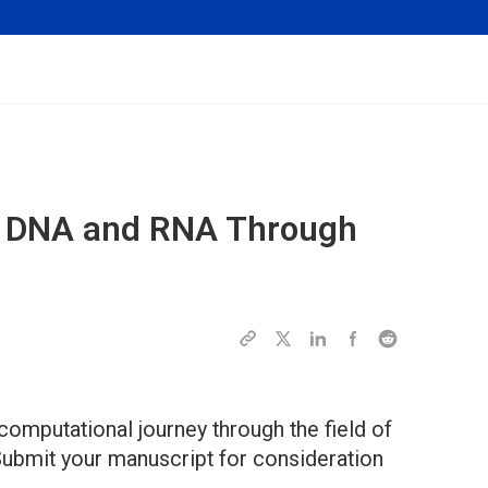
ing DNA and RNA Through
 computational journey through the field of
Submit your manuscript for consideration