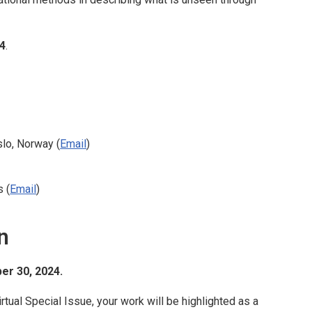
4
.
slo, Norway (
Email
)
s (
Email
)
n
r 30, 2024.
irtual Special Issue, your work will be highlighted as a