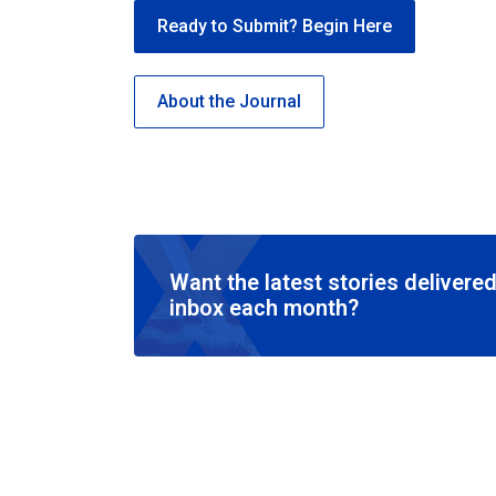
Ready to Submit? Begin Here
About the Journal
Want the latest stories delivered
inbox each month?