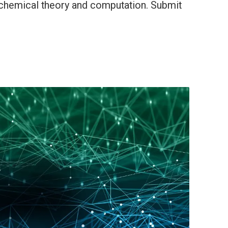
 chemical theory and computation. Submit