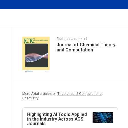
Featured Journal
Journal of Chemical Theory
and Computation
More Axial articles on
Theoretical & Computational
Chemistry
Highlighting AI Tools Applied
in the Industry Across ACS
Journals