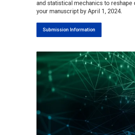
and statistical mechanics to reshape
your manuscript by April 1, 2024.
Submission Information