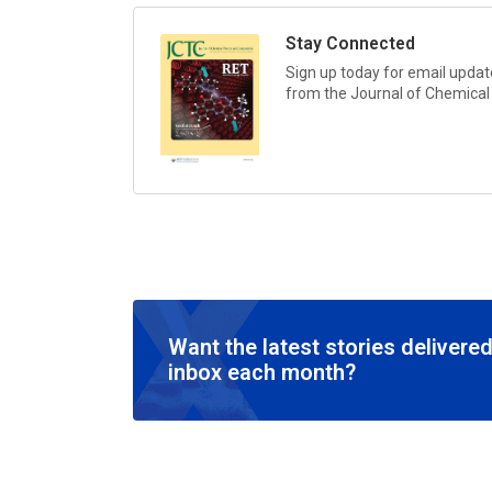
Stay Connected
Sign up today for email update
from the
Journal of Chemica
Want the latest stories delivered
inbox each month?