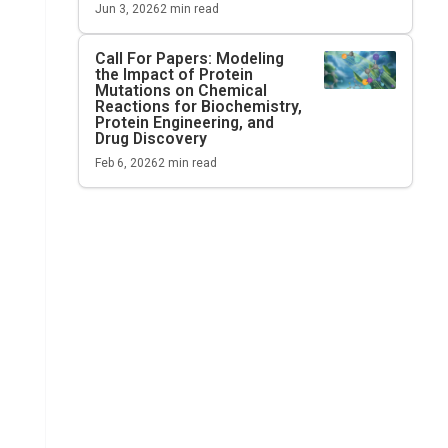
Jun 3, 2026
2
min read
Call For Papers: Modeling
the Impact of Protein
Mutations on Chemical
Reactions for Biochemistry,
Protein Engineering, and
Drug Discovery
Feb 6, 2026
2
min read