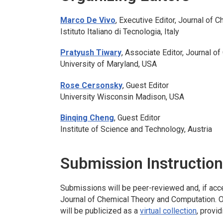
Marco De Vivo
, Executive Editor,
Journal of C
Istituto Italiano di Tecnologia, Italy
Pratyush Tiwary
, Associate Editor,
Journal of
University of Maryland, USA
Rose Cersonsky
, Guest Editor
University Wisconsin Madison, USA
Binqing Cheng
, Guest Editor
Institute of Science and Technology, Austria
Submission Instructio
Submissions will be peer-reviewed and, if accep
Journal of Chemical Theory and Computation
. 
will be publicized as a
virtual collection
, provi