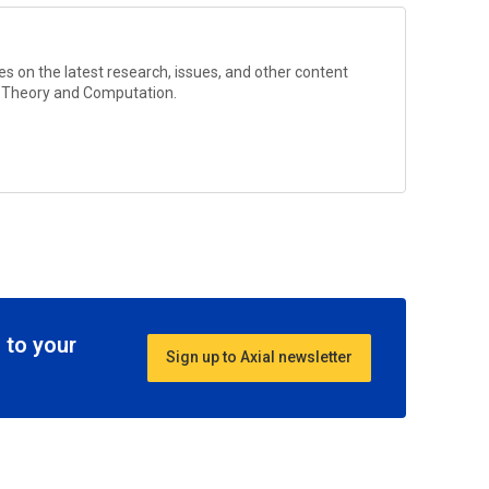
s on the latest research, issues, and other content
l Theory and Computation
.
 to your
Sign up to Axial newsletter