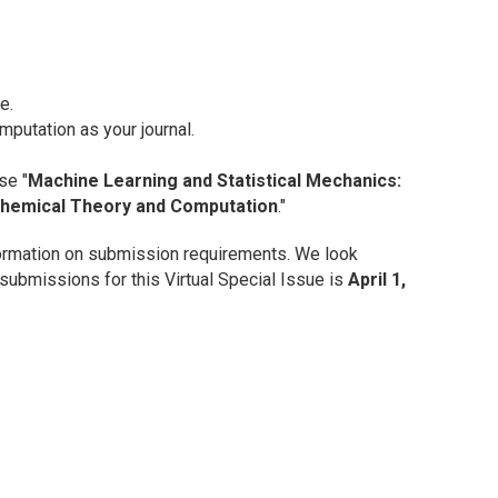
e.
omputation
as your journal.
se "
Machine Learning and Statistical Mechanics:
Chemical Theory and Computation
."
ormation on submission requirements. We look
 submissions for this Virtual Special Issue is
April 1,
?