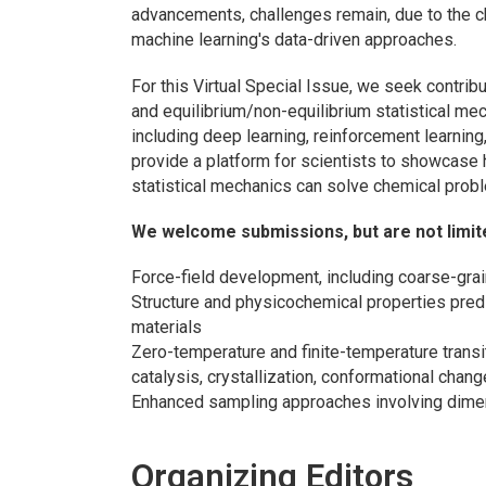
advancements, challenges remain, due to the c
machine learning's data-driven approaches.
For this Virtual Special Issue, we seek contri
and equilibrium/non-equilibrium statistical me
including deep learning, reinforcement learning, 
provide a platform for scientists to showcase
statistical mechanics can solve chemical probl
We welcome submissions, but are not limited
Force-field development, including coarse-grai
Structure and physicochemical properties pred
materials
Zero-temperature and finite-temperature transit
catalysis, crystallization, conformational cha
Enhanced sampling approaches involving dimen
Organizing Editors