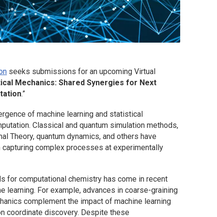
on
seeks submissions for an upcoming Virtual
tical Mechanics: Shared Synergies for Next
tation
.”
ergence of machine learning and statistical
putation. Classical and quantum simulation methods,
nal Theory, quantum dynamics, and others have
in capturing complex processes at experimentally
s for computational chemistry has come in recent
e learning. For example, advances in coarse-graining
chanics complement the impact of machine learning
tion coordinate discovery. Despite these