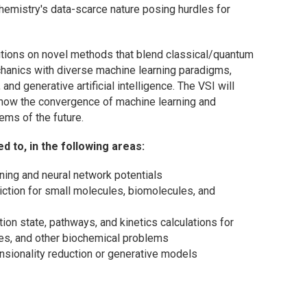
hemistry's data-scarce nature posing hurdles for
butions on novel methods that blend classical/quantum
chanics with diverse machine learning paradigms,
and generative artificial intelligence. The VSI will
 how the convergence of machine learning and
ems of the future.
 to, in the following areas:
ning and neural network potentials
iction for small molecules, biomolecules, and
ion state, pathways, and kinetics calculations for
nges, and other biochemical problems
sionality reduction or generative models