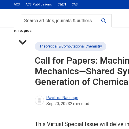
ACS
ACS Publications
C&EN
CAS
Most Read
Calls for Papers
Search
ACS Fall 2026
All topics
Theoretical & Computational Chemistry
Call for Papers: Machin
Mechanics—Shared Syn
Generation of Chemica
Pavithra Naullage
Sep 20, 2023
2
min read
This Virtual Special Issue will delve