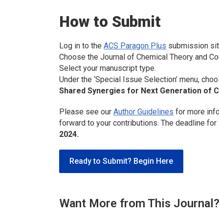
How to Submit
Log in to the
ACS Paragon Plus
submission sit
Choose the
Journal of Chemical Theory and C
Select your manuscript type.
Under the ‘Special Issue Selection’ menu, choo
Shared Synergies for Next Generation of 
Please see our
Author Guidelines
for more inf
forward to your contributions. The deadline for
2024.
Ready to Submit? Begin Here
Want More from This Journal