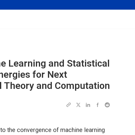
e Learning and Statistical
ergies for Next
l Theory and Computation
 into the convergence of machine learning