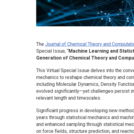
The
Journal of Chemical Theory and Computati
Special Issue, “
Machine Learning and Statis
Generation of Chemical Theory and Compu
This Virtual Special Issue delves into the conv
mechanics to reshape chemical theory and com
including Molecular Dynamics, Density Functio
evolved significantly—yet challenges persist 
relevant length and timescales.
Significant progress in developing new method
years through statistical mechanics and machin
and enhanced sampling through statistical me
on force fields, structure prediction, and reac