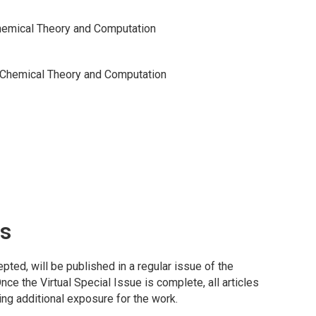
hemical Theory and Computation
 Chemical Theory and Computation
ns
ted, will be published in a regular issue of the
Once the Virtual Special Issue is complete, all articles
ding additional exposure for the work.