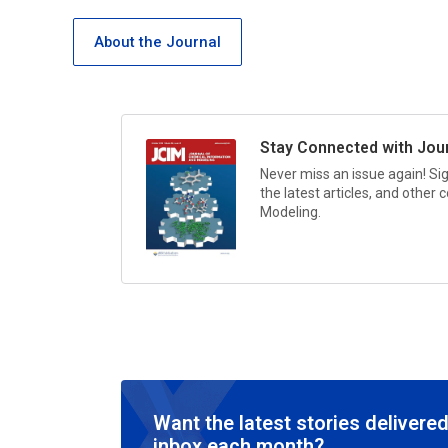
About the Journal
Stay Connected with
Jou
Never miss an issue again! Si
the latest articles, and other
Modeling.
Want the latest stories delivered
inbox each month?