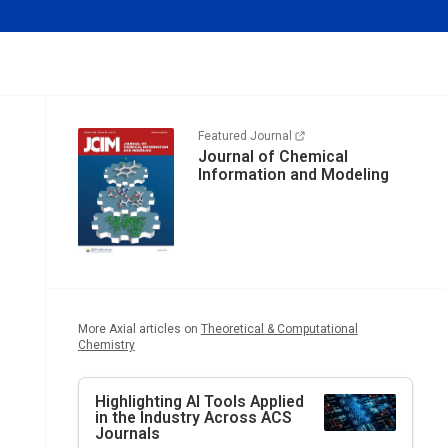
Featured Journal
Journal of Chemical
Information and Modeling
More Axial articles on
Theoretical & Computational
Chemistry
Highlighting AI Tools Applied
in the Industry Across ACS
Journals