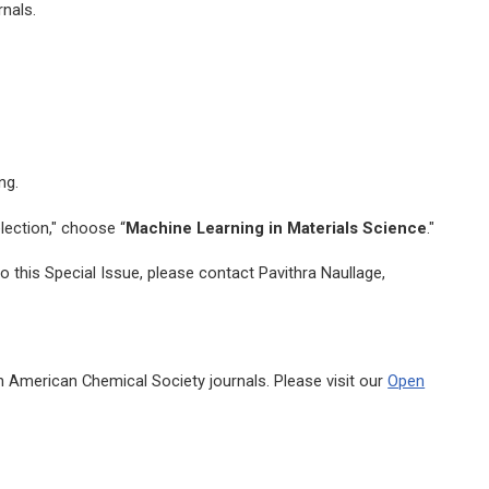
nals.
ng.
lection," choose “
Machine Learning in Materials Science
."
 this Special Issue, please contact Pavithra Naullage,
n American Chemical Society journals. Please visit our
Open