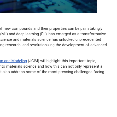
 of new compounds and their properties can be painstakingly
ing (ML) and deep learning (DL), has emerged as a transformative
 science and materials science has unlocked unprecedented
ating research, and revolutionizing the development of advanced
on and Modeling
(
JCIM
) will highlight this important topic,
into materials science and how this can not only represent a
ut also address some of the most pressing challenges facing