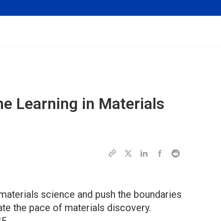
ne Learning in Materials
 materials science and push the boundaries
ate the pace of materials discovery.