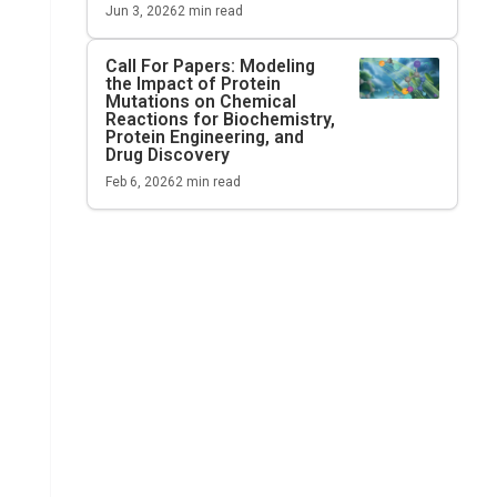
Jun 3, 2026
2
min read
Call For Papers: Modeling
the Impact of Protein
Mutations on Chemical
Reactions for Biochemistry,
Protein Engineering, and
Drug Discovery
Feb 6, 2026
2
min read