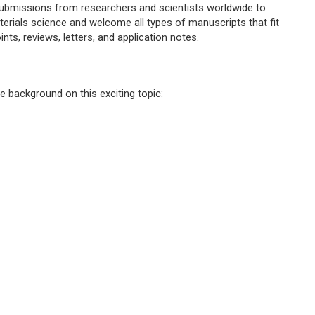
submissions from researchers and scientists worldwide to
erials science and welcome all types of manuscripts that fit
ints, reviews, letters, and application notes.
e background on this exciting topic: