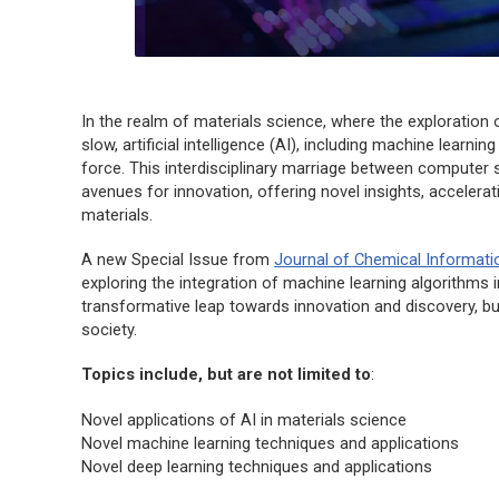
In the realm of materials science, where the exploration
slow, artificial intelligence (AI), including machine learn
force. This interdisciplinary marriage between computer
avenues for innovation, offering novel insights, acceler
materials.
A new Special Issue from
Journal of Chemical Informati
exploring the integration of machine learning algorithms 
transformative leap towards innovation and discovery, b
society.
Topics include, but are not limited to
:
Novel applications of AI in materials science
Novel machine learning techniques and applications
Novel deep learning techniques and applications