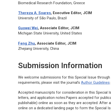
Biomedical Research Foundation, Greece
Thereza A. Soares
, Executive Editor,
JCIM
University of São Paulo, Brazil
Guowei Wei
, Associate Editor, JCIM
Michigan State University, United States
Feng Zhu
, Associate Editor,
JCIM
Zhejiang University, China
Submission Information
We welcome submissions for this Special Issue throug
requirements, please visit the journal’s
Author Guidelines
Accepted manuscripts for consideration in this Special Iss
letters, and application notes.Papers accepted for publica
publishable) online as soon as they are accepted. After a
online on a dedicated landing page to form the Special I