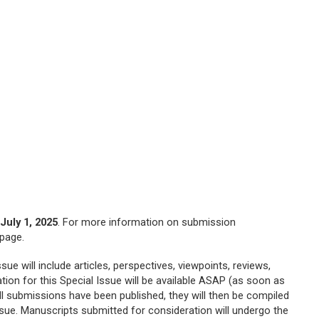
h
July 1, 2025
. For more information on submission
page.
ue will include articles, perspectives, viewpoints, reviews,
tion for this Special Issue will be available ASAP (as soon as
ll submissions have been published, they will then be compiled
ssue. Manuscripts submitted for consideration will undergo the