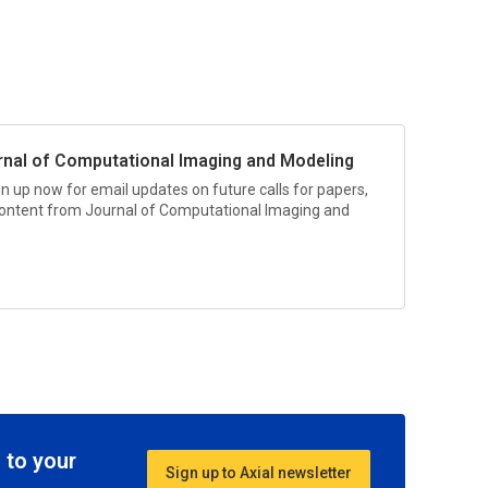
rnal of Computational Imaging and Modeling
gn up now for email updates on future calls for papers,
 content from
Journal of Computational Imaging and
 to your
Sign up to Axial newsletter