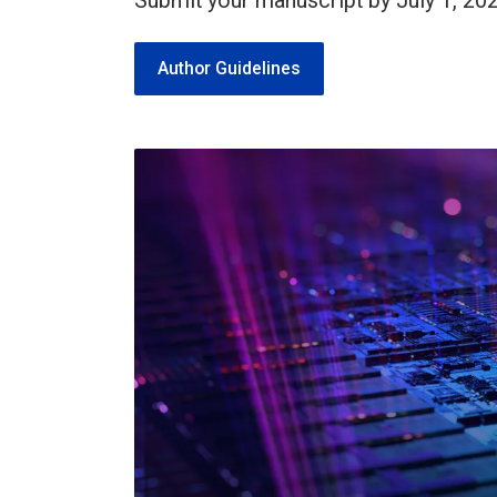
Submit your manuscript by July 1, 202
Author Guidelines