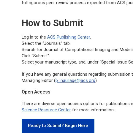
full rigorous peer review process expected from ACS jour
How to Submit
Log in to the
ACS Publishing Center
.
Select the “Journals” tab.
Search for
Journal of Computational Imaging and Modeli
Click "Submit."
Select your manuscript type, and, under "Special Issue Se
If you have any general questions regarding submission to
Managing Editor (
p_naullage@acs.org
).
Open Access
There are diverse open access options for publications i
Science Resource Center
for more information.
Ready to Submit? Begin Here