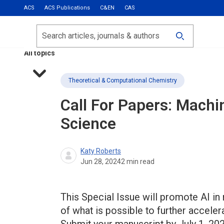
ACS
ACS Publications
C&EN
CAS
Most Read
Calls for Papers
Search
ACS Fall 2026
All topics
Theoretical & Computational Chemistry
Call For Papers: Machi
Science
Katy Roberts
Jun 28, 2024
2
min read
This Special Issue will promote AI in
of what is possible to further acceler