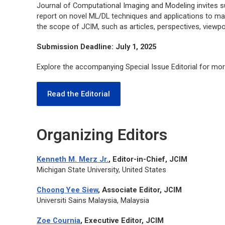
Journal of Computational Imaging and Modeling
invites 
report on novel ML/DL techniques and applications to mat
the scope of
JCIM
, such as articles, perspectives, viewpo
Submission Deadline: July 1, 2025
Explore the accompanying Special Issue Editorial for mor
Read the Editorial
Organizing Editors
Kenneth M. Merz Jr.
, Editor-in-Chief,
JCIM
Michigan State University, United States
Choong Yee Siew
, Associate Editor,
JCIM
Universiti Sains Malaysia, Malaysia
Zoe Cournia
, Executive Editor,
JCIM