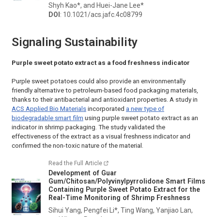
Shyh Kao*, and Huei-Jane Lee*
DOI
: 10.1021/acs.jafc.4c08799
Signaling Sustainability
Purple sweet potato extract as a food freshness indicator
Purple sweet potatoes could also provide an environmentally
friendly alternative to petroleum-based food packaging materials,
thanks to their antibacterial and antioxidant properties. A study in
ACS Applied Bio Materials
incorporated
a new type of
biodegradable smart film
using purple sweet potato extract as an
indicator in shrimp packaging. The study validated the
effectiveness of the extract as a visual freshness indicator and
confirmed the non-toxic nature of the material.
Read the Full Article
Development of Guar
Gum/Chitosan/Polyvinylpyrrolidone Smart Films
Containing Purple Sweet Potato Extract for the
Real-Time Monitoring of Shrimp Freshness
Sihui Yang, Pengfei Li*, Ting Wang, Yanjiao Lan,