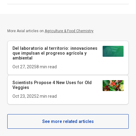
More Axial articles on
Agriculture & Food Chemistry
Del laboratorio al territorio: innovaciones
que impulsan el progreso agrícola y
ambiental
Oct 27, 2025
8
min read
Scientists Propose 4 New Uses for Old
Veggies
Oct 23, 2025
2
min read
See more related articles