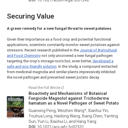
Securing Value
A green remedy for a new fungal threat to sweet potatoes
Given their importance as a food crop and potential functional
applications, scientists constantly monitor sweet potatoes against
stressors. Recent research published in the
Journal of Agricultural
and Food Chemistry
not only uncovered a new fungal pathogen
targeting the crop’s storage roots but, even better,
developed a
safe and eco-friendly solution
. In the study, a compound extracted
from medicinal magnolia and similar plants impressively inhibited
the novel pathogen and prevented sweet potato decay.
Read the Full Article
Bioactivity and Mechanisms of Botanical
Fungicide Magnolol against
Trichoderma
hamatum
as a Novel Pathogen of Sweet Potato
Guanxing Peng, Weizhen Wang*, Xianhui Yin,
Youhua Long, Haidong Wang, Xiang Chen, Yanting
Sun, Yun Li, Xiaohui Li, and Hang Yang
DOI
: 10.1021/acs.jafc.5c02331