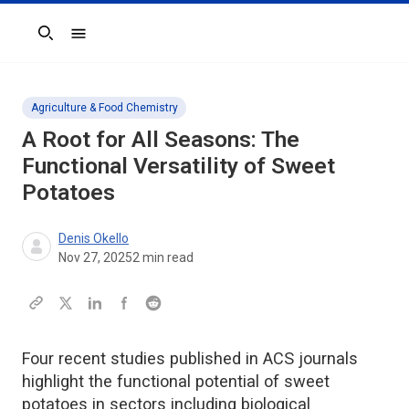
Search
Agriculture & Food Chemistry
A Root for All Seasons: The
Functional Versatility of Sweet
Potatoes
Denis Okello
Nov 27, 2025
2
min read
Four recent studies published in ACS journals
highlight the functional potential of sweet
potatoes in sectors including biological