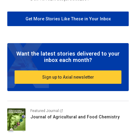
Get More Stories Like These in Your Inbox
Want the latest stories delivered to your
inbox each month?
Sign up to Axial newsletter
Featured Journal
Journal of Agricultural and Food Chemistry