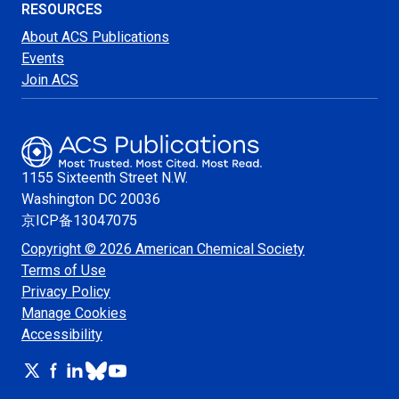
RESOURCES
About ACS Publications
Events
Join ACS
1155 Sixteenth Street N.W.
Washington
DC 20036
京ICP备13047075
Copyright © 2026 American Chemical Society
Terms of Use
Privacy Policy
Manage Cookies
Accessibility