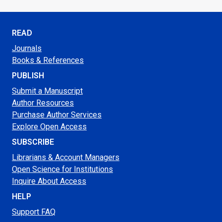
READ
Journals
Books & References
PUBLISH
Submit a Manuscript
Author Resources
Purchase Author Services
Explore Open Access
SUBSCRIBE
Librarians & Account Managers
Open Science for Institutions
Inquire About Access
HELP
Support FAQ