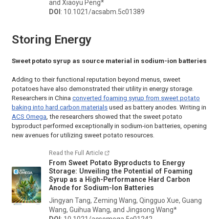
and Xiaoyu Peng*
DOI
: 10.1021/acsabm.5c01389
Storing Energy
Sweet potato syrup as source material in sodium-ion batteries
Adding to their functional reputation beyond menus, sweet
potatoes have also demonstrated their utility in energy storage.
Researchers in China
converted foaming syrup from sweet potato
baking into hard carbon materials
used as battery anodes. Writing in
ACS Omega
, the researchers showed that the sweet potato
byproduct performed exceptionally in sodium-ion batteries, opening
new avenues for utilizing sweet potato resources.
Read the Full Article
From Sweet Potato Byproducts to Energy
Storage: Unveiling the Potential of Foaming
Syrup as a High-Performance Hard Carbon
Anode for Sodium-Ion Batteries
Jingyan Tang, Zeming Wang, Qingguo Xue, Guang
Wang, Guihua Wang, and Jingsong Wang*
DOI
: 10.1021/acsomega.5c01242