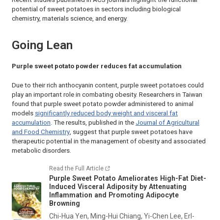
potential of sweet potatoes in sectors including biological
chemistry, materials science, and energy.
Going Lean
Purple sweet potato powder reduces fat accumulation
Due to their rich anthocyanin content, purple sweet potatoes could
play an important role in combating obesity. Researchers in Taiwan
found that purple sweet potato powder administered to animal
models
significantly reduced body weight and visceral fat
accumulation
. The results, published in the
Journal of Agricultural
and Food Chemistry
, suggest that purple sweet potatoes have
therapeutic potential in the management of obesity and associated
metabolic disorders.
Read the Full Article
Purple Sweet Potato Ameliorates High-Fat Diet-
Induced Visceral Adiposity by Attenuating
Inflammation and Promoting Adipocyte
Browning
Chi-Hua Yen, Ming-Hui Chiang, Yi-Chen Lee, Erl-