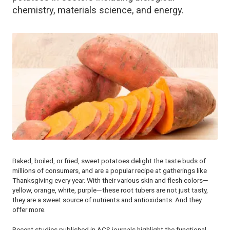
chemistry, materials science, and energy.
Baked, boiled, or fried, sweet potatoes delight the taste buds of
millions of consumers, and are a popular recipe at gatherings like
Thanksgiving every year. With their various skin and flesh colors—
yellow, orange, white, purple—these root tubers are not just tasty,
they are a sweet source of nutrients and antioxidants. And they
offer more.
Recent studies published in ACS journals highlight the functional