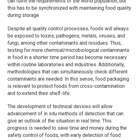
can fulfill the requirements of the world population, but
this has to be synchronized with maintaining food quality
during storage.
Despite all quality control processes, foods will always
be exposed to toxins, pathogens, metals, viruses, and
fungi, among other contaminants and residues. Thus,
testing for more chemical/microbiological contaminants
in food in a shorter time period has become necessary
within routine laboratories and industries. Additionally,
methodologies that can simultaneously check different
contaminants are needed. In this sense, food packaging
is relevant to protect foods from cross-contamination
and to extend their shelf-life.
The development of technical devices will allow
advancement of
in situ
methods of detection that can
give an outlook of the situation in real time. This
progress is needed to save time and money during the
safety control of foods, with early detection of food