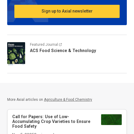
Sign up to Axial newsletter
Featured Journal
ACS Food Science & Technology
More Axial articles on
Agriculture & Food Chemistry
Call for Papers: Use of Low-
Accumulating Crop Varieties to Ensure
Food Safety