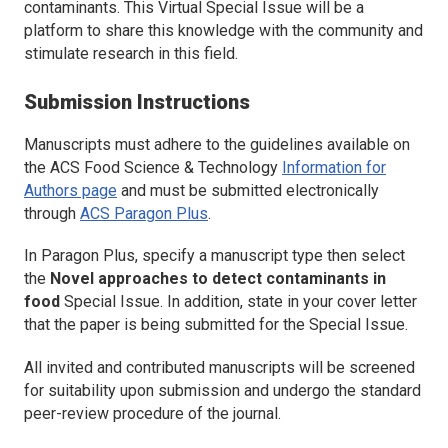
contaminants. This Virtual Special Issue will be a
platform to share this knowledge with the community and
stimulate research in this field.
Submission Instructions
Manuscripts must adhere to the guidelines available on
the
ACS Food Science & Technology
Information for
Authors page
and must be submitted electronically
through
ACS Paragon Plus
.
In Paragon Plus, specify a manuscript type then select
the
Novel approaches to detect contaminants in
food
Special Issue. In addition, state in your cover letter
that the paper is being submitted for the Special Issue.
All invited and contributed manuscripts will be screened
for suitability upon submission and undergo the standard
peer-review procedure of the journal.