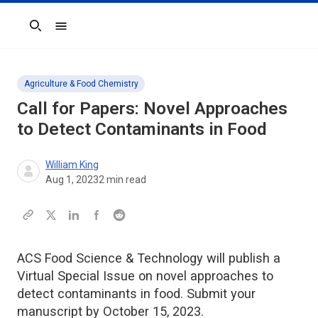
Search
Agriculture & Food Chemistry
Call for Papers: Novel Approaches
to Detect Contaminants in Food
William King
Aug 1, 2023
2
min read
ACS Food Science & Technology will publish a
Virtual Special Issue on novel approaches to
detect contaminants in food. Submit your
manuscript by October 15, 2023.