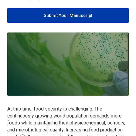
Submit Your Manuscript
At this time, food security is challenging. The
continuously growing world population demands more
foods while maintaining their physicochemical, sensory,
and microbiological quality. Increasing food production