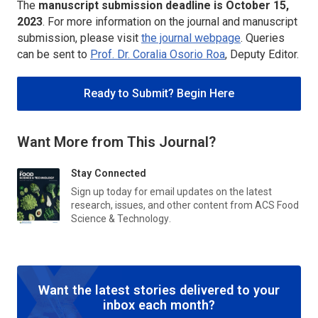
The
manuscript submission deadline is
October 15,
2023
. For more information on the journal and manuscript
submission, please visit
the journal webpage
. Queries
can be sent to
Prof. Dr. Coralia Osorio Roa
, Deputy Editor.
Ready to Submit? Begin Here
Want More from This Journal?
Stay Connected
Sign up today for email updates on the latest
research, issues, and other content from
ACS Food
Science & Technology
.
Want the latest stories delivered to your
inbox each month?