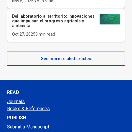
Nov 5, 2025
3
min read
Del laboratorio al territorio: innovaciones
que impulsan el progreso agrícola y
ambiental
Oct 27, 2025
8
min read
See more related articles
READ
Journals
Books & References
PUBLISH
Submit a Manuscript