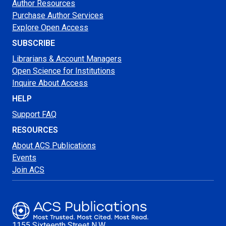
Author Resources
Purchase Author Services
Explore Open Access
SUBSCRIBE
Librarians & Account Managers
Open Science for Institutions
Inquire About Access
HELP
Support FAQ
RESOURCES
About ACS Publications
Events
Join ACS
1155 Sixteenth Street N.W.