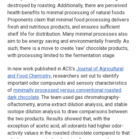
destroyed by roasting. Additionally, there are perceived
health benefits to minimal processing of natural foods.
Proponents claim that minimal food processing delivers
fresh and nutritious products, and ensures sufficient
shelf life for distribution. Many minimal processes also
aim to be energy saving and environmentally friendly. As
such, there is a move to create ‘raw’ chocolate products,
with processing limited to the fermentation stage.
In new work published in ACS’s
Journal of Agricultural
and Food Chemistry
, researchers set out to identify
important odor compounds and sensory characteristics
of
minimally processed versus conventional roasted
dark chocolate
. The team used gas chromatography-
olfactometry, aroma extract dilution analysis, and stable
isotope dilution analysis to draw comparisons between
the two products. Results showed that, with the
exception of acetic acid, all odorants had higher odor-
activity values in the roasted chocolate compared to that