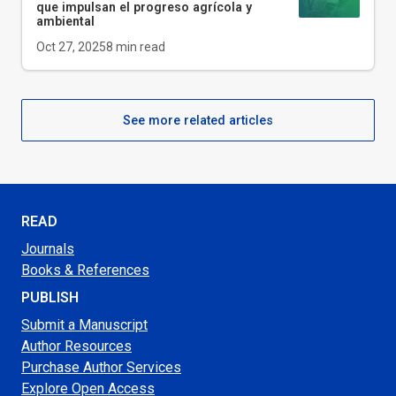
que impulsan el progreso agrícola y
ambiental
Oct 27, 2025
8
min read
See more related articles
READ
Journals
Books & References
PUBLISH
Submit a Manuscript
Author Resources
Purchase Author Services
Explore Open Access