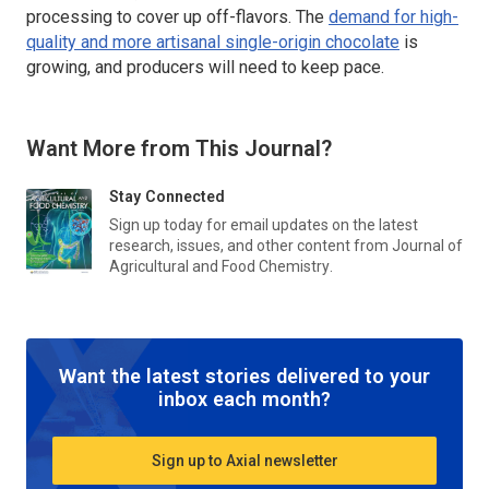
processing to cover up off-flavors. The
demand for high-
quality and more artisanal single-origin chocolate
is
growing, and producers will need to keep pace.
Want More from This Journal?
Stay Connected
Sign up today for email updates on the latest
research, issues, and other content from
Journal of
Agricultural and Food Chemistry
.
Want the latest stories delivered to your
inbox each month?
Sign up to Axial newsletter