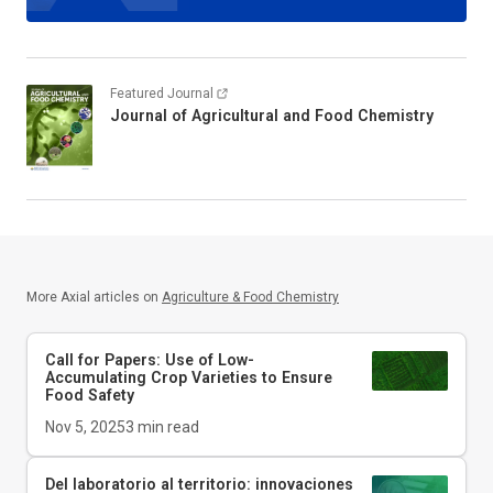
Featured Journal
Journal of Agricultural and Food Chemistry
More Axial articles on
Agriculture & Food Chemistry
Call for Papers: Use of Low-
Accumulating Crop Varieties to Ensure
Food Safety
Nov 5, 2025
3
min read
Del laboratorio al territorio: innovaciones