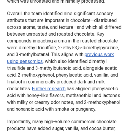
which was unroasted and minimally processed.
Overall, the team identified nine significant sensory
attributes that are important in chocolate—distributed
across aroma, taste, and texture—and which all differed
between unroasted and roasted chocolate. Key
compounds impacting aroma in the roasted chocolate
were dimethyl trisulfide, 2-ethyl-3,5-dimethylpyrazine,
and 3-methylbutanal. This aligns with
previous work
using sensomics
, which also identified dimethyl
trisulfide and 3-methylbutanoic acid, alongside acetic
acid, 2-methoxyphenol, phenylacetic acid, vanillin, and
linalool in commercially produced dark and milk
chocolates.
Further research
has aligned phenylacetic
acid with honey-like flavors, methanethiol and lactones
with milky or creamy odor notes, and 2-methoxyphenol
and nonanoic acid with smoke or pungency.
Importantly, many high-volume commercial chocolate
products have added sugar, vanilla, and cocoa butter,