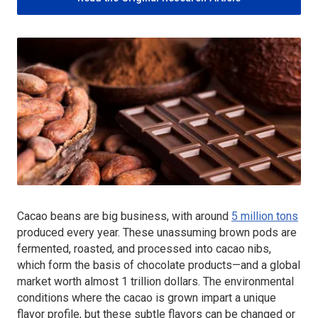
Cacao beans are big business, with around
5 million tons
produced every year. These unassuming brown pods are
fermented, roasted, and processed into cacao nibs,
which form the basis of chocolate products—and a global
market worth almost 1 trillion dollars. The environmental
conditions where the cacao is grown impart a unique
flavor profile, but these subtle flavors can be changed or