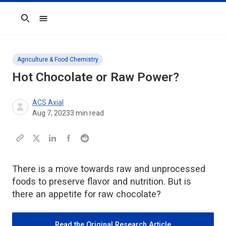
Search
Agriculture & Food Chemistry
Hot Chocolate or Raw Power?
ACS Axial
Aug 7, 2023
3
min read
There is a move towards raw and unprocessed
foods to preserve flavor and nutrition. But is
there an appetite for raw chocolate?
Read the Original Research Article