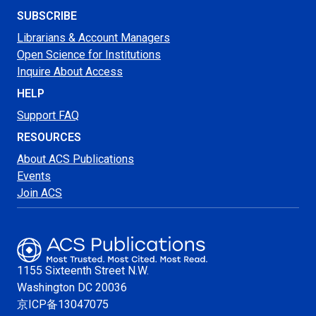
SUBSCRIBE
Librarians & Account Managers
Open Science for Institutions
Inquire About Access
HELP
Support FAQ
RESOURCES
About ACS Publications
Events
Join ACS
1155 Sixteenth Street N.W.
Washington
DC 20036
京ICP备13047075