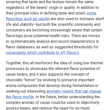
ensuring that taste and the texture remain the same
regardless of the beans’ origin or quality. In addition to
their principal roles in defining taste and smell,
some
flavorings such as vanillin
are also used to increase shelf
life and stability—but both the scientific community and
consumers are becoming increasingly aware that certain
flavorings pose potential health risks. There are moves
to systematically analyze and record characteristics in
flavor databases,
as well as suggested thresholds for
compounds which contribute to off-flavors
.
Together, this all reinforces the idea of using low thermal
processes to showcase the inherent flavor potential of
cacao beans, and it also supports the concept of
chocolate “terroir” by working to preserve important
aroma compounds that develop during fermentation
or
seeking out interesting
aromatic yeasts that can change
the flavor profile
. In the future, better understanding the
complex aromas of cacao could be used to objectively
assess beans, and remove the need for so much