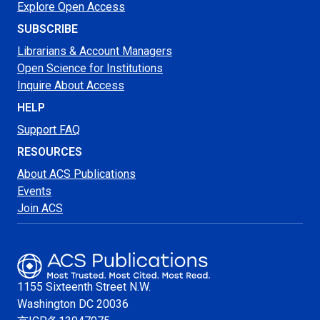
Explore Open Access
SUBSCRIBE
Librarians & Account Managers
Open Science for Institutions
Inquire About Access
HELP
Support FAQ
RESOURCES
About ACS Publications
Events
Join ACS
1155 Sixteenth Street N.W.
Washington
DC 20036