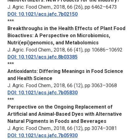
J. Agric. Food Chem.
, 2018, 66 (26), pp 6462–6473
DOI: 10.1021/acs.jafc.7b02150
***
Breakthroughs in the Health Effects of Plant Food
Bioactives: A Perspective on Microbiomics,
Nutri(epi)genomics, and Metabolomics
J. Agric. Food Chem.
, 2018, 66 (41), pp 10686–10692
DOI: 10.1021/acs.jafc.8b03385
***
Antioxidants: Differing Meanings in Food Science
and Health Science
J. Agric. Food Chem.
, 2018, 66 (12), pp 3063–3068
DOI: 10.1021/acs.jafc.7b05830
***
Perspective on the Ongoing Replacement of
Artificial and Animal-Based Dyes with Alternative
Natural Pigments in Foods and Beverages
J. Agric. Food Chem.
, 2018, 66 (12), pp 3074–3081
DOI: 10.1021/acs.jafc.7b05930