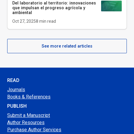
Del laboratorio al territorio: innovaciones
que impulsan el progreso agrícola y
ambiental
Oct 27, 2025
8
min read
See more related articles
READ
Journals
Books & References
PUBLISH
Submit a Manuscript
Author Resources
Purchase Author Services