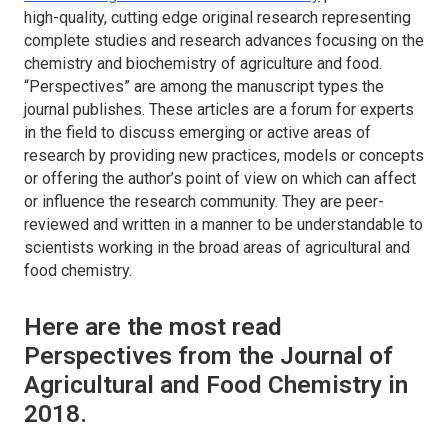
high-quality, cutting edge original research representing
complete studies and research advances focusing on the
chemistry and biochemistry of agriculture and food.
“Perspectives” are among the manuscript types the
journal publishes. These articles are a forum for experts
in the field to discuss emerging or active areas of
research by providing new practices, models or concepts
or offering the author’s point of view on which can affect
or influence the research community. They are peer-
reviewed and written in a manner to be understandable to
scientists working in the broad areas of agricultural and
food chemistry.
Here are the most read
Perspectives from the Journal of
Agricultural and Food Chemistry in
2018.