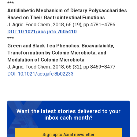
***
Antidiabetic Mechanism of Dietary Polysaccharides
Based on Their Gastrointestinal Functions
J. Agric. Food Chem
., 2018, 66 (19), pp 4781–4786
DOI: 10.1021/acs.jafc.7b05410
***
Green and Black Tea Phenolics: Bioavailability,
Transformation by Colonic Microbiota, and
Modulation of Colonic Microbiota
J. Agric. Food Chem.
, 2018, 66 (32), pp 8469–8477
DOI: 10.1021/acs.jafc.8b02233
Want the latest stories delivered to your
inbox each month?
Sign up to Axial newsletter