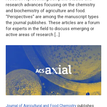
research advances focusing on the chemistry
and biochemistry of agriculture and food.
“Perspectives” are among the manuscript types
the journal publishes. These articles are a forum
for experts in the field to discuss emerging or
active areas of research […]
Journal of Agricultural and Food Chemistry
publishes