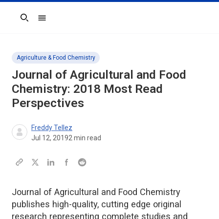
Search
Agriculture & Food Chemistry
Journal of Agricultural and Food
Chemistry
: 2018 Most Read
Perspectives
Freddy Tellez
Jul 12, 2019
2
min read
Journal of Agricultural and Food Chemistry
publishes high-quality, cutting edge original
research representing complete studies and