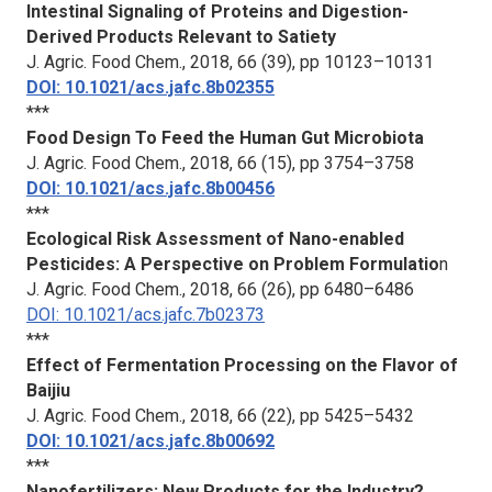
Intestinal Signaling of Proteins and Digestion-
Derived Products Relevant to Satiety
J. Agric. Food Chem.
, 2018, 66 (39), pp 10123–10131
DOI: 10.1021/acs.jafc.8b02355
***
Food Design To Feed the Human Gut Microbiota
J. Agric. Food Chem.
, 2018, 66 (15), pp 3754–3758
DOI: 10.1021/acs.jafc.8b00456
***
Ecological Risk Assessment of Nano-enabled
Pesticides: A Perspective on Problem Formulatio
n
J. Agric. Food Chem.
, 2018, 66 (26), pp 6480–6486
DOI: 10.1021/acs.jafc.7b02373
***
Effect of Fermentation Processing on the Flavor of
Baijiu
J. Agric. Food Chem.
, 2018, 66 (22), pp 5425–5432
DOI: 10.1021/acs.jafc.8b00692
***
Nanofertilizers: New Products for the Industry?