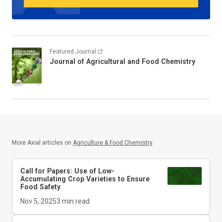
Featured Journal
Journal of Agricultural and Food Chemistry
More Axial articles on
Agriculture & Food Chemistry
Call for Papers: Use of Low-
Accumulating Crop Varieties to Ensure
Food Safety
Nov 5, 2025
3
min read