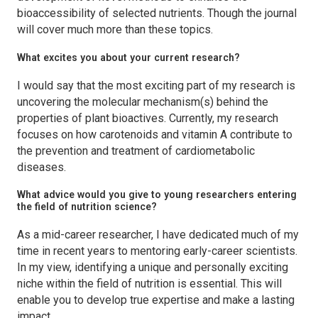
bioaccessibility of selected nutrients. Though the journal
will cover much more than these topics.
What excites you about your current research?
I would say that the most exciting part of my research is
uncovering the molecular mechanism(s) behind the
properties of plant bioactives. Currently, my research
focuses on how carotenoids and vitamin A contribute to
the prevention and treatment of cardiometabolic
diseases.
What advice would you give to young researchers entering
the field of nutrition science?
As a mid-career researcher, I have dedicated much of my
time in recent years to mentoring early-career scientists.
In my view, identifying a unique and personally exciting
niche within the field of nutrition is essential. This will
enable you to develop true expertise and make a lasting
impact.