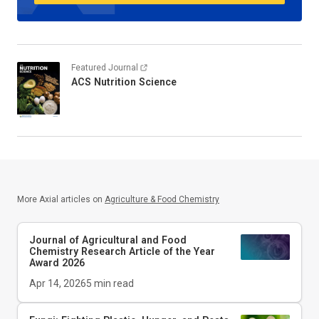
Featured Journal
ACS Nutrition Science
More Axial articles on
Agriculture & Food Chemistry
Journal of Agricultural and Food
Chemistry
Research Article of the Year
Award 2026
Apr 14, 2026
5
min read