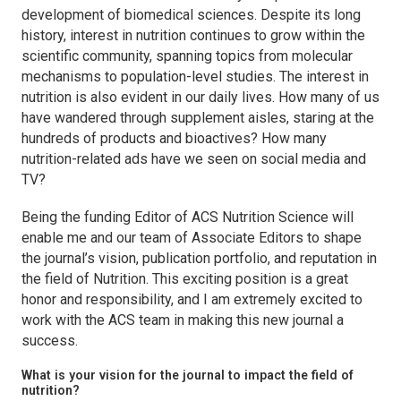
development of biomedical sciences. Despite its long
history, interest in nutrition continues to grow within the
scientific community, spanning topics from molecular
mechanisms to population-level studies. The interest in
nutrition is also evident in our daily lives. How many of us
have wandered through supplement aisles, staring at the
hundreds of products and bioactives? How many
nutrition-related ads have we seen on social media and
TV?
Being the funding Editor of
ACS Nutrition Science
will
enable me and our team of Associate Editors to shape
the journal’s vision, publication portfolio, and reputation in
the field of Nutrition. This exciting position is a great
honor and responsibility, and I am extremely excited to
work with the ACS team in making this new journal a
success.
What is your vision for the journal to impact the field of
nutrition?