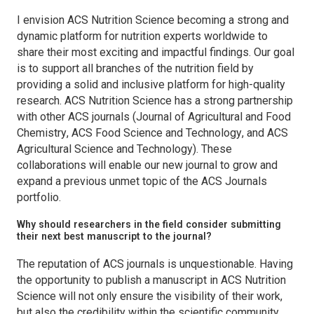
I envision
ACS Nutrition
Science becoming a strong and
dynamic platform for nutrition experts worldwide to
share their most exciting and impactful findings. Our goal
is to support all branches of the nutrition field by
providing a solid and inclusive platform for high-quality
research.
ACS Nutrition Science
has a strong partnership
with other ACS journals (
Journal of Agricultural and Food
Chemistry
,
ACS Food Science and Technology
, and
ACS
Agricultural Science and Technology
). These
collaborations will enable our new journal to grow and
expand a previous unmet topic of the ACS Journals
portfolio.
Why should researchers in the field consider submitting
their next best manuscript to the journal?
The reputation of ACS journals is unquestionable. Having
the opportunity to publish a manuscript in
ACS Nutrition
Science
will not only ensure the visibility of their work,
but also the credibility within the scientific community.