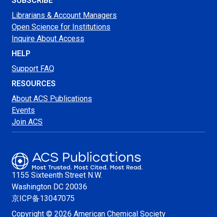
SUBSCRIBE
Librarians & Account Managers
Open Science for Institutions
Inquire About Access
HELP
Support FAQ
RESOURCES
About ACS Publications
Events
Join ACS
1155 Sixteenth Street N.W.
Washington
DC 20036
京ICP备13047075
Copyright © 2026 American Chemical Society