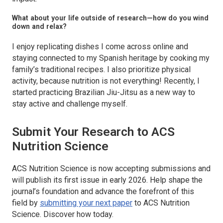
What about your life outside of research—how do you wind
down and relax?
I enjoy replicating dishes I come across online and
staying connected to my Spanish heritage by cooking my
family’s traditional recipes. I also prioritize physical
activity, because nutrition is not everything! Recently, I
started practicing Brazilian Jiu-Jitsu as a new way to
stay active and challenge myself.
Submit Your Research to
ACS
Nutrition Science
ACS Nutrition Science
is now accepting submissions and
will publish its first issue in early 2026. Help shape the
journal’s foundation and advance the forefront of this
field by
submitting your next paper
to
ACS Nutrition
Science.
Discover how today.