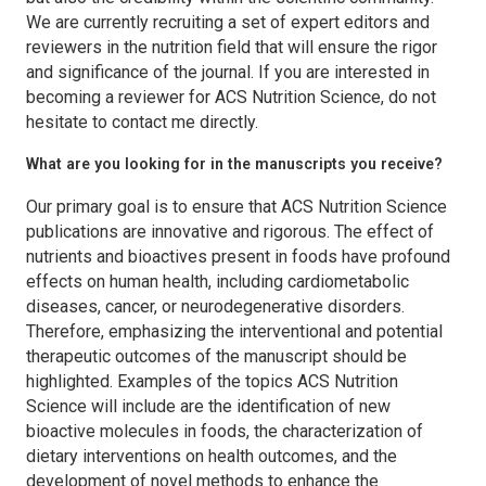
We are currently recruiting a set of expert editors and
reviewers in the nutrition field that will ensure the rigor
and significance of the journal. If you are interested in
becoming a reviewer for
ACS Nutrition Science
, do not
hesitate to contact me directly.
What are you looking for in the manuscripts you receive?
Our primary goal is to ensure that
ACS Nutrition Science
publications are innovative and rigorous. The effect of
nutrients and bioactives present in foods have profound
effects on human health, including cardiometabolic
diseases, cancer, or neurodegenerative disorders.
Therefore, emphasizing the interventional and potential
therapeutic outcomes of the manuscript should be
highlighted. Examples of the topics
ACS Nutrition
Science
will include are the identification of new
bioactive molecules in foods, the characterization of
dietary interventions on health outcomes, and the
development of novel methods to enhance the