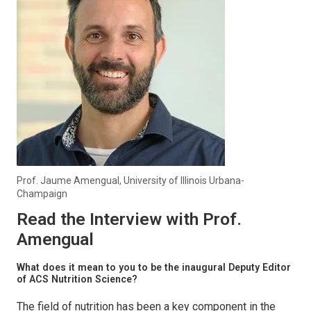
Prof. Jaume Amengual, University of Illinois Urbana-
Champaign
Read the Interview with Prof.
Amengual
What does it mean to you to be the inaugural Deputy Editor
of
ACS Nutrition Science
?
The field of nutrition has been a key component in the