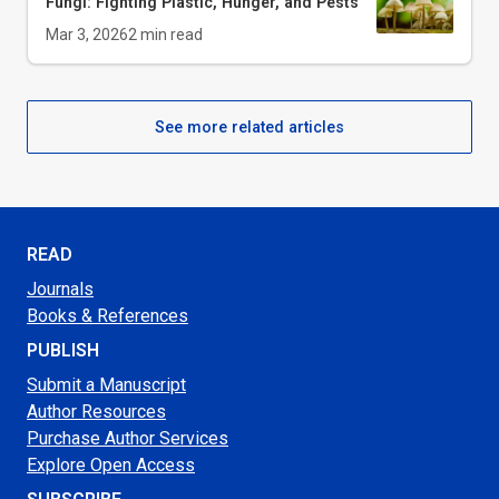
Fungi: Fighting Plastic, Hunger, and Pests
Mar 3, 2026
2
min read
See more related articles
READ
Journals
Books & References
PUBLISH
Submit a Manuscript
Author Resources
Purchase Author Services
Explore Open Access