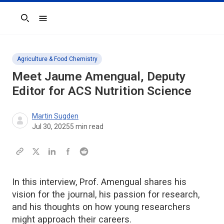
Search
Agriculture & Food Chemistry
Meet Jaume Amengual, Deputy
Editor for
ACS Nutrition Science
Martin Sugden
Jul 30, 2025
5
min read
In this interview, Prof. Amengual shares his
vision for the journal, his passion for research,
and his thoughts on how young researchers
might approach their careers.