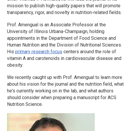
mission to publish high-quality papers that will promote
transparency, rigor, and novelty in nutrition-related fields.
Prof. Amengual is an Associate Professor at the
University of Illinois Urbana-Champaign, holding
appointments in the Department of Food Science and
Human Nutrition and the Division of Nutritional Sciences.
His
primary research focus
centers around the role of
vitamin A and carotenoids in cardiovascular disease and
obesity.
We recently caught up with Prof. Amengual to learn more
about his vision for the journal and the nutrition field, what
he's currently working on in the lab, and what authors
should consider when preparing a manuscript for
ACS
Nutrition Science
.