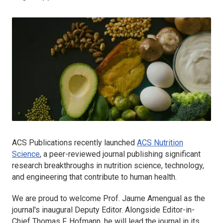
ACS Publications recently launched
ACS Nutrition
Science
, a peer-reviewed journal publishing significant
research breakthroughs in nutrition science, technology,
and engineering that contribute to human health.
We are proud to welcome Prof. Jaume Amengual as the
journal's inaugural Deputy Editor. Alongside Editor-in-
Chief Thomas F. Hofmann, he will lead the journal in its