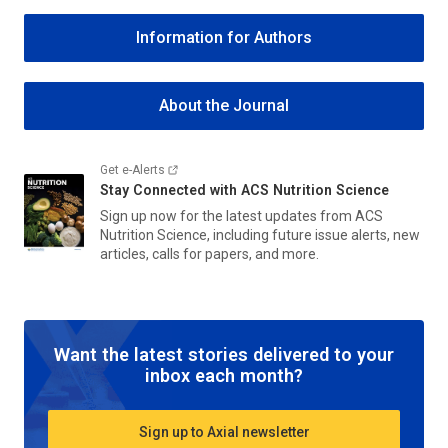
Information for Authors
About the Journal
Get e-Alerts
Stay Connected with
ACS Nutrition Science
Sign up now for the latest updates from
ACS
Nutrition Science
, including future issue alerts, new
articles, calls for papers, and more.
Want the latest stories delivered to your
inbox each month?
Sign up to Axial newsletter