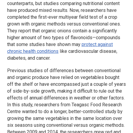
counterparts, but studies comparing nutritional content
have produced mixed results. Now, researchers have
completed the first-ever multiyear field test of a crop
grown with organic methods versus conventional ones.
They report that organic onions contain a significantly
higher amount of two types of flavonoids—compounds
that some studies have shown may
protect against
chronic health conditions
like cardiovascular disease,
diabetes, and cancer.
Previous studies of differences between conventional
and organic produce have relied on vegetables bought
off the shelf or have encompassed just a couple of years
of side-by-side growth, making it difficult to rule out the
effects of annual differences in weather or other factors.
In this study, researchers from Teagasc Food Research
Centre wanted to do a longer, better-controlled study by
growing the same vegetables in the same location over
six seasons using conventional versus organic methods.
Between 2009 and 2014, the researchers grew red and