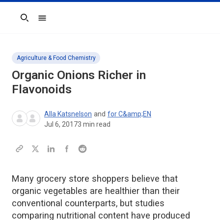
Search
Agriculture & Food Chemistry
Organic Onions Richer in
Flavonoids
Alla Katsnelson
and
for C&amp;EN
Jul 6, 2017
3
min read
Many grocery store shoppers believe that
organic vegetables are healthier than their
conventional counterparts, but studies
comparing nutritional content have produced