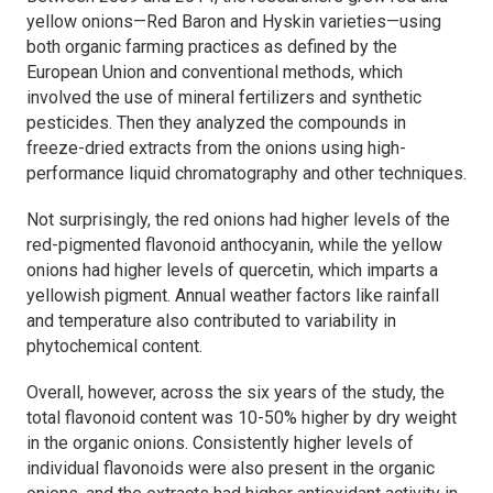
yellow onions—Red Baron and Hyskin varieties—using
both organic farming practices as defined by the
European Union and conventional methods, which
involved the use of mineral fertilizers and synthetic
pesticides. Then they analyzed the compounds in
freeze-dried extracts from the onions using high-
performance liquid chromatography and other techniques.
Not surprisingly, the red onions had higher levels of the
red-pigmented flavonoid anthocyanin, while the yellow
onions had higher levels of quercetin, which imparts a
yellowish pigment. Annual weather factors like rainfall
and temperature also contributed to variability in
phytochemical content.
Overall, however, across the six years of the study, the
total flavonoid content was 10-50% higher by dry weight
in the organic onions. Consistently higher levels of
individual flavonoids were also present in the organic