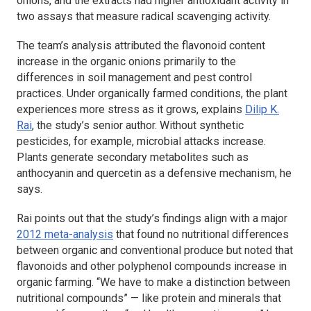
onions, and the extracts had higher antioxidant activity in
two assays that measure radical scavenging activity.
The team’s analysis attributed the flavonoid content
increase in the organic onions primarily to the
differences in soil management and pest control
practices. Under organically farmed conditions, the plant
experiences more stress as it grows, explains
Dilip K.
Rai
, the study’s senior author. Without synthetic
pesticides, for example, microbial attacks increase.
Plants generate secondary metabolites such as
anthocyanin and quercetin as a defensive mechanism, he
says.
Rai points out that the study’s findings align with a major
2012 meta-analysis
that found no nutritional differences
between organic and conventional produce but noted that
flavonoids and other polyphenol compounds increase in
organic farming. “We have to make a distinction between
nutritional compounds” — like protein and minerals that