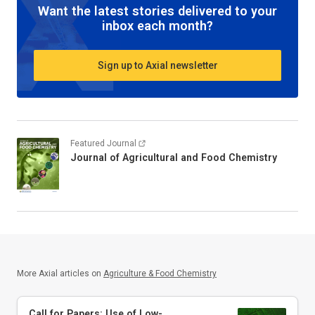
Want the latest stories delivered to your
inbox each month?
Sign up to Axial newsletter
Featured Journal
Journal of Agricultural and Food Chemistry
More Axial articles on
Agriculture & Food Chemistry
Call for Papers: Use of Low-