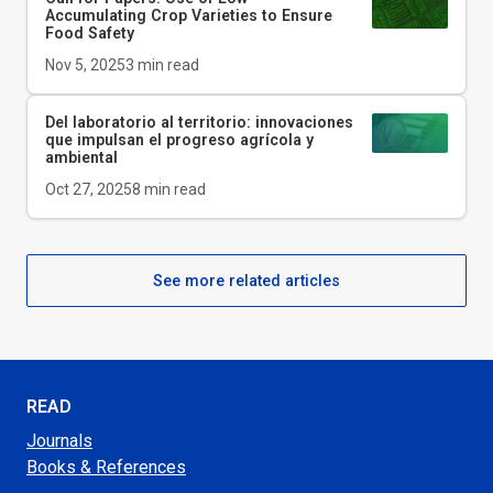
Accumulating Crop Varieties to Ensure
Food Safety
Nov 5, 2025
3
min read
Del laboratorio al territorio: innovaciones
que impulsan el progreso agrícola y
ambiental
Oct 27, 2025
8
min read
See more related articles
READ
Journals
Books & References