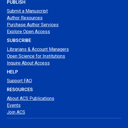
PUBLISH
Submit a Manuscript
Author Resources
Purchase Author Services
Explore Open Access
SUBSCRIBE
Librarians & Account Managers
Open Science for Institutions
Inquire About Access
HELP
Support FAQ
RESOURCES
About ACS Publications
Events
Join ACS