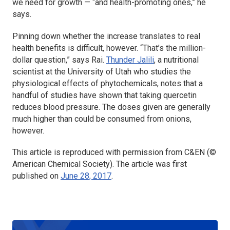
we need for growth — “and health-promoting ones,” he
says.
Pinning down whether the increase translates to real
health benefits is difficult, however. “That’s the million-
dollar question,” says Rai.
Thunder Jalili
, a nutritional
scientist at the University of Utah who studies the
physiological effects of phytochemicals, notes that a
handful of studies have shown that taking quercetin
reduces blood pressure. The doses given are generally
much higher than could be consumed from onions,
however.
This article is reproduced with permission from C&EN (©
American Chemical Society). The article was first
published on
June 28, 2017
.