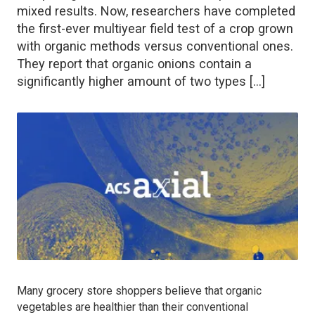
mixed results. Now, researchers have completed
the first-ever multiyear field test of a crop grown
with organic methods versus conventional ones.
They report that organic onions contain a
significantly higher amount of two types […]
Many grocery store shoppers believe that organic
vegetables are healthier than their conventional