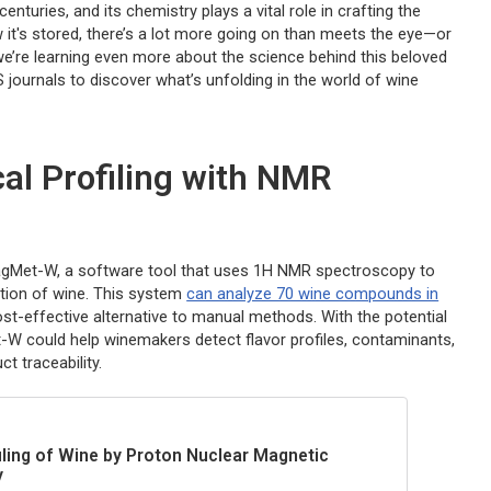
turies, and its chemistry plays a vital role in crafting the
it's stored, there’s a lot more going on than meets the eye—or
e’re learning even more about the science behind this beloved
S journals to discover what’s unfolding in the world of wine
al Profiling with NMR
MagMet-W, a software tool that uses 1H NMR spectroscopy to
ition of wine. This system
can analyze 70 wine compounds in
ost-effective alternative to manual methods. With the potential
-W could help winemakers detect flavor profiles, contaminants,
t traceability.
ling of Wine by Proton Nuclear Magnetic
y