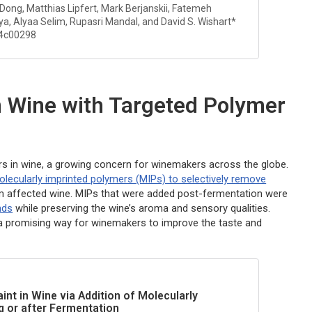
 Dong, Matthias Lipfert, Mark Berjanskii, Fatemeh
a, Alyaa Selim, Rupasri Mandal, and David S. Wishart*
.4c00298
n Wine with Targeted Polymer
rs in wine, a growing concern for winemakers across the globe.
olecularly imprinted polymers (MIPs) to selectively remove
om affected wine. MIPs that were added post-fermentation were
nds
while preserving the wine’s aroma and sensory qualities.
a promising way for winemakers to improve the taste and
nt in Wine via Addition of Molecularly
g or after Fermentation