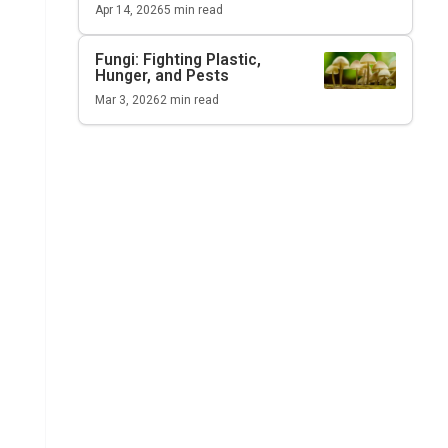
Apr 14, 2026
5
min read
Fungi: Fighting Plastic,
Hunger, and Pests
Mar 3, 2026
2
min read