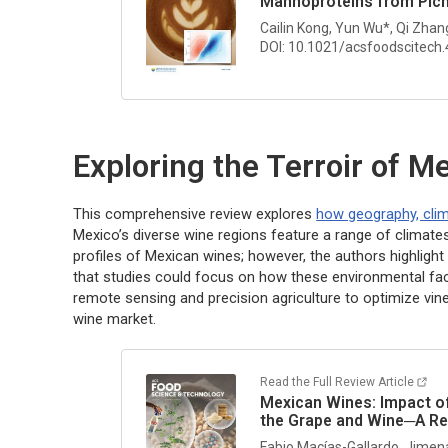
Mannoproteins from
Pic
Cailin Kong, Yun Wu*, Qi Zhan
DOI: 10.1021/acsfoodscitech
Exploring the Terroir of 
This comprehensive review explores
how geography, clim
Mexico’s diverse wine regions feature a range of climates
profiles of Mexican wines; however, the authors highlight 
that studies could focus on how these environmental fac
remote sensing and precision agriculture to optimize vi
wine market.
Read the Full Review Article
Mexican Wines: Impact of
the Grape and Wine─A R
Fabio Macías-Gallardo, Jimen