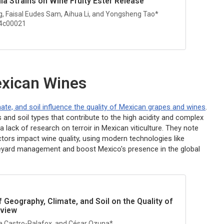
hia
Strains on Wine Fruity Ester Release
g, Faisal Eudes Sam, Aihua Li, and Yongsheng Tao*
.4c00021
Mexican Wines
ate, and soil influence the quality of Mexican grapes and wines
.
 and soil types that contribute to the high acidity and complex
a lack of research on terroir in Mexican viticulture. They note
tors impact wine quality, using modern technologies like
neyard management and boost Mexico's presence in the global
 Geography, Climate, and Soil on the Quality of
eview
a Castro-Palafox, and César Ozuna*