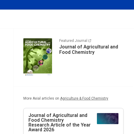
Featured Journal
Journal of Agricultural and
Food Chemistry
More Axial articles on
Agriculture & Food Chemistry
Journal of Agricultural and
Food Chemistry
Research Article of the Year
Award 2026