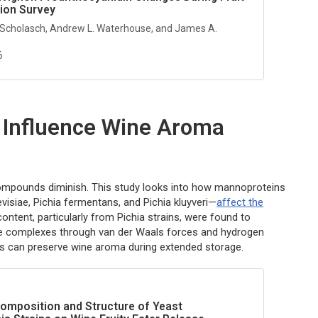
tion Survey
 Scholasch, Andrew L. Waterhouse, and James A.
6
 Influence Wine Aroma
e compounds diminish. This study looks into how mannoproteins
visiae
,
Pichia fermentans
, and
Pichia kluyveri
—
affect the
content, particularly from
Pichia
strains, were found to
able complexes through van der Waals forces and hydrogen
Ps can preserve wine aroma during extended storage.
omposition and Structure of Yeast