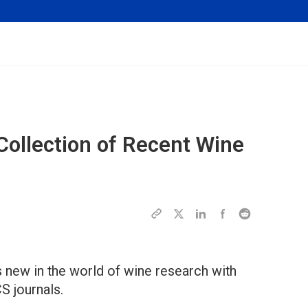
ollection of Recent Wine
 new in the world of wine research with
CS journals.