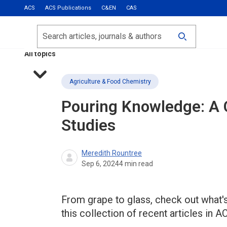
ACS
ACS Publications
C&EN
CAS
Most Read
Calls for Papers
Search
ACS Fall 2026
All topics
Agriculture & Food Chemistry
Pouring Knowledge: A C
Studies
Meredith Rountree
Sep 6, 2024
4
min read
From grape to glass, check out what's
this collection of recent articles in A