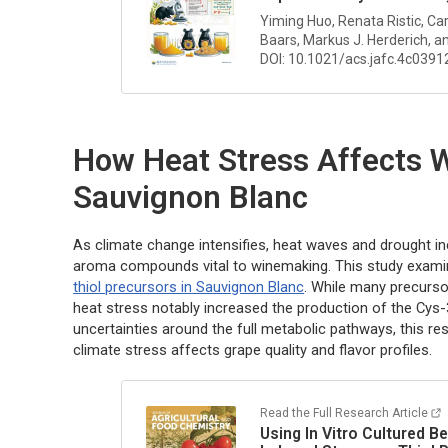
Yiming Huo, Renata Ristic, Ca
Baars, Markus J. Herderich, an
DOI: 10.1021/acs.jafc.4c0391
How Heat Stress Affects
Sauvignon Blanc
As climate change intensifies, heat waves and drought inc
aroma compounds vital to winemaking. This study exam
thiol precursors in Sauvignon Blanc
. While many precurso
heat stress notably increased the production of the Cy
uncertainties around the full metabolic pathways, this r
climate stress affects grape quality and flavor profiles.
Read the Full Research Article
Using
In Vitro
Cultured Be