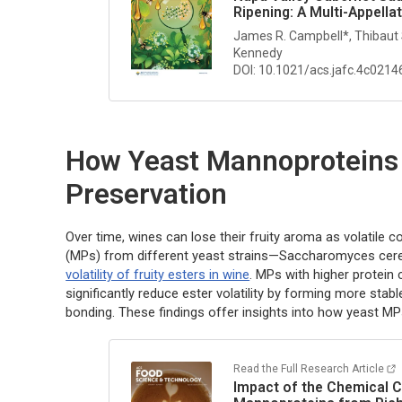
Ripening: A Multi-Appella
James R. Campbell*, Thibaut
Kennedy
DOI: 10.1021/acs.jafc.4c0214
How Yeast Mannoproteins
Preservation
Over time, wines can lose their fruity aroma as volatil
(MPs) from different yeast strains—
Saccharomyces cere
volatility of fruity esters in wine
. MPs with higher protein 
significantly reduce ester volatility by forming more st
bonding. These findings offer insights into how yeast M
Read the Full Research Article
Impact of the Chemical C