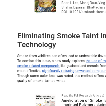
Brian L. Lee, Manoj Rout, Ying
Shahin, Dipanjan Bhattacharyy
DOI: 10.1021/acsfoodscitech
Eliminating Smoke Taint i
Technology
Smoke from wildfires can often lead to undesirable flavo
To combat this issue, a new study explores
the use of m
smoke-related compounds
like guaiacol and cresols fr
most effective,
significantly reducing unwanted compou
Though some color loss was noted, this method offers 
quality of smoke-tainted wines.
Read the Full Research Article
Amelioration of Smoke Tai
Imprinted Polymers durin