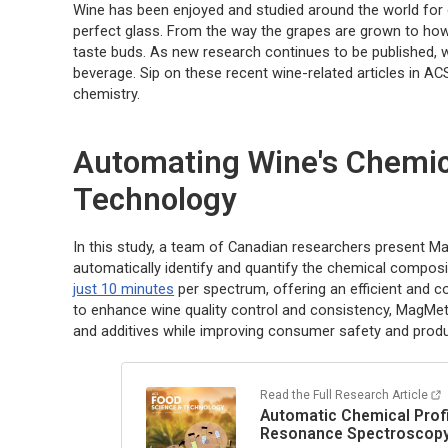
Wine has been enjoyed and studied around the world for cen
perfect glass. From the way the grapes are grown to how 
taste buds. As new research continues to be published, w
beverage. Sip on these recent wine-related articles in AC
chemistry.
Automating Wine's Chemic
Technology
In this study, a team of Canadian researchers present 
automatically identify and quantify the chemical compos
just 10 minutes
per spectrum, offering an efficient and c
to enhance wine quality control and consistency, MagMet
and additives while improving consumer safety and produc
Read the Full Research Article
Automatic Chemical Profi
Resonance Spectroscop