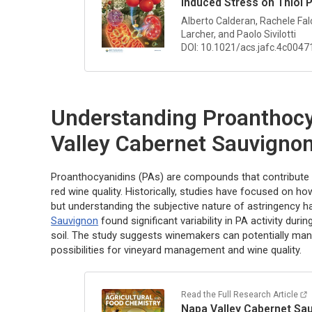
Induced Stress on Thiol 
Alberto Calderan, Rachele Falc
Larcher, and Paolo Sivilotti
DOI: 10.1021/acs.jafc.4c0047
Understanding Proanthocy
Valley Cabernet Sauvigno
Proanthocyanidins (PAs) are compounds that contribute to
red wine quality. Historically, studies have focused on 
but understanding the subjective nature of astringency h
Sauvignon
found significant variability in PA activity duri
soil. The study suggests winemakers can potentially mani
possibilities for vineyard management and wine quality.
Read the Full Research Article
Napa Valley Cabernet Sau