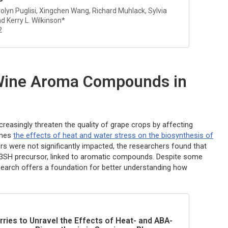
rolyn Puglisi, Xingchen Wang, Richard Muhlack, Sylvia
d Kerry L. Wilkinson*
2
 Wine Aroma Compounds in
reasingly threaten the quality of grape crops by affecting
ines
the effects of heat and water stress on the biosynthesis of
rs were not significantly impacted, the researchers found that
s-3SH precursor, linked to aromatic compounds. Despite some
esearch offers a foundation for better understanding how
rries to Unravel the Effects of Heat- and ABA-