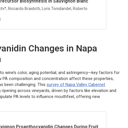
Precursor Biosynthesis in Sauvignon Blanc
hi*, Riccardo Braidotti, Loris Tonidandel, Roberto
1
anidin Changes in Napa
n
 wine’s color, aging potential, and astringency—key factors for
how PA composition and concentration affect these properties,
as been challenging. This
survey of Napa Valley Cabernet
ng ripening across vineyards, driven by factors like elevation and
pulate PA levels to influence mouthfeel, offering new
vignon Proanthocyanidin Changes During Fruit