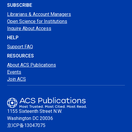
SUBSCRIBE
Librarians & Account Managers
Open Science for Institutions
Inquire About Access
HELP
Support FAQ
RESOURCES
About ACS Publications
Events
Join ACS
1155 Sixteenth Street N.W.
Washington
DC 20036
京ICP备13047075