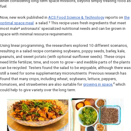
when considering long-term space missions, beyond simply treating food as
fuel.
Now, new work published in
ACS Food Science & Technology
reports on
the
3
optimal space meal
: a salad.
This recipe uses fresh ingredients that meet
most male* astronauts’ specialized nutritional needs and can be grown in
space with minimal resource requirements.
Using linear programming, the researchers explored 10 different scenarios,
resulting in a salad recipe containing soybeans, poppy seeds, barley, kale,
peanuts, and sweet potato (with optional sunflower seeds). These crops
need little fertilizer, time, and room to grow—and inedible parts of the plants
can be recycled. Testers found the salad to be enjoyable, although there was
still a need for some supplementary micronutrients. Previous research has
found that many crops, including wheat, soybeans, lettuce, peppers,
4
tomatoes, and strawberries are also suitable for
growing in space
,
which
could help to give variety over the long term
.