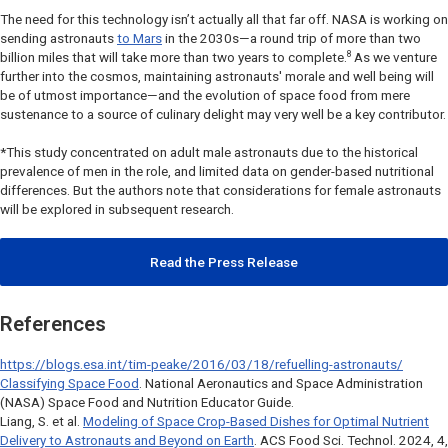
The need for this technology isn’t actually all that far off. NASA is working on
sending astronauts
to Mars
in the 2030s—a round trip of more than two
8
billion miles that will take more than two years to complete.
As we venture
further into the cosmos, maintaining astronauts' morale and well being will
be of utmost importance—and the evolution of space food from mere
sustenance to a source of culinary delight may very well be a key contributor.
*This study concentrated on adult male astronauts due to the historical
prevalence of men in the role, and limited data on gender-based nutritional
differences. But the authors note that considerations for female astronauts
will be explored in subsequent research.
Read the Press Release
References
https://blogs.esa.int/tim-peake/2016/03/18/refuelling-astronauts/
Classifying Space Food
. National Aeronautics and Space Administration
(NASA) Space Food and Nutrition Educator Guide.
Liang, S. et al.
Modeling of Space Crop-Based Dishes for Optimal Nutrient
Delivery to Astronauts and Beyond on Earth
.
ACS Food Sci. Technol
. 2024, 4,