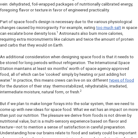
vein: dehydrated, foil-wrapped packages of nutritionally calibrated energy,
foregoing flavor or texture in favor of engineered practicality.
Part of space food's design is necessary due to the various physiological
changes caused by microgravity. For example, eating
too much salt
in space
1
can escalate bone density loss.
Astronauts also burn more calories,
requiring extra micronutrients like calcium and twice the amount of protein
and carbs that they would on Earth.
An additional consideration when designing space food is that it needs to
be stored for long periods without refrigeration. The International Space
Station maintains at least six months’ worth of space agency-approved
food, all of which can be 'cooked' simply by heating or just adding hot
1
water.
In practice, this means crews can live on six different
types of food
for the duration of their stay: thermostabilized, rehydratable, irradiated,
2
intermediate moisture, natural form, or fresh.
But if we plan to make longer forays into the solar system, then we need to
come up with new ideas for space food. What we eat has an impact on more
than just our nutrition. The pleasure we derive from foods is not driven by
nutritional value, but is a multi-sensory experience based on flavor and
texture—not to mention a sense of satisfaction in careful preparation.
Understanding how our brains relate to food and satiety could be important