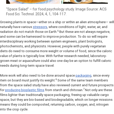
“Space Salad” – for food psychology study. Image Source: ACS
Food Sci. Technol. 2024, 4, 1, 104-117.
Growing plants in space—either on a ship or within an alien atmosphere— will
naturally have various
stressors
, where conditions of light, water, air, and
5
radiation do not match those on Earth.
But these are not always negative,
and some can be harnessed to improve production. To do so will require
interdisciplinary working between system engineers, plant biologists,
photochemists, and physicists. However, people with purely vegetarian
diets do need to consume more weight or volume of food, since the caloric
value of plants is typically low. With further research needed, laboratory-
grown meat or aquaculture could also one day be an option to fulfill caloric
needs during long-term space travel.
More work will also need to be done around space
packaging
, since every
6
item on board must justify its weight.
Some of the same team members
from the space salad study have also reviewed current and future prospects
7
for
producing bioplastic films
from starch and chitosan.
Not only are these
films lighter than traditionally space packaging, freeing up valuable cargo
space, but they are bio-based and biodegradable, which on longer missions
means they could be composted, returning carbon, oxygen, and, nitrogen
into the crop cycle.