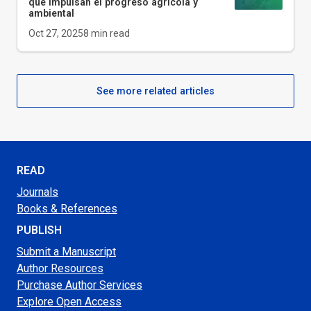
que impulsan el progreso agrícola y
ambiental
Oct 27, 2025
8
min read
See more related articles
READ
Journals
Books & References
PUBLISH
Submit a Manuscript
Author Resources
Purchase Author Services
Explore Open Access