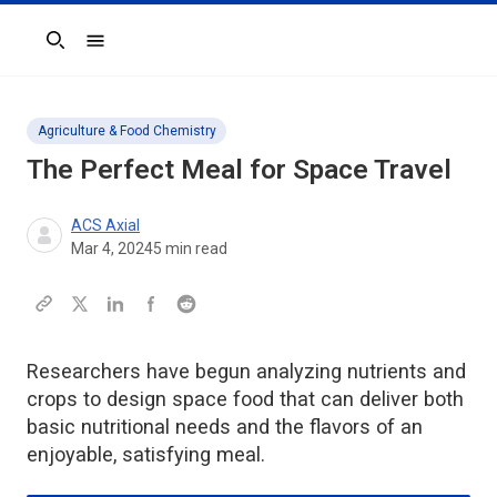
Search
Agriculture & Food Chemistry
The Perfect Meal for Space Travel
ACS Axial
Mar 4, 2024
5
min read
Researchers have begun analyzing nutrients and
crops to design space food that can deliver both
basic nutritional needs and the flavors of an
enjoyable, satisfying meal.