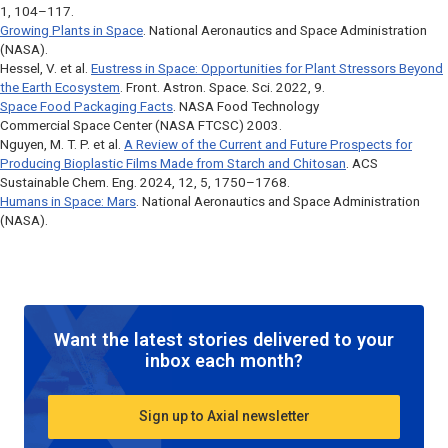
1, 104–117.
Growing Plants in Space
. National Aeronautics and Space Administration
(NASA).
Hessel, V. et al.
Eustress in Space: Opportunities for Plant Stressors Beyond
the Earth Ecosystem
.
Front. Astron. Space. Sci
. 2022, 9.
Space Food Packaging Facts
. NASA Food Technology
Commercial Space Center (NASA FTCSC) 2003.
Nguyen, M. T. P. et al.
A Review of the Current and Future Prospects for
Producing Bioplastic Films Made from Starch and Chitosan
.
ACS
Sustainable Chem. Eng
. 2024, 12, 5, 1750–1768.
Humans in Space: Mars
. National Aeronautics and Space Administration
(NASA).
Want the latest stories delivered to your
inbox each month?
Sign up to Axial newsletter