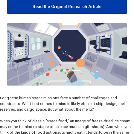
Read the Original Research Article
Long-term human space missions face a number of challenges and
constraints. What first comes to mind is likely efficient ship design, fuel
reserves, and cargo space. But what about the menu?
When you think of classic "space food," an image of freeze-dried ice cream
may come to mind (a staple of science museum gift shops). And when you
think of the kinds of food astronauts might eat, it tends to be in the same