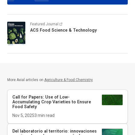
Featured Journal
ACS Food Science & Technology
More Axial articles on
Agriculture & Food Chemistry
Call for Papers: Use of Low-
Accumulating Crop Varieties to Ensure
Food Safety
Nov 5, 2025
3
min read
Del laboratorio al territorio: innovaciones