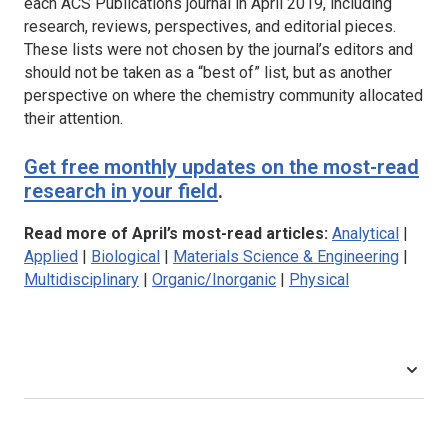
each ACS Publications journal in April 2019, including
research, reviews, perspectives, and editorial pieces.
These lists were not chosen by the journal’s editors and
should not be taken as a “best of” list, but as another
perspective on where the chemistry community allocated
their attention.
Get free monthly updates on the most-read
research in your field
.
Read more of April’s most-read articles:
Analytical
|
Applied
|
Biological
|
Materials Science & Engineering
|
Multidisciplinary
|
Organic/Inorganic
|
Physical