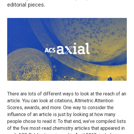
editorial pieces.
There are lots of different ways to look at the reach of an
article. You can look at citations, Altmetric Attention
Scores, awards, and more. One way to consider the
influence of an article is just by looking at how many
people chose to read it. To that end, we’ve compiled lists
of the five most-read chemistry articles that appeared in