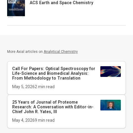
ACS Earth and Space Chemistry
More Axial articles on
Analytical Chemistry
Call For Papers: Optical Spectroscopy for
Life-Science and Biomedical Analysis:
From Methodology to Translation
May 5, 2026
2
min read
25 Years of Journal of Proteome
Research: A Conversation with Editor-in-
Chief John R. Yates, III
May 4, 2026
9
min read