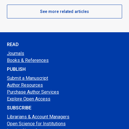
See more related articles
READ
Journals
Books & References
PUBLISH
Submit a Manuscript
Author Resources
Purchase Author Services
Explore Open Access
SUBSCRIBE
Librarians & Account Managers
Open Science for Institutions