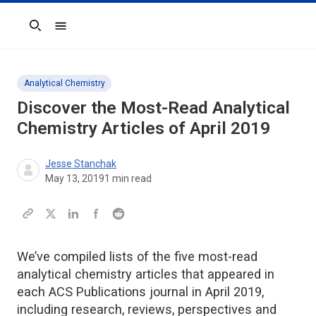
Search
Analytical Chemistry
Discover the Most-Read Analytical
Chemistry Articles of April 2019
Jesse Stanchak
May 13, 2019
1
min read
We’ve compiled lists of the five most-read
analytical chemistry articles that appeared in
each ACS Publications journal in April 2019,
including research, reviews, perspectives and