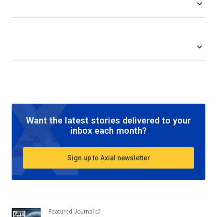
Want the latest stories delivered to your
inbox each month?
Sign up to Axial newsletter
Featured Journal