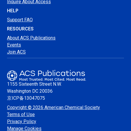
Inquire About Access
HELP
Support FAQ
RESOURCES
About ACS Publications
Events
Join ACS
1155 Sixteenth Street N.W.
Washington
DC 20036
京ICP备13047075
Copyright © 2026 American Chemical Society
Terms of Use
Privacy Policy
Manage Cookies