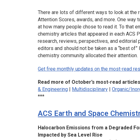
There are lots of different ways to look at the r
Attention Scores, awards, and more. One way to 
at how many people chose to read it. To that e
chemistry articles that appeared in each ACS Pu
research, reviews, perspectives, and editorial 
editors and should not be taken as a “best of” 
chemistry community allocated their attention.
Get free monthly updates on the most-read rese
Read more of October’s most-read article
& Engineering
|
Multidisciplinary
|
Organic/Inor
***
ACS Earth and Space Chemist
Halocarbon Emissions from a Degraded For
Impacted by Sea Level Rise