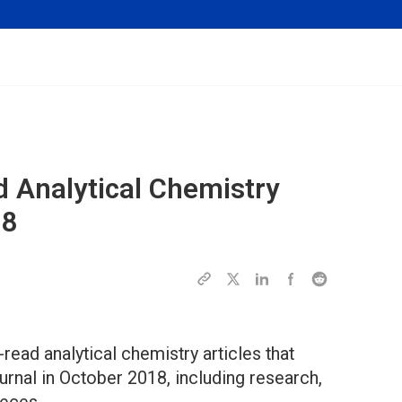
d Analytical Chemistry
18
read analytical chemistry articles that
rnal in October 2018, including research,