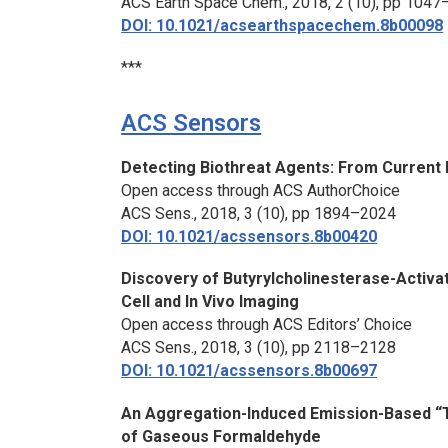
ACS Earth Space Chem.,
2018, 2 (10), pp 104
DOI: 10.1021/acsearthspacechem.8b00098
***
ACS Sensors
Detecting Biothreat Agents: From Current
Open access through ACS AuthorChoice
ACS Sens.,
2018, 3 (10), pp 1894–2024
DOI: 10.1021/acssensors.8b00420
Discovery of Butyrylcholinesterase-Activa
Cell and
In Vivo
Imaging
Open access through ACS Editors’ Choice
ACS Sens.,
2018, 3 (10), pp 2118–2128
DOI: 10.1021/acssensors.8b00697
An Aggregation-Induced Emission-Based “T
of Gaseous Formaldehyde