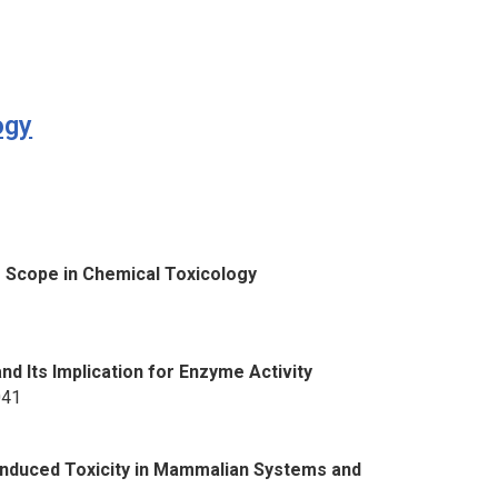
ogy
3
g Scope in Chemical Toxicology
1
nd Its Implication for Enzyme Activity
041
Induced Toxicity in Mammalian Systems and