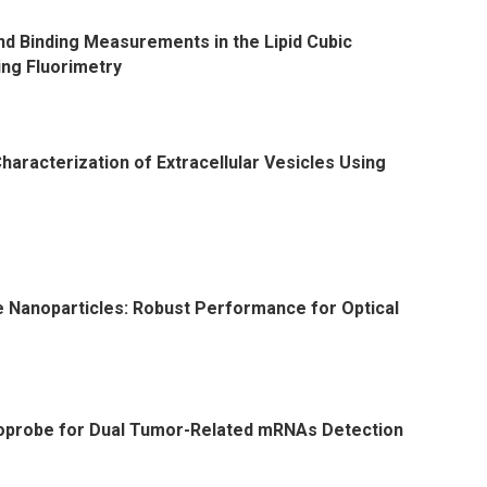
nd Binding Measurements in the Lipid Cubic
ing Fluorimetry
aracterization of Extracellular Vesicles Using
Nanoparticles: Robust Performance for Optical
probe for Dual Tumor-Related mRNAs Detection