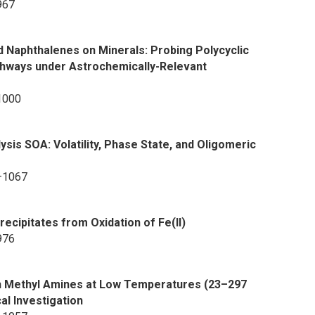
967
d Naphthalenes on Minerals: Probing Polycyclic
hways under Astrochemically-Relevant
1000
sis SOA: Volatility, Phase State, and Oligomeric
8–1067
recipitates from Oxidation of Fe(II)
976
ith Methyl Amines at Low Temperatures (23–297
al Investigation