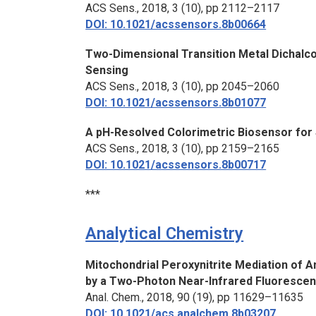
ACS Sens.,
2018, 3 (10), pp 2112–2117
DOI: 10.1021/acssensors.8b00664
Two-Dimensional Transition Metal Dichalco
Sensing
ACS Sens.,
2018, 3 (10), pp 2045–2060
DOI: 10.1021/acssensors.8b01077
A pH-Resolved Colorimetric Biosensor for 
ACS Sens.,
2018, 3 (10), pp 2159–2165
DOI: 10.1021/acssensors.8b00717
***
Analytical Chemistry
Mitochondrial Peroxynitrite Mediation of A
by a Two-Photon Near-Infrared Fluorescen
Anal. Chem.,
2018, 90 (19), pp 11629–11635
DOI: 10.1021/acs.analchem.8b03207