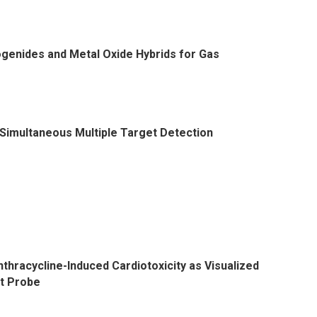
genides and Metal Oxide Hybrids for Gas
Simultaneous Multiple Target Detection
nthracycline-Induced Cardiotoxicity as Visualized
t Probe