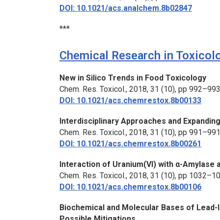
DOI: 10.1021/acs.analchem.8b02847
***
Chemical Research in Toxicol
New
in Silico
Trends in Food Toxicology
Chem. Res. Toxicol.,
2018, 31 (10), pp 992–99
DOI: 10.1021/acs.chemrestox.8b00133
Interdisciplinary Approaches and Expandin
Chem. Res. Toxicol.,
2018, 31 (10), pp 991–99
DOI: 10.1021/acs.chemrestox.8b00261
Interaction of Uranium(VI) with α-Amylase a
Chem. Res. Toxicol.,
2018, 31 (10), pp 1032–1
DOI: 10.1021/acs.chemrestox.8b00106
Biochemical and Molecular Bases of Lead-
Possible Mitigations