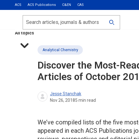
ACS
ACS Publications
C&EN
CAS
Most Read
Calls for Papers
Search
ACS Fall 2026
All topics
Analytical Chemistry
Discover the Most-Rea
Articles of October 20
Jesse Stanchak
Nov 26, 2018
5
min read
We’ve compiled lists of the five most-
appeared in each ACS Publications jou