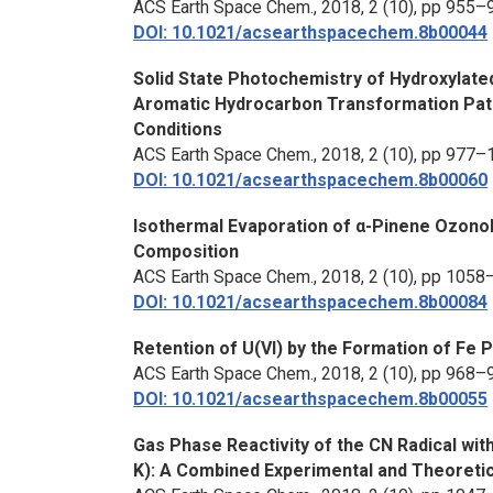
ACS Earth Space Chem.,
2018, 2 (10), pp 955–
DOI: 10.1021/acsearthspacechem.8b00044
Solid State Photochemistry of Hydroxylate
Aromatic Hydrocarbon Transformation Pat
Conditions
ACS Earth Space Chem.,
2018, 2 (10), pp 977–
DOI: 10.1021/acsearthspacechem.8b00060
Isothermal Evaporation of α-Pinene Ozonoly
Composition
ACS Earth Space Chem.,
2018, 2 (10), pp 105
DOI: 10.1021/acsearthspacechem.8b00084
Retention of U(VI) by the Formation of Fe P
ACS Earth Space Chem.,
2018, 2 (10), pp 968–
DOI: 10.1021/acsearthspacechem.8b00055
Gas Phase Reactivity of the CN Radical w
K): A Combined Experimental and Theoretic