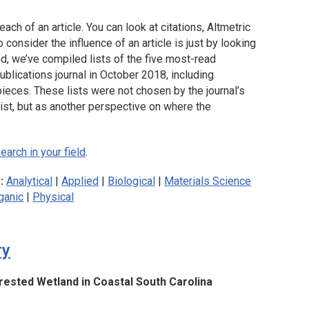
each of an article. You can look at citations, Altmetric
consider the influence of an article is just by looking
nd, we’ve compiled lists of the five most-read
blications journal in October 2018, including
pieces. These lists were not chosen by the journal’s
list, but as another perspective on where the
arch in your field
.
s:
Analytical
|
Applied
|
Biological
|
Materials Science
ganic
|
Physical
ry
ested Wetland in Coastal South Carolina