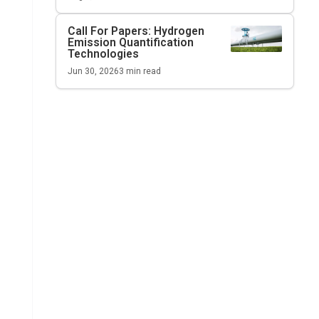
Call For Papers: Hydrogen
Emission Quantification
Technologies
Jun 30, 2026
3
min read