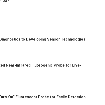
7–1057
 Diagnostics to Developing Sensor Technologies
ted Near-Infrared Fluorogenic Probe for Live-
urn-On” Fluorescent Probe for Facile Detection