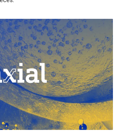
ieces.