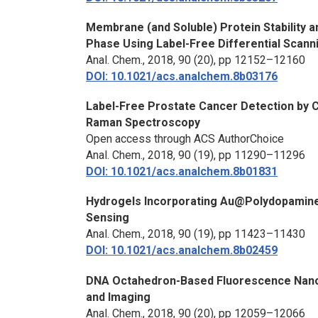
Membrane (and Soluble) Protein Stability a
Phase Using Label-Free Differential Scann
Anal. Chem.,
2018, 90 (20), pp 12152–12160
DOI: 10.1021/acs.analchem.8b03176
Label-Free Prostate Cancer Detection by Ch
Raman Spectroscopy
Open access through ACS AuthorChoice
Anal. Chem.,
2018, 90 (19), pp 11290–11296
DOI: 10.1021/acs.analchem.8b01831
Hydrogels Incorporating Au@Polydopamine 
Sensing
Anal. Chem.,
2018, 90 (19), pp 11423–11430
DOI: 10.1021/acs.analchem.8b02459
DNA Octahedron-Based Fluorescence Nano
and Imaging
Anal. Chem.,
2018, 90 (20), pp 12059–12066