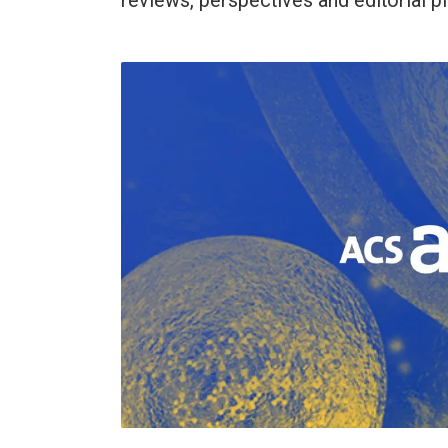
reviews, perspectives and editorial p