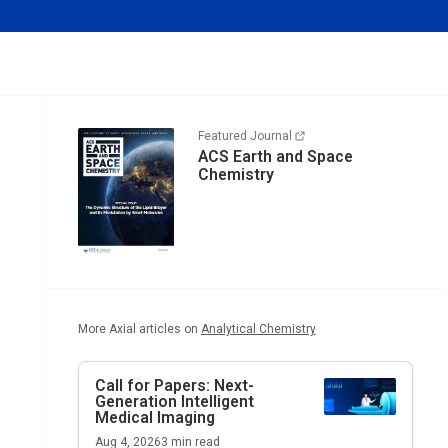
Featured Journal
ACS Earth and Space
Chemistry
More Axial articles on
Analytical Chemistry
Call for Papers: Next-
Generation Intelligent
Medical Imaging
Aug 4, 2026
3
min read