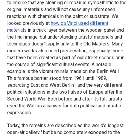
to ensure that any cleaning or repair is sympathetic to the
original materials and will not cause any unforeseen
reactions with chemicals in the paint or substrate. We
looked previously at
how da Vinci used different
materials
in a thick layer between the wooden panel and
the final image, but understanding artists' materials and
techniques doesn’t apply only to the Old Masters. Many
modern works also need preservation, especially those
that have been created as part of our street scenes or in
the course of significant cultural events. A notable
example is the vibrant murals made on the Berlin Wall.
This famous barrier stood from 1961 until 1989,
separating East and West Berlin—and the very different
political situations in the two halves of Europe after the
Second World War. Both before and after its fall, artists
used the Wall as a canvas for both political and artistic
expression.
Today, the remains are described as the world’s longest
1
open-air gallery,
but being completely exposed to the