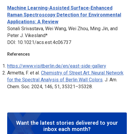
Machine Learning-Assisted Surface-Enhanced
Raman Spectroscopy Detection for Environmental
Applications: A Review
Sonali Srivastava, Wei Wang, Wei Zhou, Ming Jin, and
Peter J. Vikesland*
DOI: 10.1021/acs.est.4c06737
References
https://www.visitberlin.de/en/east-side-gallery
Armetta, F. et al.
Chemistry of Street Art: Neural Network
for the Spectral Analysis of Berlin Wall Colors
.
J. Am.
Chem. Soc. 2024
, 146, 51, 35321–35328.
Want the latest stories delivered to your
inbox each month?