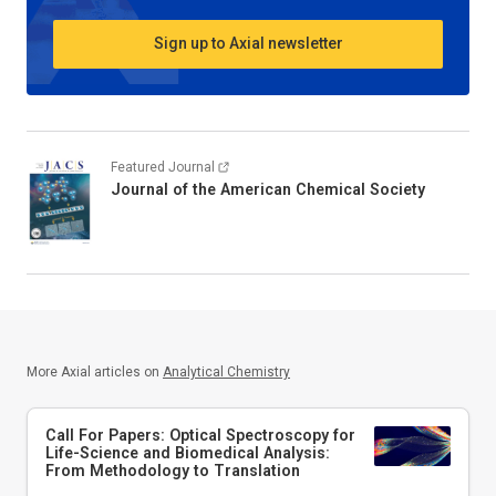
Sign up to Axial newsletter
Featured Journal
Journal of the American Chemical Society
More Axial articles on
Analytical Chemistry
Call For Papers: Optical Spectroscopy for
Life-Science and Biomedical Analysis:
From Methodology to Translation