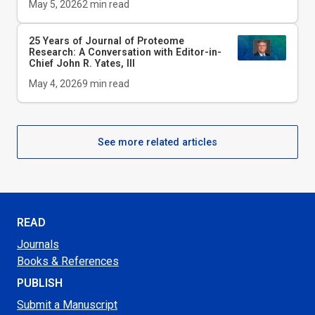
May 5, 2026
2
min read
25 Years of Journal of Proteome
Research: A Conversation with Editor-in-
Chief John R. Yates, III
May 4, 2026
9
min read
See more related articles
READ
Journals
Books & References
PUBLISH
Submit a Manuscript