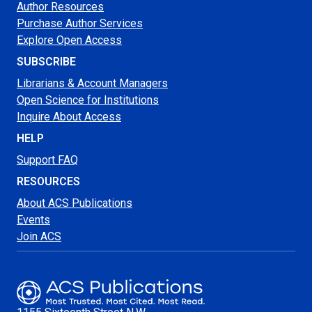
Author Resources
Purchase Author Services
Explore Open Access
SUBSCRIBE
Librarians & Account Managers
Open Science for Institutions
Inquire About Access
HELP
Support FAQ
RESOURCES
About ACS Publications
Events
Join ACS