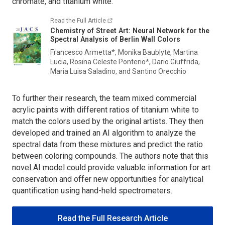
chromate, and titanium white.
Read the Full Article
Chemistry of Street Art: Neural Network for the
Spectral Analysis of Berlin Wall Colors
Francesco Armetta*, Monika Baublytė, Martina
Lucia, Rosina Celeste Ponterio*, Dario Giuffrida,
Maria Luisa Saladino, and Santino Orecchio
To further their research, the team mixed commercial
acrylic paints with different ratios of titanium white to
match the colors used by the original artists. They then
developed and trained an AI algorithm to analyze the
spectral data from these mixtures and predict the ratio
between coloring compounds. The authors note that this
novel AI model could provide valuable information for art
conservation and offer new opportunities for analytical
quantification using hand-held spectrometers.
Read the Full Research Article