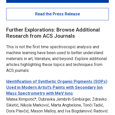
Read the Press Release
Further Explorations: Browse Additional
Research from ACS Journals
This is not the first time spectroscopic analysis and
machine learning have been used to better understand
materials in art, literature, and beyond. Explore additional
articles highlighting these topics and techniques from
ACS journals:
Identification of Synthetic Organic Pigments (SOPs)
Used in Modern Artist’s Paints with Secondary Ion
Mass Spectrometry with MeV Ions
Matea Krmpotić*, Dubravka Jembrih-Simbürger, Zdravko
Siketić, Nikola Marković, Marta Anghelone, Tonči Tadić,
Dora Plavčić, Mason Malloy, and Iva Bogdanović Radović