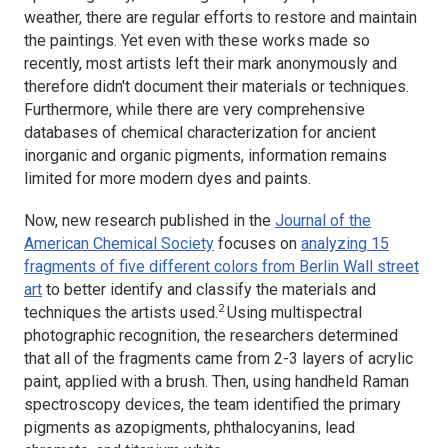
weather, there are regular efforts to restore and maintain
the paintings. Yet even with these works made so
recently, most artists left their mark anonymously and
therefore didn't document their materials or techniques.
Furthermore, while there are very comprehensive
databases of chemical characterization for ancient
inorganic and organic pigments, information remains
limited for more modern dyes and paints.
Now, new research published in the
Journal of the
American Chemical Society
focuses on
analyzing 15
fragments of five different colors from Berlin Wall street
art
to better identify and classify the materials and
2
techniques the artists used.
Using multispectral
photographic recognition, the researchers determined
that all of the fragments came from 2-3 layers of acrylic
paint, applied with a brush. Then, using handheld Raman
spectroscopy devices, the team identified the primary
pigments as azopigments, phthalocyanins, lead