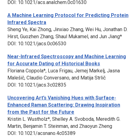
DOI: 10.1021/acs.analchem.0c01630
A Machine Learning Protocol for Predicting Protein
Infrared Spectra
Sheng Ye, Kai Zhong, Jinxiao Zhang, Wei Hu, Jonathan D.
Hirst, Guozhen Zhang, Shaul Mukamel, and Jun Jiang*
DOI: 10.1021/jacs.0c06530
Near-Infrared Spectroscopy and Machine Learning
for Accurate Dating of Historical Books
Floriana Coppola*, Luca Frigau, Jernej Markelj, Jasna
Malešič, Claudio Conversano, and Matija Strlič
DOI: 10.1021/jacs.3c02835
Uncovering Art’s Vanishing Hues with Surface-
Enhanced Raman Scattering: Drawing Inspiration
from the Past for the Future
Kristin L. Wustholz*, Shelley A. Svoboda, Meredith G.
Martin, Benjamin T. Steinman, and Zhaoyun Zheng
DOI: 10.1021/acsnano.4c05389