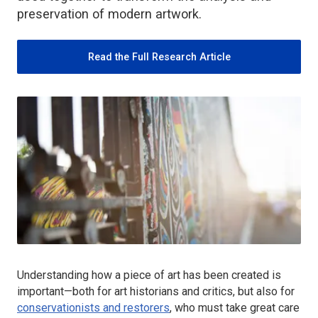
preservation of modern artwork.
Read the Full Research Article
Understanding how a piece of art has been created is
important—both for art historians and critics, but also for
conservationists and restorers
, who must take great care