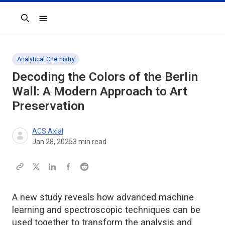
Search
Analytical Chemistry
Decoding the Colors of the Berlin
Wall: A Modern Approach to Art
Preservation
ACS Axial
Jan 28, 2025
3
min read
A new study reveals how advanced machine
learning and spectroscopic techniques can be
used together to transform the analysis and