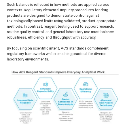
Such balance is reflected in how methods are applied across
contexts. Regulatory elemental impurity procedures for drug
products are designed to demonstrate control against
toxicologically based limits using validated, product-appropriate
methods. In contrast, reagent testing used to support research,
routine quality control, and general laboratory use must balance
robustness, efficiency, and throughput with accuracy.
By focusing on scientific intent, ACS standards complement
regulatory frameworks while remaining practical for diverse
laboratory environments.