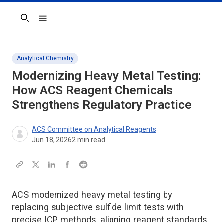
Search
Analytical Chemistry
Modernizing Heavy Metal Testing:
How ACS Reagent Chemicals
Strengthens Regulatory Practice
ACS Committee on Analytical Reagents
Jun 18, 2026
2
min read
ACS modernized heavy metal testing by
replacing subjective sulfide limit tests with
precise ICP methods, aligning reagent standards