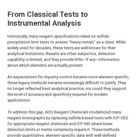
From Classical Tests to
Instrumental Analysis
Historically, many reagent specifications relied on sulfide
precipitation limit tests to assess “heavy metals” as a class. While
widely used for decades, these tests are well known for their
analytical limitations. Results are often subjective, detection
capability is limited, and they provide little—if any—information
about which elements are actually present.
As expectations for impurity control became more element-specific,
these legacy methods became increasingly difficult to justify. They
no longer reflected best analytical practice, nor could they support
the level of accuracy and specificity required for modern
applications.
To address this gap,
ACS Reagent Chemicals
modernized many
reagent monographs by replacing sulfide-based tests with ICP-OES
for appropriate reagent chemicals and ICP-MS where lower
detection limits or matrix complexity require it. These methods
provide quantitative, element-specific data with well-defined