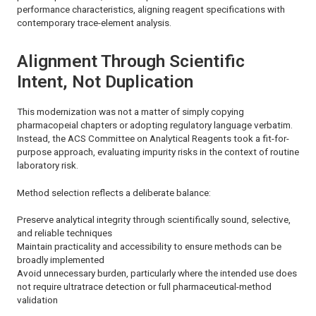
performance characteristics, aligning reagent specifications with
contemporary trace-element analysis.
Alignment Through Scientific
Intent, Not Duplication
This modernization was not a matter of simply copying
pharmacopeial chapters or adopting regulatory language verbatim.
Instead, the ACS Committee on Analytical Reagents took a fit-for-
purpose approach, evaluating impurity risks in the context of routine
laboratory risk.
Method selection reflects a deliberate balance:
Preserve analytical integrity through scientifically sound, selective,
and reliable techniques
Maintain practicality and accessibility to ensure methods can be
broadly implemented
Avoid unnecessary burden, particularly where the intended use does
not require ultratrace detection or full pharmaceutical-method
validation