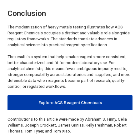
Conclusion
The modernization of heavy metals testing illustrates how
ACS
Reagent Chemicals
occupies a distinct and valuable role alongside
regulatory frameworks. The standards translate advances in
analytical science into practical reagent specifications.
The result is a system that helps make reagents more consistent,
better characterized, and fit for modern laboratory use. For
analytical chemists, this means fewer ambiguous impurity results,
stronger comparability across laboratories and suppliers, and more
defensible data when reagents become part of research, quality-
control, or regulated workflows.
Explore ACS Reagent Chemicals
Contributions to this article were made by Abraham S. Finny, Celia
Williams, Joseph Crockett, James Grinias, Kelly Peshman, Robert
Thomas, Tom Tyner, and Tom Xiao.