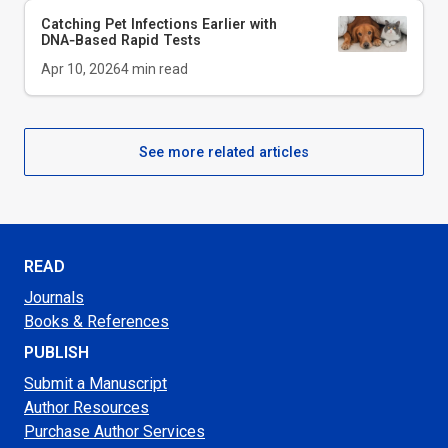
Catching Pet Infections Earlier with
DNA‑Based Rapid Tests
Apr 10, 2026
4
min read
See more related articles
READ
Journals
Books & References
PUBLISH
Submit a Manuscript
Author Resources
Purchase Author Services