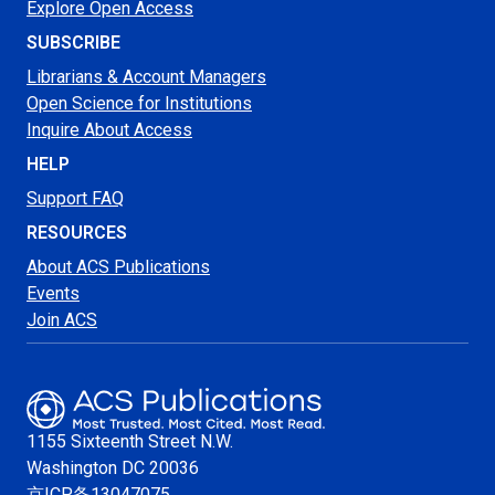
Explore Open Access
SUBSCRIBE
Librarians & Account Managers
Open Science for Institutions
Inquire About Access
HELP
Support FAQ
RESOURCES
About ACS Publications
Events
Join ACS
1155 Sixteenth Street N.W.
Washington
DC 20036
京ICP备13047075