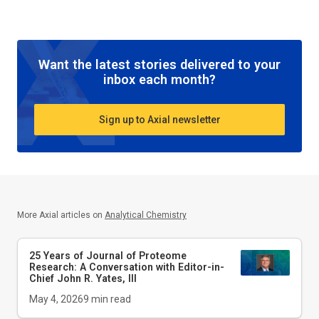
Want the latest stories delivered to your
inbox each month?
Sign up to Axial newsletter
More Axial articles on
Analytical Chemistry
25 Years of Journal of Proteome
Research: A Conversation with Editor-in-
Chief John R. Yates, III
May 4, 2026
9
min read