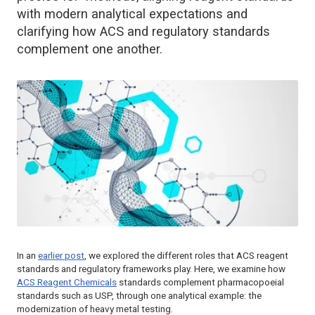
with modern analytical expectations and
clarifying how ACS and regulatory standards
complement one another.
In an
earlier post
, we explored the different roles that ACS reagent
standards and regulatory frameworks play. Here, we examine how
ACS Reagent Chemicals
standards complement pharmacopoeial
standards such as USP, through one analytical example: the
modernization of heavy metal testing.