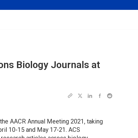
ons Biology Journals at
 the AACR Annual Meeting 2021, taking
pril 10-15 and May 17-21. ACS