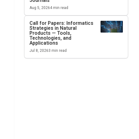
Journals
Aug 5, 2026
4
min read
Call for Papers: Informatics
Strategies in Natural
Products — Tools,
Technologies, and
Applications
Jul 8, 2026
3
min read