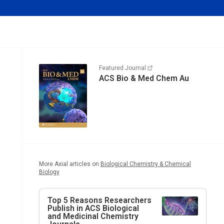
Featured Journal
ACS Bio & Med Chem Au
More Axial articles on
Biological Chemistry & Chemical
Biology
Top 5 Reasons Researchers
Publish in ACS Biological
and Medicinal Chemistry