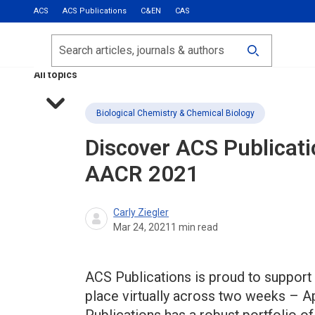
ACS
ACS Publications
C&EN
CAS
Most Read
Calls for Papers
Search
ACS Fall 2026
All topics
Biological Chemistry & Chemical Biology
Discover ACS Publicati
AACR 2021
Carly Ziegler
Mar 24, 2021
1
min read
ACS Publications is proud to support
place virtually across two weeks – A