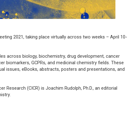
ting 2021, taking place virtually across two weeks – April 10-
les across biology, biochemistry, drug development, cancer
er biomarkers, GCPRs, and medicinal chemistry fields. These
rtual issues, eBooks, abstracts, posters and presentations, and
.
r Research (CICR) is Joachim Rudolph, Ph.D., an editorial
istry
.