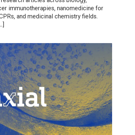
 research articles across biology,
cer immunotherapies, nanomedicine for
CPRs, and medicinal chemistry fields.
…]