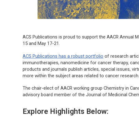
ACS Publications is proud to support the AACR Annual Mee
15 and May 17-21.
ACS Publications has a robust portfolio
of research artic
immunotherapies, nanomedicine for cancer therapy, canc
products and journals publish articles, special issues, vi
more within the subject areas related to cancer research
The chair-elect of AACR working group Chemistry in Cance
advisory board member of the
Journal of Medicinal Chem
Explore Highlights Below: