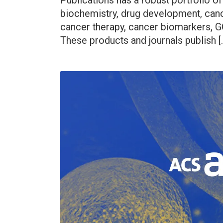
Publications has a robust portfolio of
biochemistry, drug development, can
cancer therapy, cancer biomarkers, G
These products and journals publish [