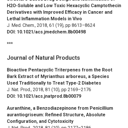
H2O-Soluble and Low Toxic Hexacyclic Camptothecin
Derivatives with Improved Efficacy in Cancer and
Lethal Inflammation Models in Vivo
J. Med. Chem.,
2018, 61 (19), pp 8613–8624
DOI: 10.1021/acs.jmedchem.8b00498
***
Journal of Natural Products
Bioactive Pentacyclic Triterpenes from the Root
Bark Extract of
Myrianthus arboreus,
a Species
Used Traditionally to Treat Type-2 Diabetes
J. Nat. Prod.,
2018, 81 (10), pp 2169–2176
DOI: 10.1021/acs.jnatprod.8b00079
Auranthine, a Benzodiazepinone from
Penicillium
aurantiogriseum:
Refined Structure, Absolute
Configuration, and Cytotoxicity
J. Nat. Prod.,
2018, 81 (10), pp 2177–2186