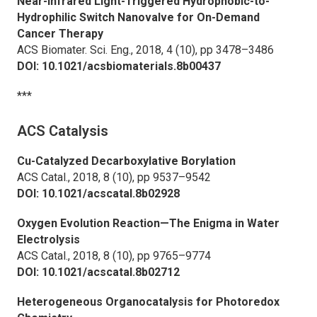
Near-Infrared Light-Triggered Hydrophobic-to-
Hydrophilic Switch Nanovalve for On-Demand
Cancer Therapy
ACS Biomater. Sci. Eng.,
2018, 4 (10), pp 3478–3486
DOI: 10.1021/acsbiomaterials.8b00437
***
ACS Catalysis
Cu-Catalyzed Decarboxylative Borylation
ACS Catal.,
2018, 8 (10), pp 9537–9542
DOI: 10.1021/acscatal.8b02928
Oxygen Evolution Reaction—The Enigma in Water
Electrolysis
ACS Catal.,
2018, 8 (10), pp 9765–9774
DOI: 10.1021/acscatal.8b02712
Heterogeneous Organocatalysis for Photoredox