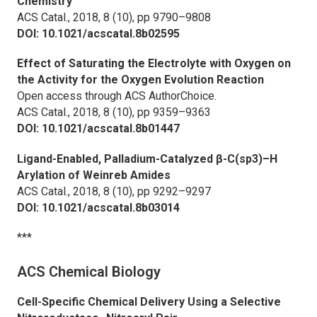
Chemistry
ACS Catal.,
2018, 8 (10), pp 9790–9808
DOI: 10.1021/acscatal.8b02595
Effect of Saturating the Electrolyte with Oxygen on
the Activity for the Oxygen Evolution Reaction
Open access through ACS AuthorChoice.
ACS Catal.,
2018, 8 (10), pp 9359–9363
DOI: 10.1021/acscatal.8b01447
Ligand-Enabled, Palladium-Catalyzed β-C(sp3)–H
Arylation of Weinreb Amides
ACS Catal.,
2018, 8 (10), pp 9292–9297
DOI: 10.1021/acscatal.8b03014
***
ACS Chemical Biology
Cell-Specific Chemical Delivery Using a Selective