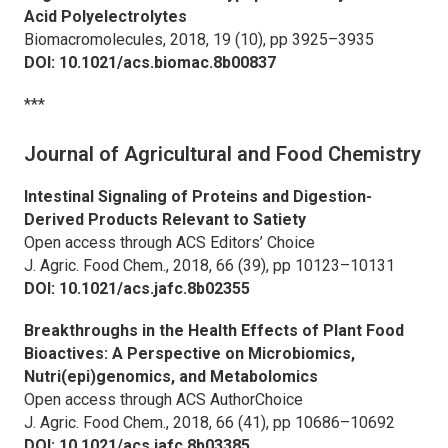
Acid Polyelectrolytes
Biomacromolecules,
2018, 19 (10), pp 3925–3935
DOI: 10.1021/acs.biomac.8b00837
***
Journal of Agricultural and Food Chemistry
Intestinal Signaling of Proteins and Digestion-
Derived Products Relevant to Satiety
Open access through ACS Editors’ Choice
J. Agric. Food Chem.,
2018, 66 (39), pp 10123–10131
DOI: 10.1021/acs.jafc.8b02355
Breakthroughs in the Health Effects of Plant Food
Bioactives: A Perspective on Microbiomics,
Nutri(epi)genomics, and Metabolomics
Open access through ACS AuthorChoice
J. Agric. Food Chem.,
2018, 66 (41), pp 10686–10692
DOI: 10.1021/acs.jafc.8b03385