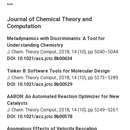
***
Journal of Chemical Theory and
Computation
Metadynamics with Discriminants: A Tool for
Understanding Chemistry
J. Chem. Theory Comput.,
2018, 14 (10), pp 5040–5044
DOI: 10.1021/acs.jctc.8b00634
Tinker 8: Software Tools for Molecular Design
J. Chem. Theory Comput.,
2018, 14 (10), pp 5273–5289
DOI: 10.1021/acs.jctc.8b00529
AARON: An Automated Reaction Optimizer for New
Catalysts
J. Chem. Theory Comput.,
2018, 14 (10), pp 5249–5261
DOI: 10.1021/acs.jctc.8b00578
Anomalous Effects of Velocity Rescaling