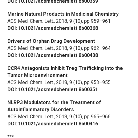
DOI: 10.1021/acsmedchemlett.8b00359
Marine Natural Products in Medicinal Chemistry
ACS Med. Chem. Lett.,
2018, 9 (10), pp 959–961
DOI: 10.1021/acsmedchemlett.8b00368
Drivers of Orphan Drug Development
ACS Med. Chem. Lett.,
2018, 9 (10), pp 962–964
DOI: 10.1021/acsmedchemlett.8b00438
CCR4 Antagonists Inhibit Treg Trafficking into the
Tumor Microenvironment
ACS Med. Chem. Lett.,
2018, 9 (10), pp 953–955
DOI: 10.1021/acsmedchemlett.8b00351
NLRP3 Modulators for the Treatment of
Autoinflammatory Disorders
ACS Med. Chem. Lett.,
2018, 9 (10), pp 965–966
DOI: 10.1021/acsmedchemlett.8b00416
***