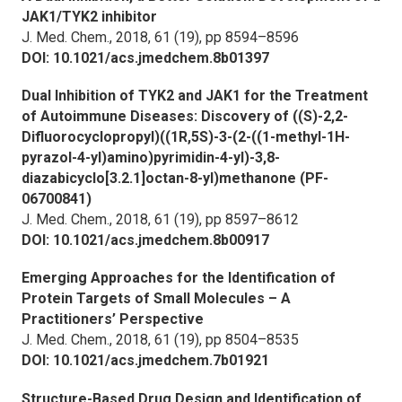
JAK1/TYK2 inhibitor
J. Med. Chem.,
2018, 61 (19), pp 8594–8596
DOI: 10.1021/acs.jmedchem.8b01397
Dual Inhibition of TYK2 and JAK1 for the Treatment
of Autoimmune Diseases: Discovery of ((S)-2,2-
Difluorocyclopropyl)((1R,5S)-3-(2-((1-methyl-1H-
pyrazol-4-yl)amino)pyrimidin-4-yl)-3,8-
diazabicyclo[3.2.1]octan-8-yl)methanone (PF-
06700841)
J. Med. Chem.,
2018, 61 (19), pp 8597–8612
DOI: 10.1021/acs.jmedchem.8b00917
Emerging Approaches for the Identification of
Protein Targets of Small Molecules – A
Practitioners’ Perspective
J. Med. Chem.,
2018, 61 (19), pp 8504–8535
DOI: 10.1021/acs.jmedchem.7b01921
Structure-Based Drug Design and Identification of