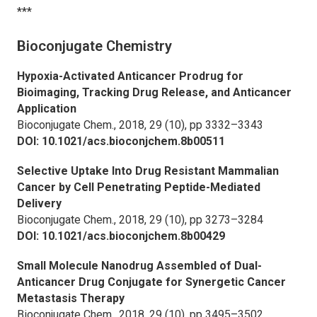
***
Bioconjugate Chemistry
Hypoxia-Activated Anticancer Prodrug for
Bioimaging, Tracking Drug Release, and Anticancer
Application
Bioconjugate Chem.,
2018, 29 (10), pp 3332–3343
DOI: 10.1021/acs.bioconjchem.8b00511
Selective Uptake Into Drug Resistant Mammalian
Cancer by Cell Penetrating Peptide-Mediated
Delivery
Bioconjugate Chem.,
2018, 29 (10), pp 3273–3284
DOI: 10.1021/acs.bioconjchem.8b00429
Small Molecule Nanodrug Assembled of Dual-
Anticancer Drug Conjugate for Synergetic Cancer
Metastasis Therapy
Bioconjugate Chem.,
2018, 29 (10), pp 3495–3502