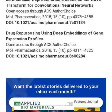
Transform for Convolutional Neural Networks
Open access through ACS AuthorChoice
Mol. Pharmaceutics,
2018, 15 (10), pp 4378–4385
DOI: 10.1021/acs.molpharmaceut.7b01134
Drug Repurposing Using Deep Embeddings of Gene
Expression Profiles
Open access through ACS AuthorChoice
Mol. Pharmaceutics,
2018, 15 (10), pp 4314–4325
DOI: 10.1021/acs.molpharmaceut.8b00284
Want the latest stories delivered to your
inbox each month?
Featured Journal
Sign up to Axial newsletter