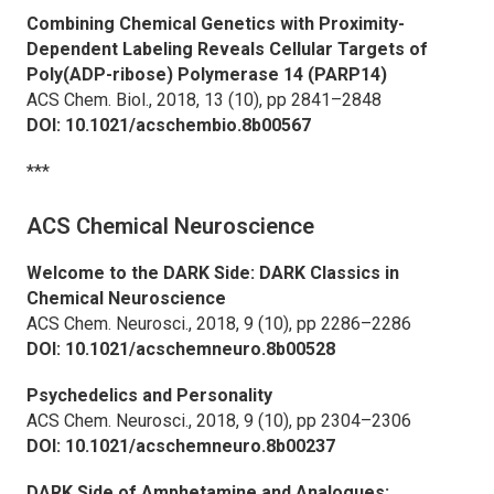
Combining Chemical Genetics with Proximity-
Dependent Labeling Reveals Cellular Targets of
Poly(ADP-ribose) Polymerase 14 (PARP14)
ACS Chem. Biol.,
2018, 13 (10), pp 2841–2848
DOI: 10.1021/acschembio.8b00567
***
ACS Chemical Neuroscience
Welcome to the DARK Side: DARK Classics in
Chemical Neuroscience
ACS Chem. Neurosci.,
2018, 9 (10), pp 2286–2286
DOI: 10.1021/acschemneuro.8b00528
Psychedelics and Personality
ACS Chem. Neurosci.,
2018, 9 (10), pp 2304–2306
DOI: 10.1021/acschemneuro.8b00237
DARK Side of Amphetamine and Analogues: