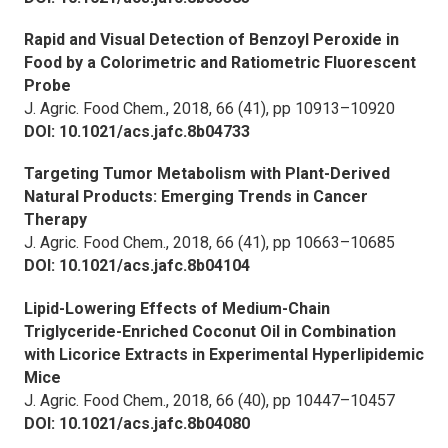
Rapid and Visual Detection of Benzoyl Peroxide in
Food by a Colorimetric and Ratiometric Fluorescent
Probe
J. Agric. Food Chem.,
2018, 66 (41), pp 10913–10920
DOI: 10.1021/acs.jafc.8b04733
Targeting Tumor Metabolism with Plant-Derived
Natural Products: Emerging Trends in Cancer
Therapy
J. Agric. Food Chem.,
2018, 66 (41), pp 10663–10685
DOI: 10.1021/acs.jafc.8b04104
Lipid-Lowering Effects of Medium-Chain
Triglyceride-Enriched Coconut Oil in Combination
with Licorice Extracts in Experimental Hyperlipidemic
Mice
J. Agric. Food Chem.,
2018, 66 (40), pp 10447–10457
DOI: 10.1021/acs.jafc.8b04080