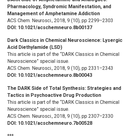
Pharmacology, Syndromic Manifestation, and
Management of Amphetamine Addiction
ACS Chem. Neurosci.,
2018, 9 (10), pp 2299–2303
DOI: 10.1021/acschemneuro.8b00137
Dark Classics in Chemical Neuroscience: Lysergic
Acid Diethylamide (LSD)
This article is part of the “DARK Classics in Chemical
Neuroscience” special issue.
ACS Chem. Neurosci.,
2018, 9 (10), pp 2331–2343
DOI: 10.1021/acschemneuro.8b00043
The DARK Side of Total Synthesis: Strategies and
Tactics in Psychoactive Drug Production
This article is part of the “DARK Classics in Chemical
Neuroscience” special issue.
ACS Chem. Neurosci.,
2018, 9 (10), pp 2307–2330
DOI: 10.1021/acschemneuro.7b00528
***