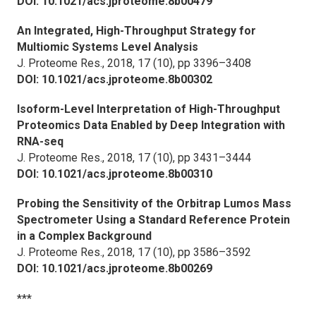
DOI: 10.1021/acs.jproteome.8b00479
An Integrated, High-Throughput Strategy for
Multiomic Systems Level Analysis
J. Proteome Res.,
2018, 17 (10), pp 3396–3408
DOI: 10.1021/acs.jproteome.8b00302
Isoform-Level Interpretation of High-Throughput
Proteomics Data Enabled by Deep Integration with
RNA-seq
J. Proteome Res.,
2018, 17 (10), pp 3431–3444
DOI: 10.1021/acs.jproteome.8b00310
Probing the Sensitivity of the Orbitrap Lumos Mass
Spectrometer Using a Standard Reference Protein
in a Complex Background
J. Proteome Res.,
2018, 17 (10), pp 3586–3592
DOI: 10.1021/acs.jproteome.8b00269
***