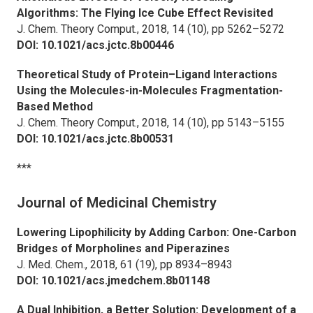
Algorithms: The Flying Ice Cube Effect Revisited
J. Chem. Theory Comput.,
2018, 14 (10), pp 5262–5272
DOI: 10.1021/acs.jctc.8b00446
Theoretical Study of Protein–Ligand Interactions
Using the Molecules-in-Molecules Fragmentation-
Based Method
J. Chem. Theory Comput.,
2018, 14 (10), pp 5143–5155
DOI: 10.1021/acs.jctc.8b00531
***
Journal of Medicinal Chemistry
Lowering Lipophilicity by Adding Carbon: One-Carbon
Bridges of Morpholines and Piperazines
J. Med. Chem.,
2018, 61 (19), pp 8934–8943
DOI: 10.1021/acs.jmedchem.8b01148
A Dual Inhibition, a Better Solution: Development of a