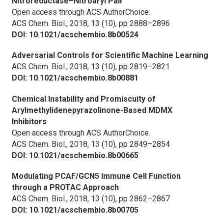
Nitroreductase–Nitroaryl Pair
Open access through ACS AuthorChoice.
ACS Chem. Biol.,
2018, 13 (10), pp 2888–2896
DOI: 10.1021/acschembio.8b00524
Adversarial Controls for Scientific Machine Learning
ACS Chem. Biol.,
2018, 13 (10), pp 2819–2821
DOI: 10.1021/acschembio.8b00881
Chemical Instability and Promiscuity of
Arylmethylidenepyrazolinone-Based MDMX
Inhibitors
Open access through ACS AuthorChoice.
ACS Chem. Biol.,
2018, 13 (10), pp 2849–2854
DOI: 10.1021/acschembio.8b00665
Modulating PCAF/GCN5 Immune Cell Function
through a PROTAC Approach
ACS Chem. Biol.,
2018, 13 (10), pp 2862–2867
DOI: 10.1021/acschembio.8b00705