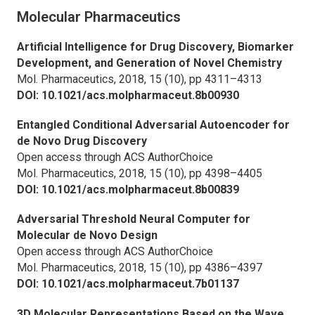
Molecular Pharmaceutics
Artificial Intelligence for Drug Discovery, Biomarker
Development, and Generation of Novel Chemistry
Mol. Pharmaceutics,
2018, 15 (10), pp 4311–4313
DOI: 10.1021/acs.molpharmaceut.8b00930
Entangled Conditional Adversarial Autoencoder for
de Novo Drug Discovery
Open access through ACS AuthorChoice
Mol. Pharmaceutics,
2018, 15 (10), pp 4398–4405
DOI: 10.1021/acs.molpharmaceut.8b00839
Adversarial Threshold Neural Computer for
Molecular de Novo Design
Open access through ACS AuthorChoice
Mol. Pharmaceutics,
2018, 15 (10), pp 4386–4397
DOI: 10.1021/acs.molpharmaceut.7b01137
3D Molecular Representations Based on the Wave