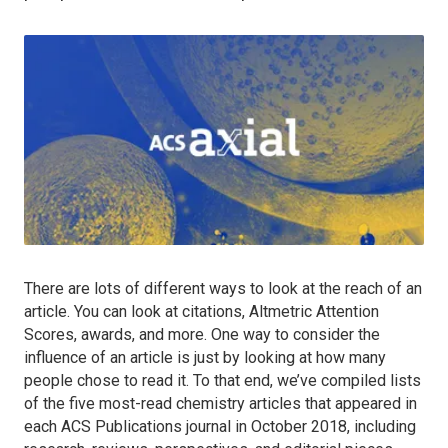
There are lots of different ways to look at the reach of an
article. You can look at citations, Altmetric Attention
Scores, awards, and more. One way to consider the
influence of an article is just by looking at how many
people chose to read it. To that end, we’ve compiled lists
of the five most-read chemistry articles that appeared in
each ACS Publications journal in October 2018, including