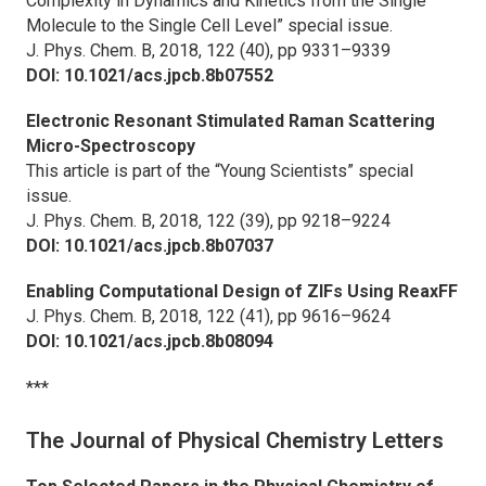
Complexity in Dynamics and Kinetics from the Single
Molecule to the Single Cell Level” special issue.
J. Phys. Chem. B,
2018, 122 (40), pp 9331–9339
DOI: 10.1021/acs.jpcb.8b07552
Electronic Resonant Stimulated Raman Scattering
Micro-Spectroscopy
This article is part of the “Young Scientists” special
issue.
J. Phys. Chem. B,
2018, 122 (39), pp 9218–9224
DOI: 10.1021/acs.jpcb.8b07037
Enabling Computational Design of ZIFs Using ReaxFF
J. Phys. Chem. B,
2018, 122 (41), pp 9616–9624
DOI: 10.1021/acs.jpcb.8b08094
***
The Journal of Physical Chemistry Letters