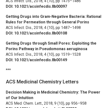
ACS Infect. Dis.,
2018, 4 (10), pp 1475–1486
DOI: 10.1021/acsinfecdis.8b00097
Getting Drugs into Gram-Negative Bacteria: Rational
Rules for Permeation through General Porins
ACS Infect. Dis.,
2018, 4 (10), pp 1487–1498
DOI: 10.1021/acsinfecdis.8b00108
Getting Drugs through Small Pores: Exploiting the
Porins Pathway in
Pseudomonas aeruginosa
ACS Infect. Dis.,
2018, 4 (10), pp 1519–1528
DOI: 10.1021/acsinfecdis.8b00149
***
ACS Medicinal Chemistry Letters
Decision Making in Medicinal Chemistry: The Power
of Our Intuition
ACS Med. Chem. Lett.,
2018, 9 (10), pp 956–958