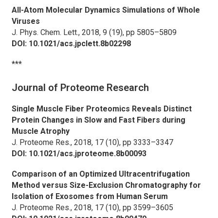
All-Atom Molecular Dynamics Simulations of Whole
Viruses
J. Phys. Chem. Lett.,
2018, 9 (19), pp 5805–5809
DOI: 10.1021/acs.jpclett.8b02298
***
Journal of Proteome Research
Single Muscle Fiber Proteomics Reveals Distinct
Protein Changes in Slow and Fast Fibers during
Muscle Atrophy
J. Proteome Res.,
2018, 17 (10), pp 3333–3347
DOI: 10.1021/acs.jproteome.8b00093
Comparison of an Optimized Ultracentrifugation
Method versus Size-Exclusion Chromatography for
Isolation of Exosomes from Human Serum
J. Proteome Res.,
2018, 17 (10), pp 3599–3605