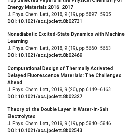
Top Selected Papers in the Physical Chemistry of
Energy Materials 2016–2017
J. Phys. Chem. Lett.,
2018, 9 (19), pp 5897–5905
DOI: 10.1021/acs.jpclett.8b02731
Nonadiabatic Excited-State Dynamics with Machine
Learning
J. Phys. Chem. Lett.,
2018, 9 (19), pp 5660–5663
DOI: 10.1021/acs.jpclett.8b02469
Computational Design of Thermally Activated
Delayed Fluorescence Materials: The Challenges
Ahead
J. Phys. Chem. Lett.,
2018, 9 (20), pp 6149–6163
DOI: 10.1021/acs.jpclett.8b02327
Theory of the Double Layer in Water-in-Salt
Electrolytes
J. Phys. Chem. Lett.,
2018, 9 (19), pp 5840–5846
DOI: 10.1021/acs.jpclett.8b02543