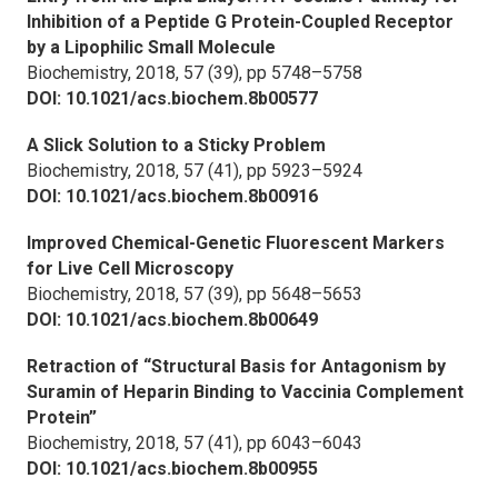
Inhibition of a Peptide G Protein-Coupled Receptor
by a Lipophilic Small Molecule
Biochemistry,
2018, 57 (39), pp 5748–5758
DOI: 10.1021/acs.biochem.8b00577
A Slick Solution to a Sticky Problem
Biochemistry,
2018, 57 (41), pp 5923–5924
DOI: 10.1021/acs.biochem.8b00916
Improved Chemical-Genetic Fluorescent Markers
for Live Cell Microscopy
Biochemistry,
2018, 57 (39), pp 5648–5653
DOI: 10.1021/acs.biochem.8b00649
Retraction of “Structural Basis for Antagonism by
Suramin of Heparin Binding to Vaccinia Complement
Protein”
Biochemistry,
2018, 57 (41), pp 6043–6043
DOI: 10.1021/acs.biochem.8b00955