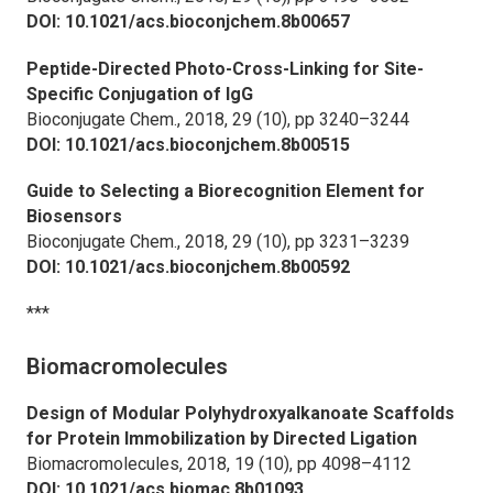
DOI: 10.1021/acs.bioconjchem.8b00657
Peptide-Directed Photo-Cross-Linking for Site-
Specific Conjugation of IgG
Bioconjugate Chem.,
2018, 29 (10), pp 3240–3244
DOI: 10.1021/acs.bioconjchem.8b00515
Guide to Selecting a Biorecognition Element for
Biosensors
Bioconjugate Chem.,
2018, 29 (10), pp 3231–3239
DOI: 10.1021/acs.bioconjchem.8b00592
***
Biomacromolecules
Design of Modular Polyhydroxyalkanoate Scaffolds
for Protein Immobilization by Directed Ligation
Biomacromolecules,
2018, 19 (10), pp 4098–4112
DOI: 10.1021/acs.biomac.8b01093