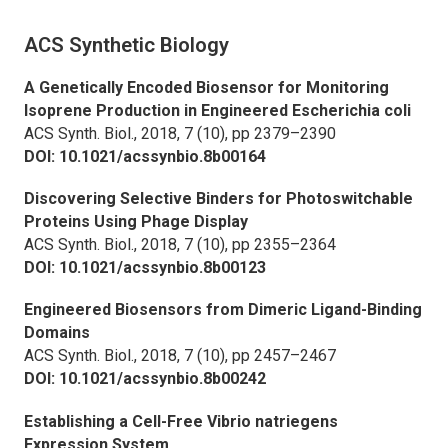
ACS Synthetic Biology
A Genetically Encoded Biosensor for Monitoring
Isoprene Production in Engineered
Escherichia coli
ACS Synth. Biol.,
2018, 7 (10), pp 2379–2390
DOI: 10.1021/acssynbio.8b00164
Discovering Selective Binders for Photoswitchable
Proteins Using Phage Display
ACS Synth. Biol.,
2018, 7 (10), pp 2355–2364
DOI: 10.1021/acssynbio.8b00123
Engineered Biosensors from Dimeric Ligand-Binding
Domains
ACS Synth. Biol.,
2018, 7 (10), pp 2457–2467
DOI: 10.1021/acssynbio.8b00242
Establishing a Cell-Free
Vibrio natriegens
Expression System