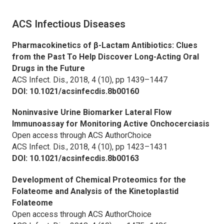
ACS Infectious Diseases
Pharmacokinetics of β-Lactam Antibiotics: Clues
from the Past To Help Discover Long-Acting Oral
Drugs in the Future
ACS Infect. Dis.,
2018, 4 (10), pp 1439–1447
DOI: 10.1021/acsinfecdis.8b00160
Noninvasive Urine Biomarker Lateral Flow
Immunoassay for Monitoring Active Onchocerciasis
Open access through ACS AuthorChoice
ACS Infect. Dis.,
2018, 4 (10), pp 1423–1431
DOI: 10.1021/acsinfecdis.8b00163
Development of Chemical Proteomics for the
Folateome and Analysis of the Kinetoplastid
Folateome
Open access through ACS AuthorChoice