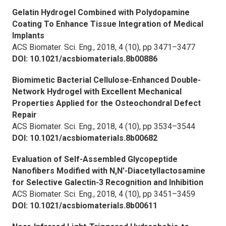
Gelatin Hydrogel Combined with Polydopamine
Coating To Enhance Tissue Integration of Medical
Implants
ACS Biomater. Sci. Eng.,
2018, 4 (10), pp 3471–3477
DOI: 10.1021/acsbiomaterials.8b00886
Biomimetic Bacterial Cellulose-Enhanced Double-
Network Hydrogel with Excellent Mechanical
Properties Applied for the Osteochondral Defect
Repair
ACS Biomater. Sci. Eng.,
2018, 4 (10), pp 3534–3544
DOI: 10.1021/acsbiomaterials.8b00682
Evaluation of Self-Assembled Glycopeptide
Nanofibers Modified with N,N′-Diacetyllactosamine
for Selective Galectin-3 Recognition and Inhibition
ACS Biomater. Sci. Eng.,
2018, 4 (10), pp 3451–3459
DOI: 10.1021/acsbiomaterials.8b00611