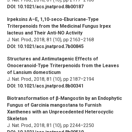
DOI: 10.1021/acs.jnatprod.8b00187
Irpeksins A–E, 1,10-seco-Eburicane-Type
Triterpenoids from the Medicinal Fungus
Irpex
lacteus
and Their Anti-NO Activity
J. Nat. Prod.,
2018, 81 (10), pp 2163–2168
DOI: 10.1021/acs.jnatprod.7b00845
Structures and Antimutagenic Effects of
Onoceranoid-Type Triterpenoids from the Leaves
of
Lansium domesticum
J. Nat. Prod.,
2018, 81 (10), pp 2187–2194
DOI: 10.1021/acs.jnatprod.8b00341
Biotransformation of β-Mangostin by an Endophytic
Fungus of
Garcinia mangostana
to Furnish
Xanthenes with an Unprecedented Heterocyclic
Skeleton
J. Nat. Prod.,
2018, 81 (10), pp 2244–2250