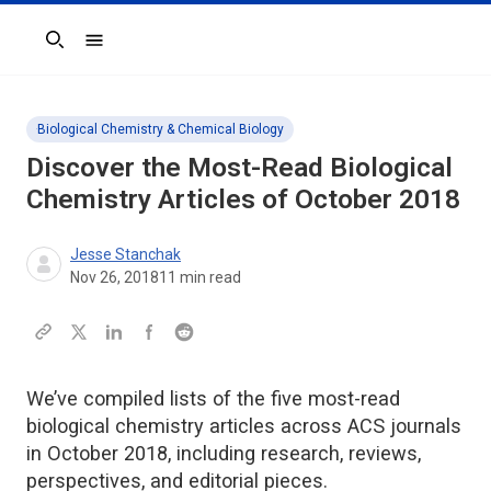
Search
Biological Chemistry & Chemical Biology
Discover the Most-Read Biological
Chemistry Articles of October 2018
Jesse Stanchak
Nov 26, 2018
11
min read
We’ve compiled lists of the five most-read
biological chemistry articles across ACS journals
in October 2018, including research, reviews,
perspectives, and editorial pieces.