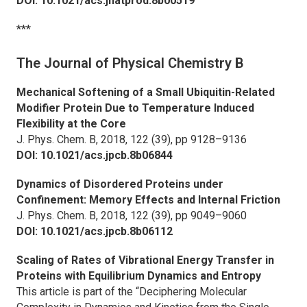
DOI: 10.1021/acs.jnatprod.8b00519
***
The Journal of Physical Chemistry B
Mechanical Softening of a Small Ubiquitin-Related
Modifier Protein Due to Temperature Induced
Flexibility at the Core
J. Phys. Chem. B,
2018, 122 (39), pp 9128–9136
DOI: 10.1021/acs.jpcb.8b06844
Dynamics of Disordered Proteins under
Confinement: Memory Effects and Internal Friction
J. Phys. Chem. B,
2018, 122 (39), pp 9049–9060
DOI: 10.1021/acs.jpcb.8b06112
Scaling of Rates of Vibrational Energy Transfer in
Proteins with Equilibrium Dynamics and Entropy
This article is part of the “Deciphering Molecular