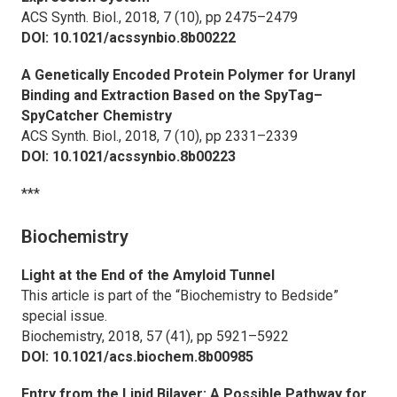
ACS Synth. Biol.,
2018, 7 (10), pp 2475–2479
DOI: 10.1021/acssynbio.8b00222
A Genetically Encoded Protein Polymer for Uranyl
Binding and Extraction Based on the SpyTag–
SpyCatcher Chemistry
ACS Synth. Biol.,
2018, 7 (10), pp 2331–2339
DOI: 10.1021/acssynbio.8b00223
***
Biochemistry
Light at the End of the Amyloid Tunnel
This article is part of the “Biochemistry to Bedside”
special issue.
Biochemistry,
2018, 57 (41), pp 5921–5922
DOI: 10.1021/acs.biochem.8b00985
Entry from the Lipid Bilayer: A Possible Pathway for