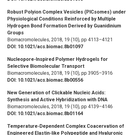
Robust Polyion Complex Vesicles (PICsomes) under
Physiological Conditions Reinforced by Multiple
Hydrogen Bond Formation Derived by Guanidinium
Groups
Biomacromolecules,
2018, 19 (10), pp 4113–4121
DOI: 10.1021/acs.biomac.8b01097
Nucleopore-Inspired Polymer Hydrogels for
Selective Biomolecular Transport
Biomacromolecules,
2018, 19 (10), pp 3905–3916
DOI: 10.1021/acs.biomac.8b00556
New Generation of Clickable Nucleic Acids:
Synthesis and Active Hybridization with DNA
Biomacromolecules,
2018, 19 (10), pp 4139–4146
DOI: 10.1021/acs.biomac.8b01164
Temperature-Dependent Complex Coacervation of
Engineered Elastin-like Polypeptide and Hyaluronic