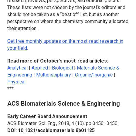
research, reviews, perspectives, and editorial pieces.
These lists were not chosen by the journal’s editors and
should not be taken as a “best of” list, but as another
perspective on where the chemistry community allocated
their attention.
Get free monthly updates on the most-read research in
your field
.
Read more of October’s most-read articles:
Analytical
|
Applied
|
Biological
|
Materials Science &
Engineering
|
Multidisciplinary
|
Organic/Inorganic
|
Physical
***
ACS Biomaterials Science & Engineering
Early Career Board Announcement
ACS Biomater. Sci. Eng.,
2018, 4 (10), pp 3450–3450
DOI: 10.1021/acsbiomaterials.8b01125