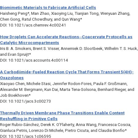
Biomimetic Materials to Fabricate Artificial Cells
Haisheng Peng*, Man Zhao, Xiaoying Liu, Tianjian Tong, Wenyuan Zhang,
Chen Gong, Ratul Chowdhury, and Qun Wang*
DOI: 10.1021/acs.chemrev.4c00241
How Droplets Can Accelerate Reactions─Coacervate Protocells as
Catalytic Microcompartments
Iris B. A. Smokers, Brent S. Visser, Annemiek D. Slootbeek, Wilhelm T. S. Huck,
and Evan Spruijt*
DOI: 10.1021/acs.accounts.4c00114
A Carbodiimide-Fueled Reaction Cycle That Forms Transient 5(4
H
)-
Oxazolones
Xiaoyao Chen, Michele Stasi, Jennifer Rodon-Fores, Paula F. Großmann,
Alexander M. Bergmann, Kun Dai, Marta Tena-Solsona, Bernhard Rieger, and
Job Boekhoven*
DOI: 10.1021/jacs.3c00273
Thermally Driven Membrane Phase Transitions Enable Content
Reshuffling in Primitive Cells
Roger Rubio-Sánchez, Derek K. O’Flaherty, Anna Wang, Francesca Coscia,
Gianluca Petris, Lorenzo Di Michele, Pietro Cicuta, and Claudia Bonfio*
DOI: 10.1021/jacs.1c06595