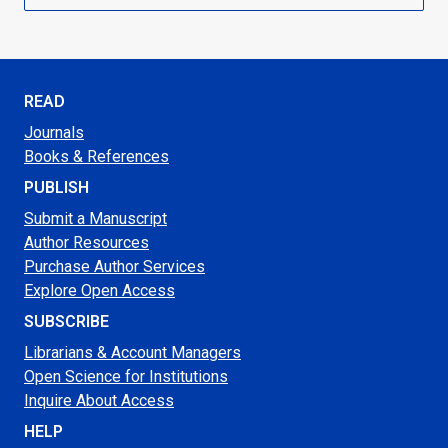
READ
Journals
Books & References
PUBLISH
Submit a Manuscript
Author Resources
Purchase Author Services
Explore Open Access
SUBSCRIBE
Librarians & Account Managers
Open Science for Institutions
Inquire About Access
HELP