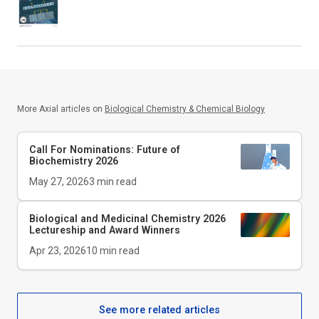
More Axial articles on
Biological Chemistry & Chemical Biology
Call For Nominations: Future of
Biochemistry 2026
May 27, 2026
3
min read
Biological and Medicinal Chemistry 2026
Lectureship and Award Winners
Apr 23, 2026
10
min read
See more related articles