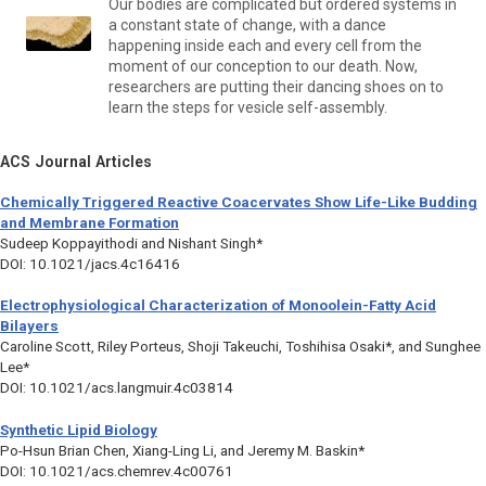
Our bodies are complicated but ordered systems in
a constant state of change, with a dance
happening inside each and every cell from the
moment of our conception to our death. Now,
researchers are putting their dancing shoes on to
learn the steps for vesicle self-assembly.
ACS Journal Articles
Chemically Triggered Reactive Coacervates Show Life-Like Budding
and Membrane Formation
Sudeep Koppayithodi and Nishant Singh*
DOI: 10.1021/jacs.4c16416
Electrophysiological Characterization of Monoolein-Fatty Acid
Bilayers
Caroline Scott, Riley Porteus, Shoji Takeuchi, Toshihisa Osaki*, and Sunghee
Lee*
DOI: 10.1021/acs.langmuir.4c03814
Synthetic Lipid Biology
Po-Hsun Brian Chen, Xiang-Ling Li, and Jeremy M. Baskin*
DOI: 10.1021/acs.chemrev.4c00761