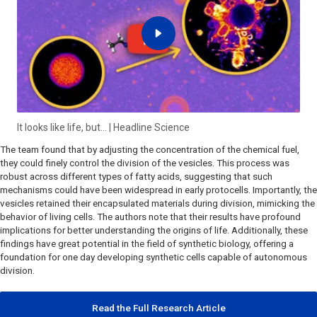
It looks like life, but… | Headline Science
The team found that by adjusting the concentration of the chemical fuel,
they could finely control the division of the vesicles. This process was
robust across different types of fatty acids, suggesting that such
mechanisms could have been widespread in early protocells. Importantly, the
vesicles retained their encapsulated materials during division, mimicking the
behavior of living cells. The authors note that their results have profound
implications for better understanding the origins of life. Additionally, these
findings have great potential in the field of synthetic biology, offering a
foundation for one day developing synthetic cells capable of autonomous
division.
Read the Full Research Article