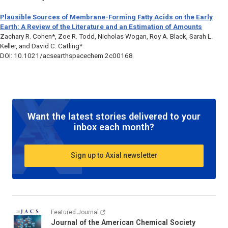
Plausible Sources of Membrane-Forming Fatty Acids on the Early
Earth: A Review of the Literature and an Estimation of Amounts
Zachary R. Cohen*, Zoe R. Todd, Nicholas Wogan, Roy A. Black, Sarah L.
Keller, and David C. Catling*
DOI: 10.1021/acsearthspacechem.2c00168
Want the latest stories delivered to your
inbox each month?
Sign up to Axial newsletter
Featured Journal
Journal of the American Chemical Society