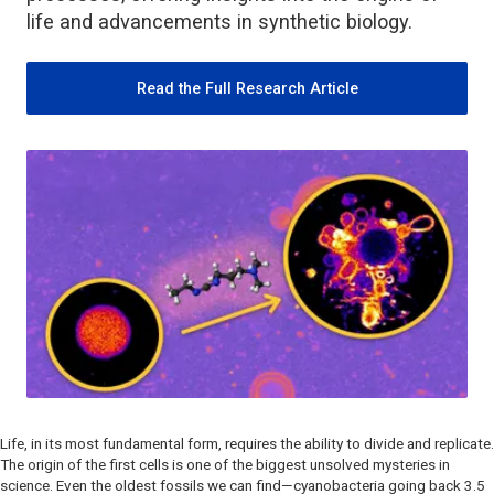
life and advancements in synthetic biology.
Read the Full Research Article
Life, in its most fundamental form, requires the ability to divide and replicate.
The origin of the first cells is one of the biggest unsolved mysteries in
science. Even the oldest fossils we can find—cyanobacteria going back 3.5