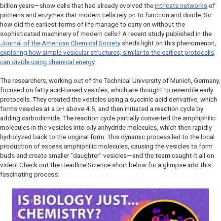
billion years—show cells that had already evolved the
intricate networks
of
proteins and enzymes that modern cells rely on to function and divide. So
how did the earliest forms of life manage to carry on without the
sophisticated machinery of modern cells? A recent study published in the
Journal of the American Chemical Society
sheds light on this phenomenon,
exploring how simple vesicular structures, similar to the earliest protocells,
can divide using chemical energy
.
The researchers, working out of the Technical University of Munich, Germany,
focused on fatty acid-based vesicles, which are thought to resemble early
protocells. They created the vesicles using a succinic acid derivative, which
forms vesicles at a pH above 4.5, and then initiated a reaction cycle by
adding carbodiimide. The reaction cycle partially converted the amphiphilic
molecules in the vesicles into oily anhydride molecules, which then rapidly
hydrolyzed back to the original form. This dynamic process led to the local
production of excess amphiphilic molecules, causing the vesicles to form
buds and create smaller "daughter" vesicles—and the team caught it all on
video! Check out the
Headline Science
short below for a glimpse into this
fascinating process: