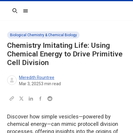
Search
Biological Chemistry & Chemical Biology
Chemistry Imitating Life: Using
Chemical Energy to Drive Primitive
Cell Division
Meredith Rountree
Mar 3, 2025
3
min read
Discover how simple vesicles—powered by
chemical energy—can mimic protocell division
processes, offering insights into the origins of