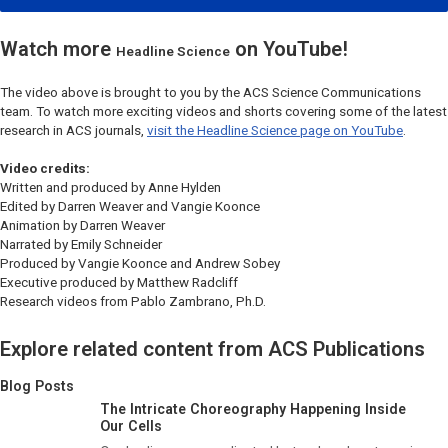
Watch more
on YouTube!
Headline Science
The video above is brought to you by the ACS Science Communications
team. To watch more exciting videos and shorts covering some of the latest
research in ACS journals,
visit the
Headline Science
page on YouTube
.
Video credits:
Written and produced by Anne Hylden
Edited by Darren Weaver and Vangie Koonce
Animation by Darren Weaver
Narrated by Emily Schneider
Produced by Vangie Koonce and Andrew Sobey
Executive produced by Matthew Radcliff
Research videos from Pablo Zambrano, Ph.D.
Explore related content from ACS Publications
Blog Posts
The Intricate Choreography Happening Inside
Our Cells