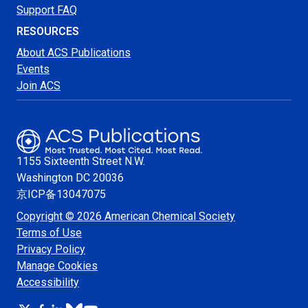
Support FAQ
RESOURCES
About ACS Publications
Events
Join ACS
1155 Sixteenth Street N.W.
Washington
DC 20036
京ICP备13047075
Copyright © 2026 American Chemical Society
Terms of Use
Privacy Policy
Manage Cookies
Accessibility