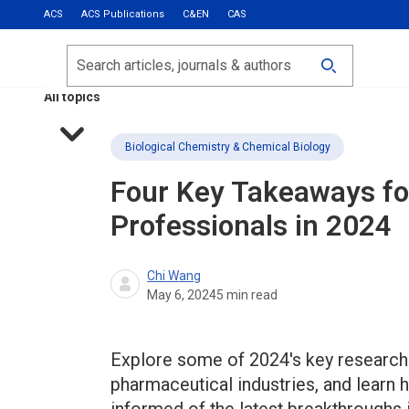
ACS
ACS Publications
C&EN
CAS
Most Read
Calls for Papers
Search
ACS Fall 2026
All topics
Biological Chemistry & Chemical Biology
Four Key Takeaways fo
Professionals in 2024
Chi Wang
May 6, 2024
5
min read
Explore some of 2024's key research 
pharmaceutical industries, and learn