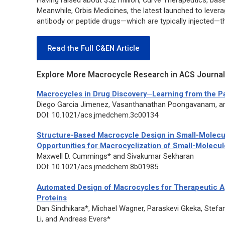
Having raised about $52 million, Curve Therapeutics, bas
Meanwhile, Orbis Medicines, the latest launched to leverag
antibody or peptide drugs—which are typically injected—th
Read the Full C&EN Article
Explore More Macrocycle Research in ACS Journal
Macrocycles in Drug Discovery─Learning from the Pa
Diego Garcia Jimenez, Vasanthanathan Poongavanam, an
DOI: 10.1021/acs.jmedchem.3c00134
Structure-Based Macrocycle Design in Small-Molecul
Opportunities for Macrocyclization of Small-Molecu
Maxwell D. Cummings* and Sivakumar Sekharan
DOI: 10.1021/acs.jmedchem.8b01985
Automated Design of Macrocycles for Therapeutic Ap
Proteins
Dan Sindhikara*, Michael Wagner, Paraskevi Gkeka, Stefan
Li, and Andreas Evers*