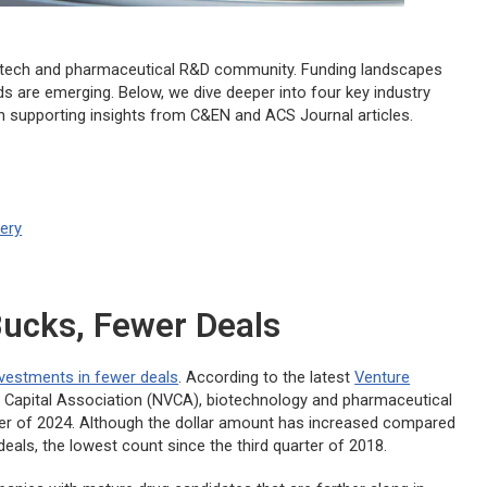
biotech and pharmaceutical R&D community. Funding landscapes
ds are emerging. Below, we dive deeper into four key industry
th supporting insights from C&EN and ACS Journal articles.
very
Bucks, Fewer Deals
investments in fewer deals
. According to the latest
Venture
 Capital Association (NVCA), biotechnology and pharmaceutical
uarter of 2024. Although the dollar amount has increased compared
deals, the lowest count since the third quarter of 2018.