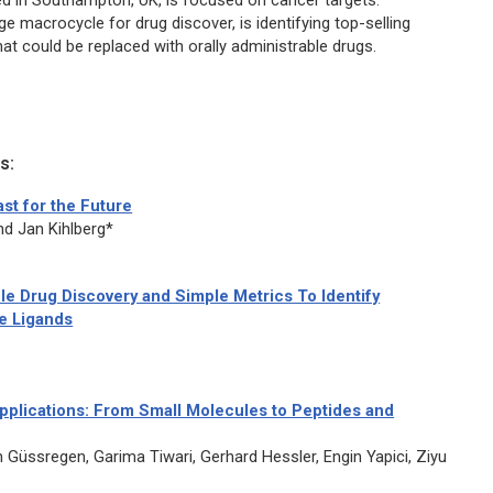
ed in Southampton, UK, is focused on cancer targets.
e macrocycle for drug discover, is identifying top-selling
at could be replaced with orally administrable drugs.
s:
st for the Future
d Jan Kihlberg*
e Drug Discovery and Simple Metrics To Identify
le Ligands
plications: From Small Molecules to Peptides and
 Güssregen, Garima Tiwari, Gerhard Hessler, Engin Yapici, Ziyu