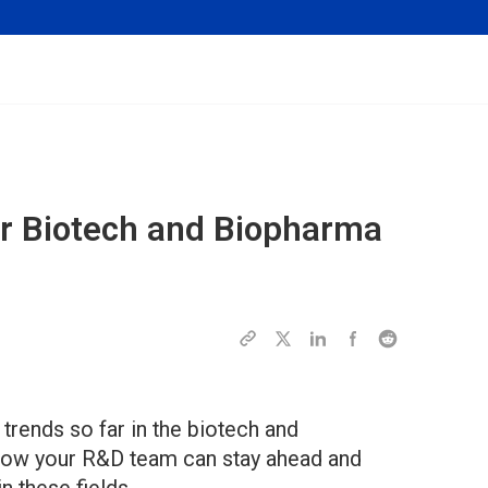
r Biotech and Biopharma
trends so far in the biotech and
 how your R&D team can stay ahead and