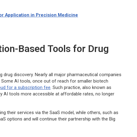
r Application in Precision Medicine
ption-Based Tools for Drug
rming drug discovery. Nearly all major pharmaceutical companies
 Some AI tools, once out of reach for smaller biotech
oud for a subscription fee
. Such practice, also known as
 AI tools more accessible at affordable rates, no longer
ing their services via the SaaS model, while others, such as
aaS options and will continue their partnership with the Big