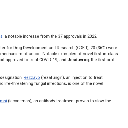
gs
, a notable increase from the 37 approvals in 2022.
nter for Drug Development and Research (CDER), 20 (36%) were
w mechanism of action. Notable examples of novel first-in-class
al pill approved to treat COVID-19, and
Jesduvroq
, the first oral
 designation.
Rezzayo
(rezafungin), an injection to treat
 life-threatening fungal infections, is one of the novel
embi
(lecanemab), an antibody treatment proven to slow the