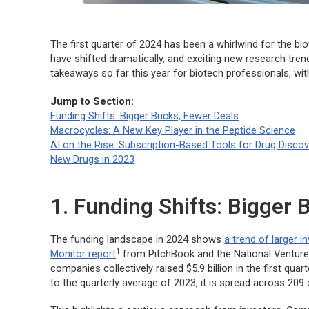
The first quarter of 2024 has been a whirlwind for the 
have shifted dramatically, and exciting new research tren
takeaways so far this year for biotech professionals, wi
Jump to Section:
Funding Shifts: Bigger Bucks, Fewer Deals
Macrocycles: A New Key Player in the Peptide Science
AI on the Rise: Subscription-Based Tools for Drug Disco
New Drugs in 2023
1. Funding Shifts: Bigger 
The funding landscape in 2024 shows
a trend of larger 
1
Monitor report
from PitchBook and the National Venture
companies collectively raised $5.9 billion in the first q
to the quarterly average of 2023, it is spread across 209 