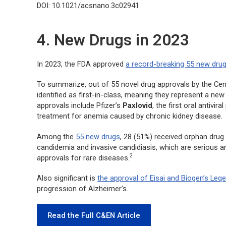
DOI: 10.1021/acsnano.3c02941
4. New Drugs in 2023
In 2023, the FDA approved
a record-breaking 55 new dru
To summarize, out of 55 novel drug approvals by the Ce
identified as first-in-class, meaning they represent a ne
approvals include Pfizer’s
Paxlovid
, the first oral antivir
treatment for anemia caused by chronic kidney disease.
Among the
55 new drugs
, 28 (51%) received orphan drug
candidemia and invasive candidiasis, which are serious and
2
approvals for rare diseases.
Also significant is
the approval of Eisai and Biogen’s Leq
progression of Alzheimer’s.
Read the Full C&EN Article