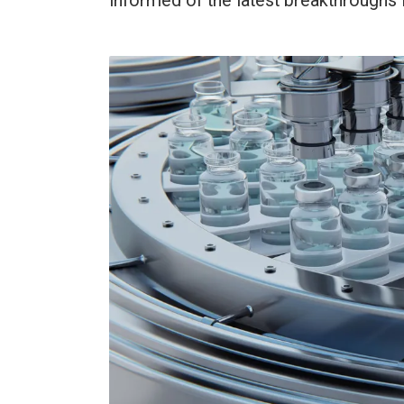
informed of the latest breakthroughs i