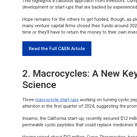
This highlights a cautious approach from investors. Comp
development or start-ups that are backed by experience
Hope remains for the others to get funded, though, as ple
many venture capital firms closed their funds around 202
time or they’ll have to return the money to their own inve
Read the Full C&EN Article
2. Macrocycles: A New Key
Science
Three
macrocycle start-ups
working on turning cyclic pep
attention in the first quarter of 2024, suggesting the prom
Insamo, the California start-up, recently secured $12 milli
permeable cyclic peptides that could replace medicines tha