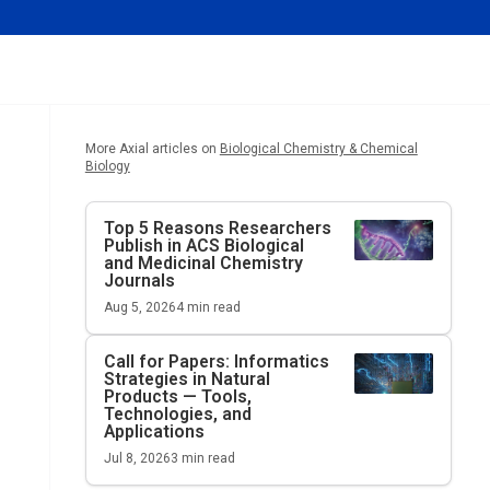
More Axial articles on
Biological Chemistry & Chemical
Biology
Top 5 Reasons Researchers
Publish in ACS Biological
and Medicinal Chemistry
Journals
Aug 5, 2026
4
min read
Call for Papers: Informatics
Strategies in Natural
Products — Tools,
Technologies, and
Applications
Jul 8, 2026
3
min read