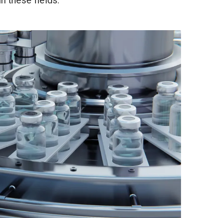
n these fields.