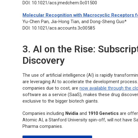
DOI: 10.1021/acs.jmedchem.0c01500
Molecular Recognition with Macrocyclic Receptors fo
Yu-Chen Pan, Jia-Hong Tian, and Dong-Sheng Guo*
DOI: 10.1021/acs.accounts.3c00585
3. AI on the Rise: Subscri
Discovery
The use of artificial intelligence (AI) is rapidly transfo
are leveraging AI to accelerate the development process.
companies due to cost, are
now available through the cl
software as a service (SaaS), makes these drug discovery
exclusive to the bigger biotech giants.
Companies including
Nvidia
and
1910 Genetics
are offer
Atomic AI, a Stanford University spin-off, will not have S
Pharma companies.