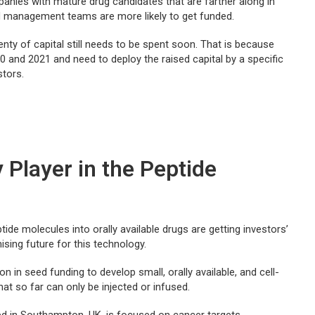
anies with mature drug candidates that are farther along in
d management teams are more likely to get funded.
nty of capital still needs to be spent soon. That is because
0 and 2021 and need to deploy the raised capital by a specific
stors.
 Player in the Peptide
tide molecules into orally available drugs are getting investors’
ising future for this technology.
on in seed funding to develop small, orally available, and cell-
t so far can only be injecte­d or infused.