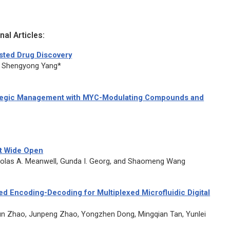
al Articles:
isted Drug Discovery
nd Shengyong Yang*
rategic Management with MYC-Modulating Compounds and
eat Wide Open
icholas A. Meanwell, Gunda I. Georg, and Shaomeng Wang
ed Encoding-Decoding for Multiplexed Microfluidic Digital
un Zhao, Junpeng Zhao, Yongzhen Dong, Mingqian Tan, Yunlei