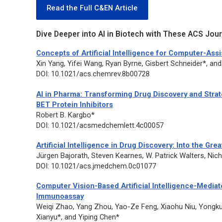
Read the Full C&EN Article
Dive Deeper into AI in Biotech with These ACS Journ
Concepts of Artificial Intelligence for Computer-Ass
Xin Yang, Yifei Wang, Ryan Byrne, Gisbert Schneider*, a
DOI: 10.1021/acs.chemrev.8b00728
AI in Pharma: Transforming Drug Discovery and St
BET Protein Inhibitors
Robert B. Kargbo*
DOI: 10.1021/acsmedchemlett.4c00057
Artificial Intelligence in Drug Discovery: Into the Gr
Jürgen Bajorath, Steven Kearnes, W. Patrick Walters, N
DOI: 10.1021/acs.jmedchem.0c01077
Computer Vision-Based Artificial Intelligence-Mediat
Immunoassay
Weiqi Zhao, Yang Zhou, Yao-Ze Feng, Xiaohu Niu, Yongk
Xianyu*, and Yiping Chen*