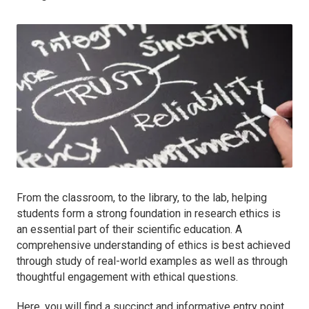
From the classroom, to the library, to the lab, helping
students form a strong foundation in research ethics is
an essential part of their scientific education. A
comprehensive understanding of ethics is best achieved
through study of real-world examples as well as through
thoughtful engagement with ethical questions.
Here, you will find a succinct and informative entry point