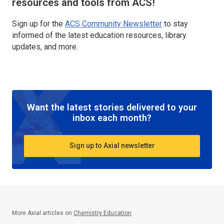
resources and tools from ACS!
Sign up for the
ACS Community Newsletter
to stay
informed of the latest education resources, library
updates, and more.
Want the latest stories delivered to your
inbox each month?
Sign up to Axial newsletter
More Axial articles on
Chemistry Education