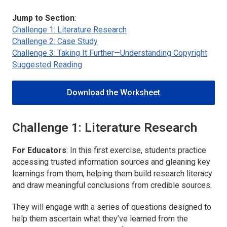
Jump to Section
:
Challenge 1: Literature Research
Challenge 2: Case Study
Challenge 3: Taking It Further—Understanding Copyright
Suggested Reading
Download the Worksheet
Challenge 1: Literature Research
For Educators
: In this first exercise, students practice
accessing trusted information sources and gleaning key
learnings from them, helping them build research literacy
and draw meaningful conclusions from credible sources.
They will engage with a series of questions designed to
help them ascertain what they’ve learned from the