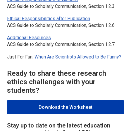
ACS Guide to Scholarly Communication, Section 1.2.3
Ethical Responsibilities after Publication
ACS Guide to Scholarly Communication, Section 1.2.6
Additional Resources
ACS Guide to Scholarly Communication, Section 1.2.7
Just For Fun:
When Are Scientists Allowed to Be Funny?
Ready to share these research
ethics challenges with your
students?
Download the Worksheet
Stay up to date on the latest education