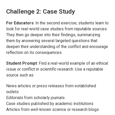
Challenge 2: Case Study
For Educators
: In the second exercise, students learn to
look for real-world case studies from reputable sources.
They then go deeper into their findings, summarizing
them by answering several targeted questions that
deepen their understanding of the conflict and encourage
reflection on its consequences.
Student Prompt
: Find a real-world example of an ethical
issue or conflict in scientific research. Use a reputable
source such as:
News articles or press releases from established
outlets
Editorials from scholarly journals
Case studies published by academic institutions
Articles from well-known science or research blogs