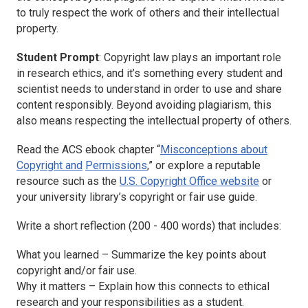
to truly respect the work of others and their intellectual
property.
Student Prompt
: Copyright law plays an important role
in research ethics, and it’s something every student and
scientist needs to understand in order to use and share
content responsibly. Beyond avoiding plagiarism, this
also means respecting the intellectual property of others.
Read the ACS ebook chapter “
Misconceptions about
Copyright and
Permissions
,” or explore a reputable
resource such as the
U.S. Copyright Office website
or
your university library’s copyright or fair use guide.
Write a short reflection (200 - 400 words) that includes:
What you learned – Summarize the key points about
copyright and/or fair use.
Why it matters – Explain how this connects to ethical
research and your responsibilities as a student.