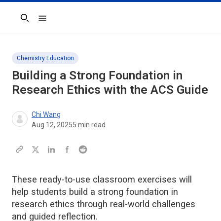
Search
Chemistry Education
Building a Strong Foundation in
Research Ethics with the
ACS Guide
Chi Wang
Aug 12, 2025
5
min read
These ready-to-use classroom exercises will
help students build a strong foundation in
research ethics through real-world challenges
and guided reflection.