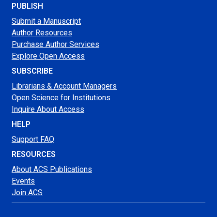
PUBLISH
Submit a Manuscript
Author Resources
Purchase Author Services
Explore Open Access
SUBSCRIBE
Librarians & Account Managers
Open Science for Institutions
Inquire About Access
HELP
Support FAQ
RESOURCES
About ACS Publications
Events
Join ACS