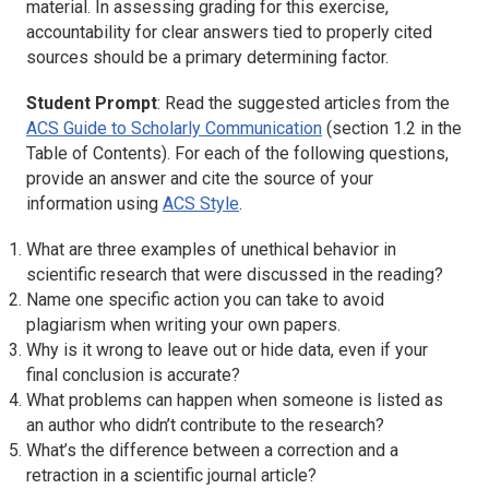
material. In assessing grading for this exercise,
accountability for clear answers tied to properly cited
sources should be a primary determining factor.
Student Prompt
: Read the suggested articles from the
ACS Guide to Scholarly Communication
(section 1.2 in the
Table of Contents). For each of the following questions,
provide an answer and cite the source of your
information using
ACS Style
.
What are three examples of unethical behavior in
scientific research that were discussed in the reading?
Name one specific action you can take to avoid
plagiarism when writing your own papers.
Why is it wrong to leave out or hide data, even if your
final conclusion is accurate?
What problems can happen when someone is listed as
an author who didn’t contribute to the research?
What’s the difference between a correction and a
retraction in a scientific journal article?