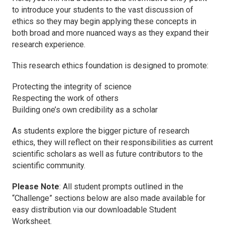
to introduce your students to the vast discussion of
ethics so they may begin applying these concepts in
both broad and more nuanced ways as they expand their
research experience.
This research ethics foundation is designed to promote:
Protecting the integrity of science
Respecting the work of others
Building one’s own credibility as a scholar
As students explore the bigger picture of research
ethics, they will reflect on their responsibilities as current
scientific scholars as well as future contributors to the
scientific community.
Please Note
: All student prompts outlined in the
“Challenge” sections below are also made available for
easy distribution via our downloadable Student
Worksheet.