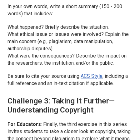
In your own words, write a short summary (150 - 200
words) that includes:
What happened? Briefly describe the situation.
What ethical issue or issues were involved? Explain the
main concern (e.g., plagiarism, data manipulation,
authorship disputes).
What were the consequences? Describe the impact on
the researchers, the institution, and/or the public.
Be sure to cite your source using
ACS Style
, including a
full reference and an in-text citation if applicable.
Challenge 3: Taking It Further—
Understanding Copyright
For Educators
: Finally, the third exercise in this series
invites students to take a closer look at copyright, taking
the concept beyond plagiarism to explore what it means