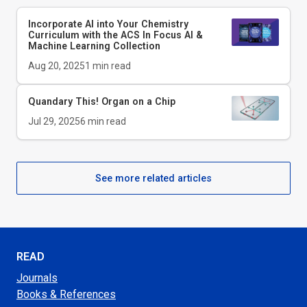
Incorporate AI into Your Chemistry
Curriculum with the ACS In Focus AI &
Machine Learning Collection
Aug 20, 2025
1
min read
Quandary This!
Organ on a Chip
Jul 29, 2025
6
min read
See more related articles
READ
Journals
Books & References