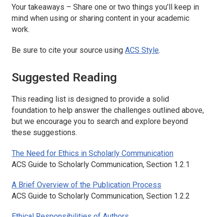
Your takeaways – Share one or two things you’ll keep in
mind when using or sharing content in your academic
work.
Be sure to cite your source using
ACS Style
.
Suggested Reading
This reading list is designed to provide a solid
foundation to help answer the challenges outlined above,
but we encourage you to search and explore beyond
these suggestions.
The Need for Ethics in Scholarly Communication
ACS Guide to Scholarly Communication
, Section 1.2.1
A Brief Overview of the Publication Process
ACS Guide to Scholarly Communication
, Section 1.2.2
Ethical Responsibilities of Authors