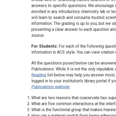
answers to specific questions. We encourage i
enrolled in any introductory chemistry lab or le
will learn to search and consume trusted scient
information. The grading is up to you, but we 
presenting a clear answer to each question and 
source.
For Students:
For each of the following quest
information in ACS style. You can view citatio
All the questions posed below can be answere
Publications. While it is not the only reputabl
Reading
list below may help you answer most, i
logged in to your institution's library portal if
Publications website
.
What are two reasons that coacervate has super
What are five common interactions at the inter
What is the functional group that makes marin
How can a material switch from being adhesive