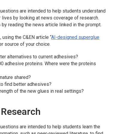
uestions are intended to help students understand
r lives by looking at news coverage of research.
 by reading the news article linked in the prompt.
 using the C&EN article “
AI-designed superglue
er source of your choice.
tter alternatives to current adhesives?
000 adhesive proteins. Where were the proteins
 nature shared?
to find better adhesives?
rength of the new glues in real settings?
e Research
uestions are intended to help students learn the
formation, such as peer-reviewed literature, to find