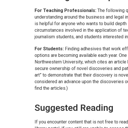
For Teaching Professionals:
The following q
understanding around the business and legal im
is helpful for anyone who wants to build depth
circumstances involved in the application of t
journalism students, and students interested in
For Students:
Finding adhesives that work ef
options are becoming available each year. One
Northwestern University, which cites an article
secure ownership of novel discoveries and paten
art” to demonstrate that their discovery is nov
considered an advance upon the discoveries outli
find the articles.)
Suggested Reading
If you encounter content that is not free to rea