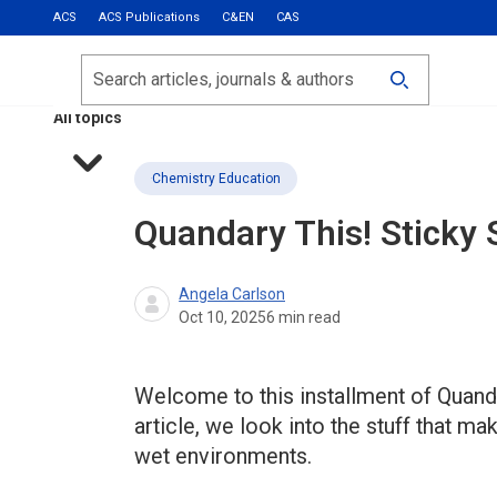
ACS
ACS Publications
C&EN
CAS
Most Read
Calls for Papers
Search
ACS Fall 2026
All topics
Chemistry Education
Quandary This!
Sticky 
Angela Carlson
Oct 10, 2025
6
min read
Welcome to this installment of Quanda
article, we look into the stuff that m
wet environments.