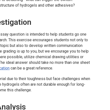
structure of hydrogels and other adhesives?
estigation
ssay question is intended to help students go one
rch. This exercise encourages students not only to
a topic but also to develop written communication
the grading is up to you, but we encourage you to help
re possible, utilize chemical drawing utilities or
he ideal answer should take no more than one sheet
cation
can be a great reference.
rial due to their toughness but face challenges when
e hydrogels often are not durable enough for long-
me this challenge.
Analysis