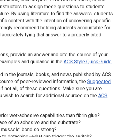
nstructors to assign these questions to students
cture. By using literature to find the answers, students
ific content with the intention of uncovering specific
strongly recommend holding students accountable for
accurately tying that answer to a properly cited
ions, provide an answer and cite the source of your
n examples and guidance in the
ACS Style Quick Guide
.
d in the journals, books, and news published by ACS
e source of peer-reviewed information, the
Suggested
f not all, of these questions. Make sure you are
 you wish to search for additional sources on the
ACS
ior wet-adhesive capabilities than fibrin glue?
face of an adhesive and the substrate?
e mussels’ bond so strong?
 to detaching—what can trigger the switch?