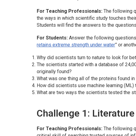
For Teaching Professionals:
The following q
the ways in which scientific study touches thei
Students will find the answers to the questions
For Students:
Answer the following questions,
retains extreme strength under water
” or anoth
Why did scientists turn to nature to look for be
The scientists started with a database of 24,
originally found?
What was one thing all of the proteins found in
How did scientists use machine learning (ML) 
What are two ways the scientists tested the st
Challenge 1: Literatur
For Teaching Professionals:
The following q
critical skill of searching trusted sources of in