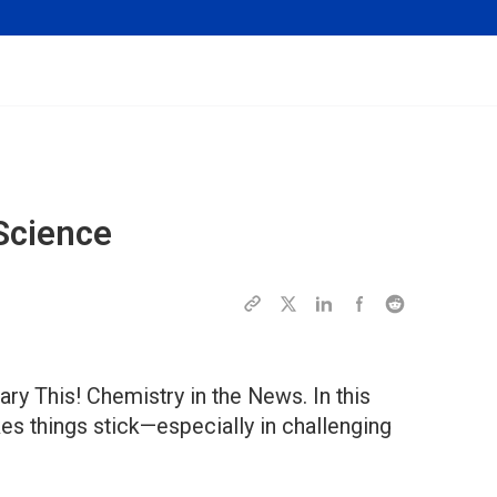
Science
ry This! Chemistry in the News. In this
akes things stick—especially in challenging