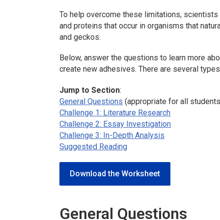
To help overcome these limitations, scientists
and proteins that occur in organisms that natur
and geckos.
Below, answer the questions to learn more ab
create new adhesives. There are several types 
Jump to Section
:
General Questions
(appropriate for all students
Challenge 1: Literature Research
Challenge 2: Essay Investigation
Challenge 3: In-Depth Analysis
Suggested Reading
Download the Worksheet
General Questions