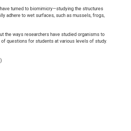
 have turned to biomimicry—studying the structures
ally adhere to wet surfaces, such as mussels, frogs,
out the ways researchers have studied organisms to
of questions for students at various levels of study.
)