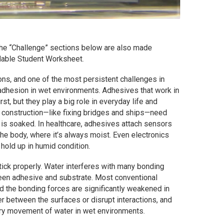
 the “Challenge” sections below are also made
adable Student Worksheet.
ons, and one of the most persistent challenges in
 adhesion in wet environments. Adhesives that work in
t, but they play a big role in everyday life and
 construction—like fixing bridges and ships—need
is soaked. In healthcare, adhesives attach sensors
he body, where it’s always moist. Even electronics
 hold up in humid condition.
stick properly. Water interferes with many bonding
en adhesive and substrate. Most conventional
 the bonding forces are significantly weakened in
er between the surfaces or disrupt interactions, and
ary movement of water in wet environments.