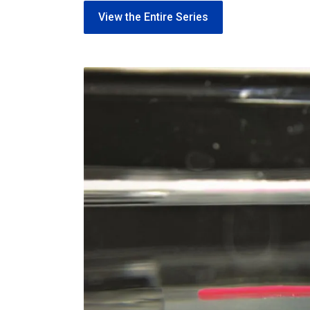
View the Entire Series