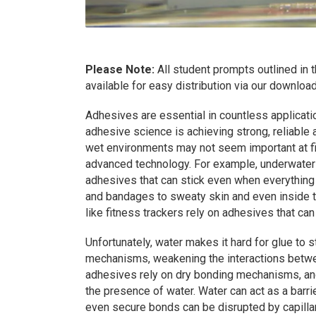
Please Note:
All student prompts outlined in
available for easy distribution via our downlo
Adhesives are essential in countless applicati
adhesive science is achieving strong, reliable
wet environments may not seem important at firs
advanced technology. For example, underwater
adhesives that can stick even when everything 
and bandages to sweaty skin and even inside t
like fitness trackers rely on adhesives that can
Unfortunately, water makes it hard for glue to 
mechanisms, weakening the interactions betwe
adhesives rely on dry bonding mechanisms, and
the presence of water. Water can act as a barri
even secure bonds can be disrupted by capill