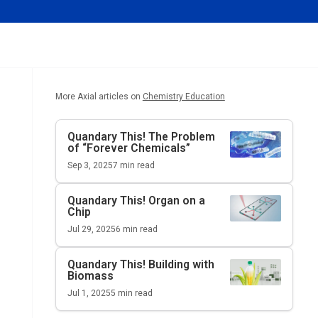
More Axial articles on
Chemistry Education
Quandary This!
The Problem
of “Forever Chemicals”
Sep 3, 2025
7
min read
Quandary This!
Organ on a
Chip
Jul 29, 2025
6
min read
Quandary This!
Building with
Biomass
Jul 1, 2025
5
min read