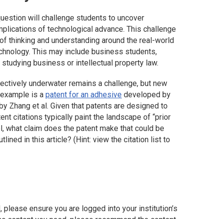
uestion will challenge students to uncover
plications of technological advance. This challenge
 of thinking and understanding around the real-world
echnology. This may include business students,
 studying business or intellectual property law.
fectively underwater remains a challenge, but new
 example is a
patent for an adhesive
developed by
 by Zhang et al. Given that patents are designed to
t citations typically paint the landscape of “prior
el, what claim does the patent make that could be
ned in this article? (Hint: view the citation list to
d, please ensure you are logged into your institution’s