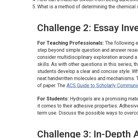
What is a method of determining the chemical 
Challenge 2: Essay Inv
For Teaching Professionals:
The following e
step beyond simple question and answer resea
consider multidisciplinary exploration around 
skills. As with other questions in this series, 
students develop a clear and concise style. Whe
neat handwritten molecules and mechanisms. T
of paper. The
ACS Guide to Scholarly Communi
For Students:
Hydrogels are a promising mate
it comes to their adhesive properties. Adhesiv
term use. Discuss the possible ways to overco
Challenge 3: In-Depth 