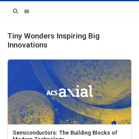
Search
Tiny Wonders Inspiring Big
Innovations
Semiconductors: The Building Blocks of