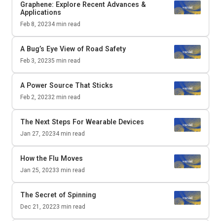
Graphene: Explore Recent Advances &
Applications
Feb 8, 2023
4
min read
A Bug’s Eye View of Road Safety
Feb 3, 2023
5
min read
A Power Source That Sticks
Feb 2, 2023
2
min read
The Next Steps For Wearable Devices
Jan 27, 2023
4
min read
How the Flu Moves
Jan 25, 2023
3
min read
The Secret of Spinning
Dec 21, 2022
3
min read