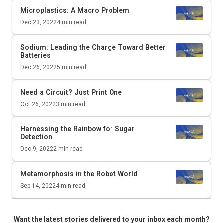
Microplastics: A Macro Problem
Dec 23, 2022
4
min read
Sodium: Leading the Charge Toward Better
Batteries
Dec 26, 2022
5
min read
Need a Circuit? Just Print One
Oct 26, 2022
3
min read
Harnessing the Rainbow for Sugar
Detection
Dec 9, 2022
2
min read
Metamorphosis in the Robot World
Sep 14, 2022
4
min read
Want the latest stories delivered to your inbox each month?