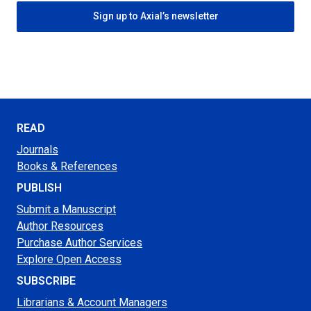
Sign up to Axial’s newsletter
READ
Journals
Books & References
PUBLISH
Submit a Manuscript
Author Resources
Purchase Author Services
Explore Open Access
SUBSCRIBE
Librarians & Account Managers