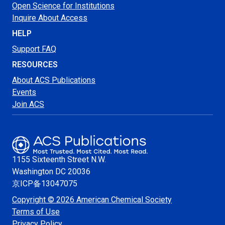
Open Science for Institutions
Inquire About Access
HELP
Support FAQ
RESOURCES
About ACS Publications
Events
Join ACS
1155 Sixteenth Street N.W.
Washington
DC 20036
京ICP备13047075
Copyright © 2026 American Chemical Society
Terms of Use
Privacy Policy