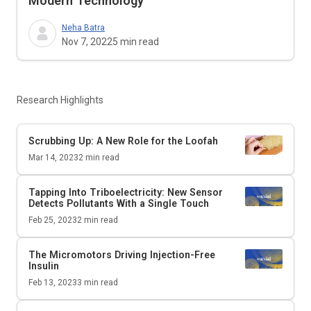
Modern Technology
Neha Batra
Nov 7, 2022
5
min read
Research Highlights
Scrubbing Up: A New Role for the Loofah
Mar 14, 2023
2
min read
Tapping Into Triboelectricity: New Sensor
Detects Pollutants With a Single Touch
Feb 25, 2023
2
min read
The Micromotors Driving Injection-Free
Insulin
Feb 13, 2023
3
min read