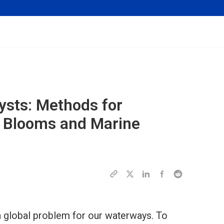
ysts: Methods for
l Blooms and Marine
 global problem for our waterways. To