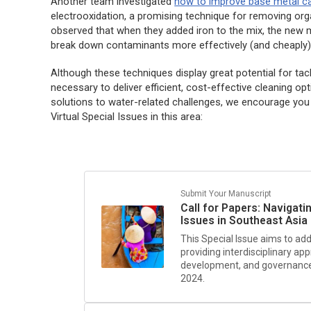
Another team investigated
how to improve base metal ca
electrooxidation, a promising technique for removing org
observed that when they added iron to the mix, the new m
break down contaminants more effectively (and cheaply)
Although these techniques display great potential for tack
necessary to deliver efficient, cost-effective cleaning o
solutions to water-related challenges, we encourage you
Virtual Special Issues in this area:
Submit Your Manuscript
Call for Papers: Navigat
Issues in Southeast Asia
This Special Issue aims to ad
providing interdisciplinary ap
development, and governance i
2024.