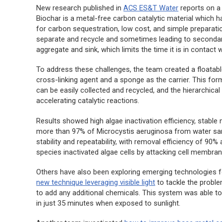
New research published in
ACS ES&T Water
reports on 
Biochar is a metal-free carbon catalytic material which 
for carbon sequestration, low cost, and simple preparatio
separate and recycle and sometimes leading to secondary 
aggregate and sink, which limits the time it is in contact 
To address these challenges, the team created a floatabl
cross-linking agent and a sponge as the carrier. This for
can be easily collected and recycled, and the hierarchical 
accelerating catalytic reactions.
Results showed high algae inactivation efficiency, stabl
more than 97% of
Microcystis aeruginosa
from water samp
stability and repeatability, with removal efficiency of 90
species inactivated algae cells by attacking cell membra
Others have also been exploring emerging technologies for
new technique leveraging visible light
to tackle the probl
to add any additional chemicals. This system was able t
in just 35 minutes when exposed to sunlight.