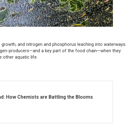
n growth, and nitrogen and phosphorus leaching into waterways.
xygen-producers—and a key part of the food chain—when they
 other aquatic life.
d: How Chemists are Battling the Blooms