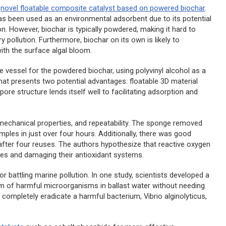
a
novel floatable composite catalyst based on powered biochar
.
has been used as an environmental adsorbent due to its potential
n. However, biochar is typically powdered, making it hard to
pollution. Furthermore, biochar on its own is likely to
with the surface algal bloom.
e vessel for the powdered biochar, using polyvinyl alcohol as a
mat presents two potential advantages: floatable 3D material
pore structure lends itself well to facilitating adsorption and
e mechanical properties, and repeatability. The sponge removed
les in just over four hours. Additionally, there was good
% after four reuses. The authors hypothesize that reactive oxygen
nes and damaging their antioxidant systems.
 battling marine pollution. In one study, scientists developed a
em of harmful microorganisms in ballast water without needing
o completely eradicate a harmful bacterium,
Vibrio alginolyticus
,