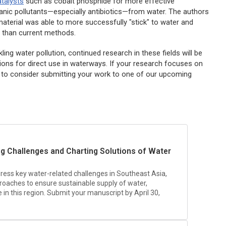
talysts
such as cobalt phosphide for more effective
anic pollutants—especially antibiotics—from water. The authors
aterial was able to more successfully "stick" to water and
 than current methods.
ling water pollution, continued research in these fields will be
ptions for direct use in waterways. If your research focuses on
 to consider submitting your work to one of our upcoming
ing Challenges and Charting Solutions of Water
dress key water-related challenges in Southeast Asia,
proaches to ensure sustainable supply of water,
n this region. Submit your manuscript by April 30,