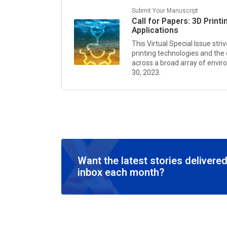
Submit Your Manuscript
Call for Papers: 3D Prin
Applications
This Virtual Special Issue str
printing technologies and the
across a broad array of envi
30, 2023.
Want the latest stories delivered
inbox each month?