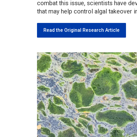
combat this issue, scientists have d
that may help control algal takeover in
Read the Original Research Article