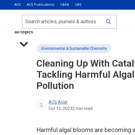
ACS
ACS Publications
C&EN
CAS
Most Read
Calls for Papers
Search
ACS Fall 2026
All topics
Environmental & Sustainable Chemistry
Cleaning Up With Catal
Tackling Harmful Alga
Pollution
ACS Axial
Oct 12, 2023
2
min read
Harmful algal blooms are becoming a