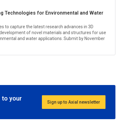
ting Technologies for Environmental and Water
ives to capture the latest research advances in 3D
 development of novel materials and structures for use
ronmental and water applications. Submit by November
 to your
Sign up to Axial newsletter