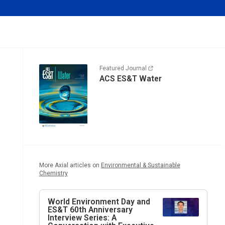
Featured Journal
ACS ES&T Water
More Axial articles on
Environmental & Sustainable
Chemistry
World Environment Day and
ES&T
60th Anniversary
Interview Series: A