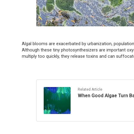
Algal blooms are exacerbated by urbanization, populatio
Although these tiny photosynthesizers are important o
multiply too quickly, they release toxins and can suffocate
Related Article
When Good Algae Turn Ba