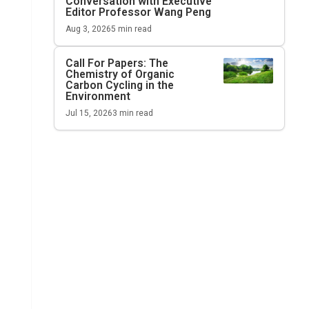
Conversation with Executive
Editor Professor Wang Peng
Aug 3, 2026
5
min read
Call For Papers: The
Chemistry of Organic
Carbon Cycling in the
Environment
Jul 15, 2026
3
min read