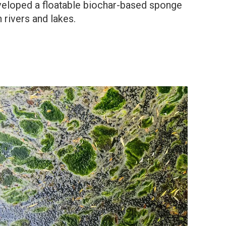
eveloped a floatable biochar-based sponge
 rivers and lakes.