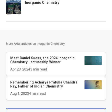
Inorganic Chemistry
More Axial articles on
Inorganic Chemistry
Meet Daniel Suess, the 2024
Inorganic
Chemistry
Lectureship Winner
Apr 23, 2024
3
min read
Remembering Acharya Prafulla Chandra
Ray, Father of Indian Chemistry
Aug 1, 2023
4
min read