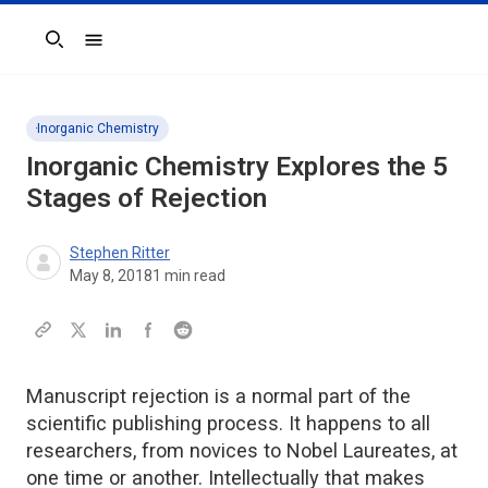
Search
Inorganic Chemistry
Inorganic Chemistry Explores the 5
Stages of Rejection
Stephen Ritter
May 8, 2018
1
min read
Manuscript rejection is a normal part of the
scientific publishing process. It happens to all
researchers, from novices to Nobel Laureates, at
one time or another. Intellectually that makes