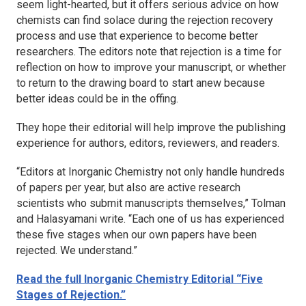
seem light-hearted, but it offers serious advice on how
chemists can find solace during the rejection recovery
process and use that experience to become better
researchers. The editors note that rejection is a time for
reflection on how to improve your manuscript, or whether
to return to the drawing board to start anew because
better ideas could be in the offing.
They hope their editorial will help improve the publishing
experience for authors, editors, reviewers, and readers.
“Editors at
Inorganic Chemistry
not only handle hundreds
of papers per year, but also are active research
scientists who submit manuscripts themselves,” Tolman
and Halasyamani write. “Each one of us has experienced
these five stages when our own papers have been
rejected. We understand.”
Read the full
Inorganic Chemistry
Editorial “Five
Stages of Rejection.”