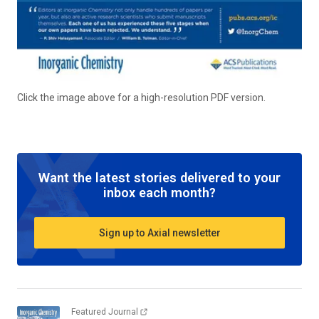
Click the image above for a high-resolution PDF version.
Want the latest stories delivered to your
inbox each month?
Sign up to Axial newsletter
Featured Journal