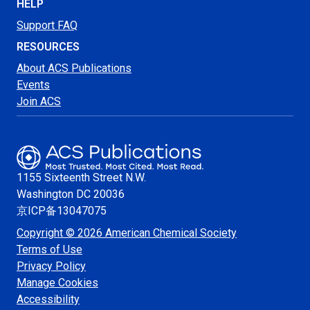
HELP
Support FAQ
RESOURCES
About ACS Publications
Events
Join ACS
1155 Sixteenth Street N.W.
Washington
DC 20036
京ICP备13047075
Copyright © 2026 American Chemical Society
Terms of Use
Privacy Policy
Manage Cookies
Accessibility