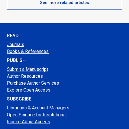
See more related articles
READ
Journals
Books & References
PUBLISH
Submit a Manuscript
Author Resources
Purchase Author Services
Explore Open Access
SUBSCRIBE
Librarians & Account Managers
Open Science for Institutions
Inquire About Access