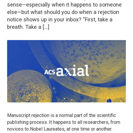
sense—especially when it happens to someone
else—but what should you do when a rejection
notice shows up in your inbox? “First, take a
breath. Take a […]
Manuscript rejection is a normal part of the scientific
publishing process. It happens to all researchers, from
novices to Nobel Laureates, at one time or another.