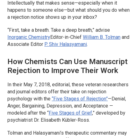
Intellectually that makes sense—especially when it
happens to someone else—but what should you do when
a rejection notice shows up in your inbox?
“First, take a breath. Take a deep breath,” advise
Inorganic Chemistry
Editor-in-Chief
William B. Tolman
and
Associate Editor
P. Shiv Halasyamani
.
How Chemists Can Use Manuscript
Rejection to Improve Their Work
In their May 7, 2018, editorial, these veteran researchers
and journal editors offer their take on rejection
psychology with the
“Five Stages of Rejection”
—Denial,
Anger, Bargaining, Depression, and Acceptance —
modeled after the “
Five Stages of Grief
,” developed by
psychiatrist Dr. Elisabeth Kübler-Ross.
Tolman and Halasyamani’s therapeutic commentary may