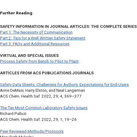
Further Reading
SAFETY INFORMATION IN JOURNAL ARTICLES: THE COMPLETE SERIES
Part 1: The Necessity of Communication
Part 2: Tips for a Well-Written Safety Statement
Part 3: FAQs and Additional Resources
VIRTUAL AND SPECIAL ISSUES
Process Safety from Bench to Pilot to Plant
ARTICLES FROM ACS PUBLICATIONS JOURNALS
Safety Data Sheets: Challenges for Authors, Expectations for End-Users
Anne DeMasi, Harry Elston, and Neal Langerman
ACS Chem. Health Saf.
2022, 29, 4, 369–377
The Ten Most Common Laboratory Safety Issues
Richard Palluzi
ACS Chem. Health Saf.
2022, 29, 1, 19–26
Peer Reviewed Methods/Protocols