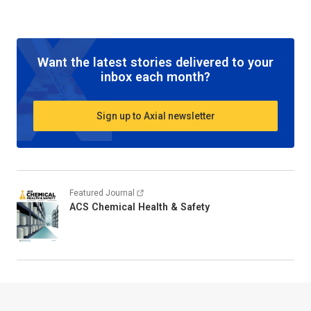
Want the latest stories delivered to your
inbox each month?
Sign up to Axial newsletter
Featured Journal
ACS Chemical Health & Safety