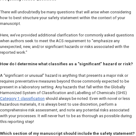
There will undoubtedly be many questions that will arise when considering
how to best structure your safety statement within the context of your
manuscript.
Here, we’ve provided additional clarification for commonly asked questions
when authors seek to meet the ACS requirement to “emphasize any
unexpected, new, and/or significant hazards or risks associated with the
reported work.”
How do I determine what classifies as a “significant” hazard or risk?
A “significant or unusual” hazard is anything that presents a major risk or
requires preventative measures beyond those commonly expected to be
present in a laboratory setting. Any hazards that fall within the Globally
Harmonized System of Classification and Labelling of Chemicals (GHS)
Category 1 classification
should always be noted. Even with novel or less
hazardous materials, it is always best to use discretion, perform a
comprehensive risk assessment, and note any potential risks associated
with your processes. It will never hurt to be as thorough as possible during
this reporting step!
Which section of my manuscript should include the safety statement?