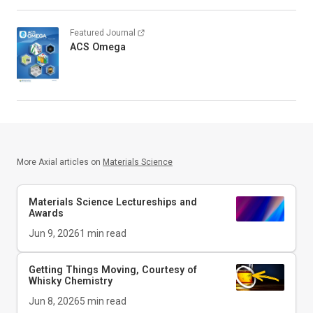
Featured Journal
ACS Omega
More Axial articles on
Materials Science
Materials Science Lectureships and
Awards
Jun 9, 2026
1
min read
Getting Things Moving, Courtesy of
Whisky Chemistry
Jun 8, 2026
5
min read