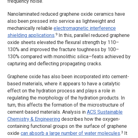
frequency noise.
Nanolaminated reduced graphene oxide ceramics have
also been pressed into service as lightweight and
mechanically reliable
electromagnetic interference
9
shielding applications
.
In this, parallel reduced graphene
oxide sheets elevated the flexural strength by 110–
130% and improved the fracture toughness by 100–
130% compared with monolithic silica—feats achieved by
capturing and deflecting propagating cracks.
Graphene oxide has also been incorporated into cement-
based materials, where it appears to have a catalytic
effect on the hydration process and plays a role in
regulating the morphology of the hydration products. In
turn, this affects the formation of the microstructure of
cement-based materials. Analysis in
ACS Sustainable
Chemistry & Engineering
describes how the oxygen-
containing functional groups on the surface of graphene
3
oxide
can absorb a large number of water molecules
.
It