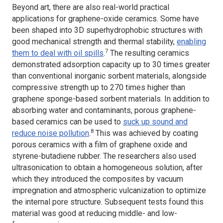
Beyond art, there are also real-world practical
applications for graphene-oxide ceramics. Some have
been shaped into 3D superhydrophobic structures with
good mechanical strength and thermal stability,
enabling
7
them to deal with oil spills
.
The resulting ceramics
demonstrated adsorption capacity up to 30 times greater
than conventional inorganic sorbent materials, alongside
compressive strength up to 270 times higher than
graphene sponge-based sorbent materials. In addition to
absorbing water and contaminants, porous graphene-
based ceramics can be used to
suck up sound and
8
reduce noise pollution
.
This was achieved by coating
porous ceramics with a film of graphene oxide and
styrene-butadiene rubber. The researchers also used
ultrasonication to obtain a homogeneous solution, after
which they introduced the composites by vacuum
impregnation and atmospheric vulcanization to optimize
the internal pore structure. Subsequent tests found this
material was good at reducing middle- and low-