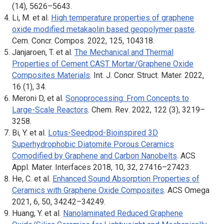
(14), 5626–5643.
Li, M. et al.
High temperature properties of graphene
oxide modified metakaolin based geopolymer paste
.
Cem. Concr. Compos
. 2022, 125, 104318.
Janjaroen, T. et al.
The Mechanical and Thermal
Properties of Cement CAST Mortar/Graphene Oxide
Composites Materials
.
Int. J. Concr. Struct. Mater.
2022,
16 (1), 34.
Meroni D, et al.
Sonoprocessing: From Concepts to
Large-Scale Reactors
.
Chem. Rev
. 2022, 122 (3), 3219–
3258.
Bi, Y. et al.
Lotus-Seedpod-Bioinspired 3D
Superhydrophobic Diatomite Porous Ceramics
Comodified by Graphene and Carbon Nanobelts
.
ACS
Appl. Mater. Interfaces
2018, 10, 32, 27416–27423.
He, C. et al.
Enhanced Sound Absorption Properties of
Ceramics with Graphene Oxide Composites
.
ACS Omega
2021, 6, 50, 34242–34249.
Huang, Y. et al.
Nanolaminated Reduced Graphene