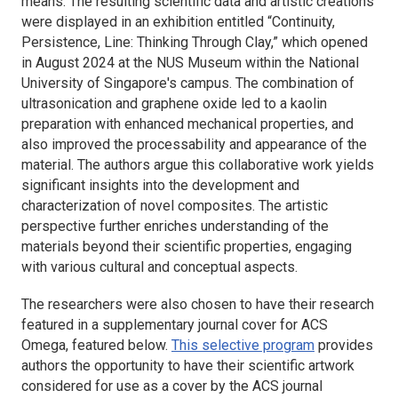
means. The resulting scientific data and artistic creations
were displayed in an exhibition entitled “Continuity,
Persistence, Line: Thinking Through Clay,” which opened
in August 2024 at the NUS Museum within the National
University of Singapore's campus. The combination of
ultrasonication and graphene oxide led to a kaolin
preparation with enhanced mechanical properties, and
also improved the processability and appearance of the
material. The authors argue this collaborative work yields
significant insights into the development and
characterization of novel composites. The artistic
perspective further enriches understanding of the
materials beyond their scientific properties, engaging
with various cultural and conceptual aspects.
The researchers were also chosen to have their research
featured in a supplementary journal cover for
ACS
Omega
, featured below.
This selective program
provides
authors the opportunity to have their scientific artwork
considered for use as a cover by the ACS journal