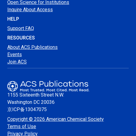
Open Science for Institutions
Inquire About Access
HELP
Support FAQ
RESOURCES
About ACS Publications
Events
Join ACS
1155 Sixteenth Street N.W.
Washington
DC 20036
京ICP备13047075
Copyright © 2026 American Chemical Society
Terms of Use
Privacy Policy