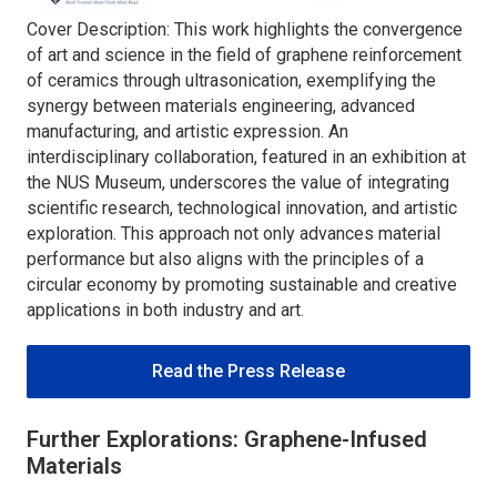
Cover Description: This work highlights the convergence
of art and science in the field of graphene reinforcement
of ceramics through ultrasonication, exemplifying the
synergy between materials engineering, advanced
manufacturing, and artistic expression. An
interdisciplinary collaboration, featured in an exhibition at
the NUS Museum, underscores the value of integrating
scientific research, technological innovation, and artistic
exploration. This approach not only advances material
performance but also aligns with the principles of a
circular economy by promoting sustainable and creative
applications in both industry and art.
Read the Press Release
Further Explorations: Graphene-Infused
Materials