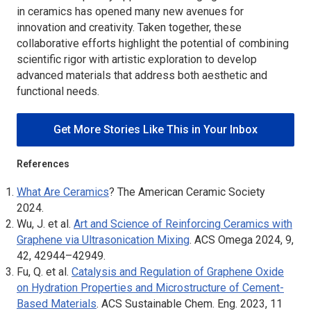
in ceramics has opened many new avenues for
innovation and creativity. Taken together, these
collaborative efforts highlight the potential of combining
scientific rigor with artistic exploration to develop
advanced materials that address both aesthetic and
functional needs.
Get More Stories Like This in Your Inbox
References
What Are Ceramics
? The American Ceramic Society
2024.
Wu, J. et al.
Art and Science of Reinforcing Ceramics with
Graphene via Ultrasonication Mixing
.
ACS Omega
2024, 9,
42, 42944–42949.
Fu, Q. et al.
Catalysis and Regulation of Graphene Oxide
on Hydration Properties and Microstructure of Cement-
Based Materials
.
ACS Sustainable Chem. Eng.
2023, 11