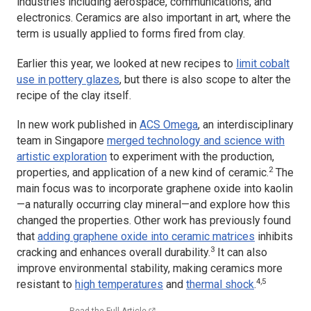
industries including aerospace, communications, and
electronics. Ceramics are also important in art, where the
term is usually applied to forms fired from clay.
Earlier this year, we looked at new recipes to
limit cobalt
use in pottery glazes
, but there is also scope to alter the
recipe of the clay itself.
In new work published in
ACS Omega
, an interdisciplinary
team in Singapore
merged technology and science with
artistic exploration
to experiment with the production,
2
properties, and application of a new kind of ceramic.
The
main focus was to incorporate graphene oxide into kaolin
—a naturally occurring clay mineral—and explore how this
changed the properties. Other work has previously found
that
adding graphene oxide into ceramic matrices
inhibits
3
cracking and enhances overall durability.
It can also
improve environmental stability, making ceramics more
4,5
resistant to
high temperatures
and
thermal shock
.
Read the Full Article