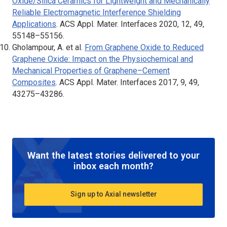
Oxide/Silica Ceramics for Lightweight and Mechanically
Reliable Electromagnetic Interference Shielding
Applications
.
ACS Appl. Mater. Interfaces
2020, 12, 49,
55148–55156.
Gholampour, A. et al.
From Graphene Oxide to Reduced
Graphene Oxide: Impact on the Physiochemical and
Mechanical Properties of Graphene–Cement
Composites
.
ACS Appl. Mater. Interfaces
2017, 9, 49,
43275–43286.
Want the latest stories delivered to your
inbox each month?
Sign up to Axial newsletter