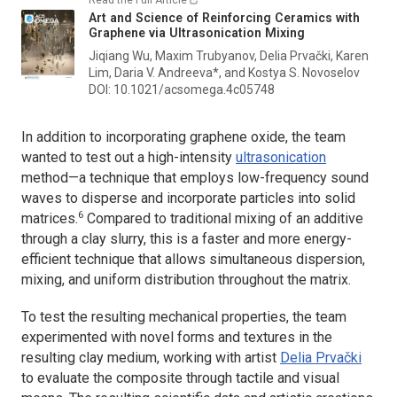
Art and Science of Reinforcing Ceramics with
Graphene via Ultrasonication Mixing
Jiqiang Wu, Maxim Trubyanov, Delia Prvački, Karen
Lim, Daria V. Andreeva*, and Kostya S. Novoselov
DOI: 10.1021/acsomega.4c05748
In addition to incorporating graphene oxide, the team
wanted to test out a high-intensity
ultrasonication
method—a technique that employs low-frequency sound
waves to disperse and incorporate particles into solid
6
matrices.
Compared to traditional mixing of an additive
through a clay slurry, this is a faster and more energy-
efficient technique that allows simultaneous dispersion,
mixing, and uniform distribution throughout the matrix.
To test the resulting mechanical properties, the team
experimented with novel forms and textures in the
resulting clay medium, working with artist
Delia Prvački
to evaluate the composite through tactile and visual