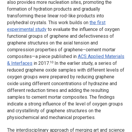
also provides more nucleation sites, promoting the
formation of hydration products and gradually
transforming these linear rod-like products into
polyhedral crystals. This work builds on
the first
experimental study
to evaluate the influence of oxygen
functional groups of graphene and defectiveness of
graphene structures on the axial tension and
compression properties of graphene–cement mortar
composites—a piece published in
ACS Applied Materials
10
& Interfaces
in 2017.
In the earlier study, a series of
reduced graphene oxide samples with different levels of
oxygen groups were prepared by reducing graphene
oxide using different concentrations of hydrazine and
different reduction times and adding the resulting
samples to cement mortar composites. The findings
indicate a strong influence of the level of oxygen groups
and crystallinity of graphene structures on the
physiochemical and mechanical properties.
The interdisciplinary approach of merging art and science