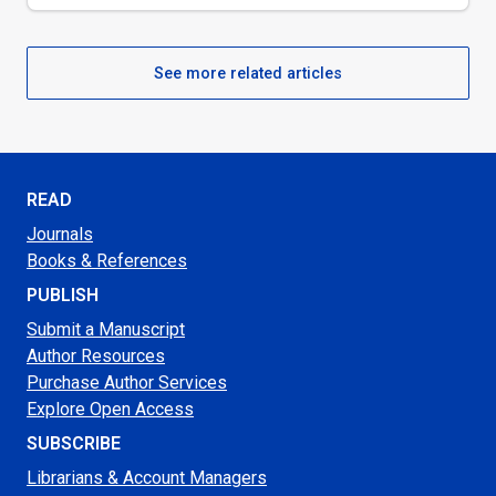
See more related articles
READ
Journals
Books & References
PUBLISH
Submit a Manuscript
Author Resources
Purchase Author Services
Explore Open Access
SUBSCRIBE
Librarians & Account Managers