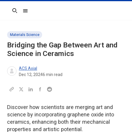
Search
Materials Science
Bridging the Gap Between Art and
Science in Ceramics
ACS Axial
Dec 12, 2024
6
min read
Discover how scientists are merging art and
science by incorporating graphene oxide into
ceramics, enhancing both their mechanical
properties and artistic potential.