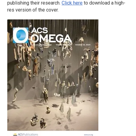
publishing their research.
Click here
to download a high-
res version of the cover.