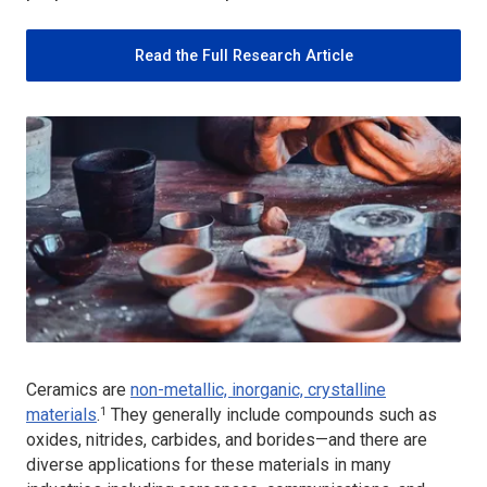
Read the Full Research Article
Ceramics are
non-metallic, inorganic, crystalline
1
materials
.
They generally include compounds such as
oxides, nitrides, carbides, and borides—and there are
diverse applications for these materials in many