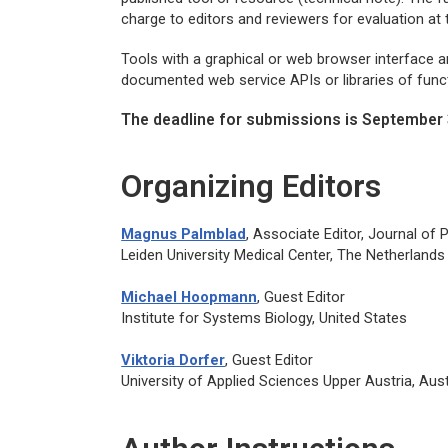
charge to editors and reviewers for evaluation at
Tools with a graphical or web browser interface are
documented web service APIs or libraries of funct
The deadline for submissions is September 
Organizing Editors
Magnus Palmblad
, Associate Editor,
Journal of
Leiden University Medical Center, The Netherlands
Michael Hoopmann
, Guest Editor
Institute for Systems Biology, United States
Viktoria Dorfer
, Guest Editor
University of Applied Sciences Upper Austria, Aust