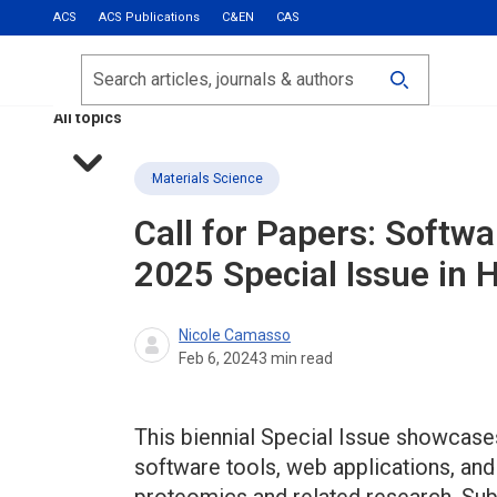
ACS
ACS Publications
C&EN
CAS
Most Read
Calls for Papers
Search
ACS Fall 2026
All topics
Materials Science
Call for Papers: Softw
2025 Special Issue in 
Nicole Camasso
Feb 6, 2024
3
min read
This biennial Special Issue showcases
software tools, web applications, and 