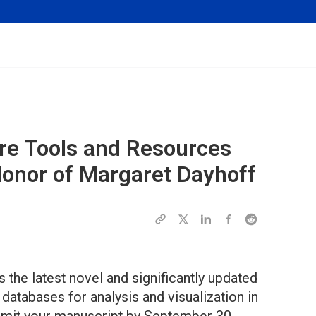
are Tools and Resources
Honor of Margaret Dayhoff
 the latest novel and significantly updated
databases for analysis and visualization in