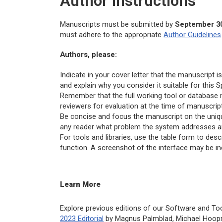
Author Instructions
Manuscripts must be submitted by
September 30
must adhere to the appropriate
Author Guidelines
Authors, please:
Indicate in your cover letter that the manuscript
and explain why you consider it suitable for this S
Remember that the full working tool or database 
reviewers for evaluation at the time of manuscrip
Be concise and focus the manuscript on the unique 
any reader what problem the system addresses an
For tools and libraries, use the table form to desc
function. A screenshot of the interface may be inc
Learn More
Explore previous editions of our Software and To
2023 Editorial
by Magnus Palmblad, Michael Hoop