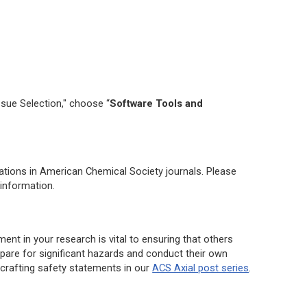
ssue Selection," choose “
Software Tools and
ations in American Chemical Society journals. Please
information.
ment in your research is vital to ensuring that others
are for significant hazards and conduct their own
crafting safety statements in our
ACS Axial post series
.