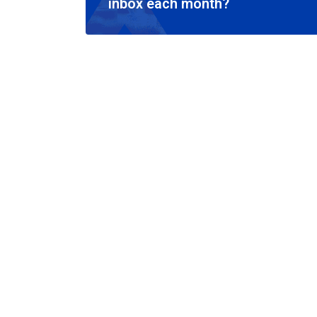
inbox each month?