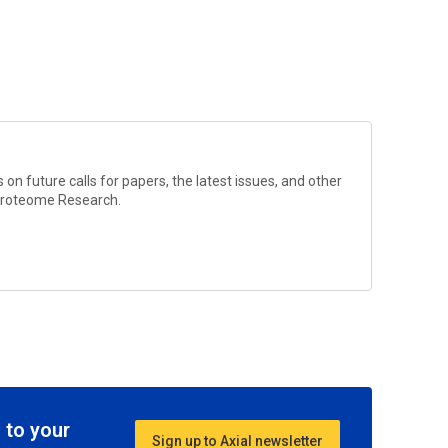
?
on future calls for papers, the latest issues, and other
Proteome Research
.
 to your
Sign up to Axial newsletter