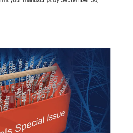
bmit your manuscript by September 30,