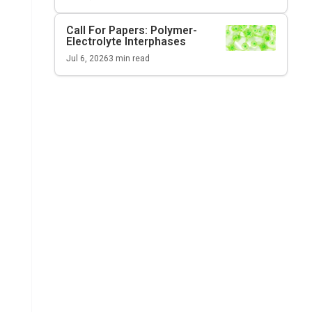
Call For Papers: Polymer-
Electrolyte Interphases
Jul 6, 2026
3
min read