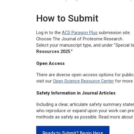
How to Submit
Log in to the
ACS Paragon Plus
submission site.
Choose The
Journal of Proteome Research.
Select your manuscript type, and under "Special I
Resources 2025
.
”
Open Access
There are diverse open-access options for public
visit our
Open Science Resource Center
for more 
Safety Information in Journal Articles
Including a clear, articulate safety summary state
who reproduce or expand upon your work can prep
methods as safely as possible. Read more about 
Ready to Submit? Begin Here