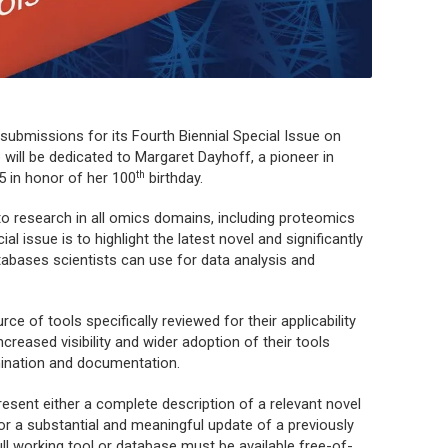
ubmissions for its Fourth Biennial Special Issue on
will be dedicated to Margaret Dayhoff, a pioneer in
th
5 in honor of her 100
birthday.
to research in all omics domains, including proteomics
l issue is to highlight the latest novel and significantly
tabases scientists can use for data analysis and
rce of tools specifically reviewed for their applicability
creased visibility and wider adoption of their tools
ination and documentation.
present either a complete description of a relevant novel
e) or a substantial and meaningful update of a previously
ull working tool or database must be available free-of-