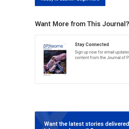
Want More from This Journal
Stay Connected
Sign up now for email updates 
content from the
Journal of 
Want the latest stories delivered