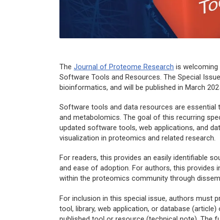
The
Journal of Proteome Research
is welcoming s
Software Tools and Resources. The Special Issue 
bioinformatics, and will be published in March 202
Software tools and data resources are essential 
and metabolomics. The goal of this recurring specia
updated software tools, web applications, and da
visualization in proteomics and related research.
For readers, this provides an easily identifiable sou
and ease of adoption. For authors, this provides in
within the proteomics community through dissem
For inclusion in this special issue, authors must 
tool, library, web application, or database (articl
published tool or resource (technical note). The f