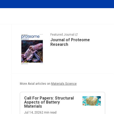
Featured Journal
Journal of Proteome
Research
More Axial articles on
Materials Science
Call For Papers: Structural
Aspects of Battery
Materials
Jul 14, 2026
2
min read