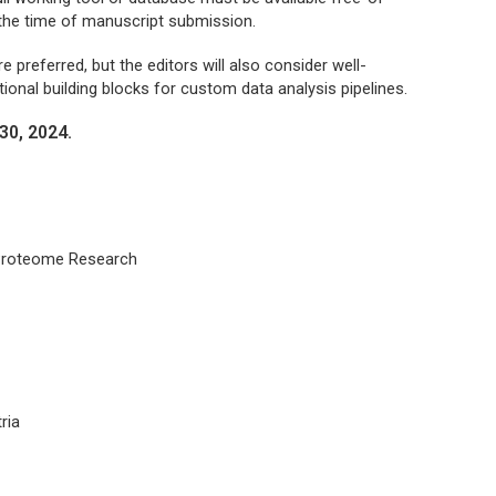
 the time of manuscript submission.
 preferred, but the editors will also consider well-
ional building blocks for custom data analysis pipelines.
30, 2024.
 Proteome Research
ria