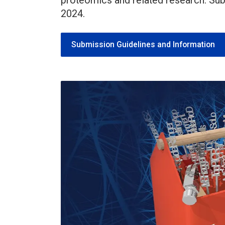
proteomics and related research. Su
2024.
Submission Guidelines and Information