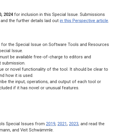
, 2024
for inclusion in this Special Issue. Submissions
and the further details laid out
in this Perspective article
.
 is for the Special Issue on Software Tools and Resources
pecial Issue.
must be available free-of-charge to editors and
t submission.
or novel functionality of the tool. It should be clear to
d how it is used.
ribe the input, operations, and output of each tool or
luded if it has novel or unusual features.
ols Special Issues from
2019
,
2021
,
2023
, and read the
mann, and Veit Schwämmle.