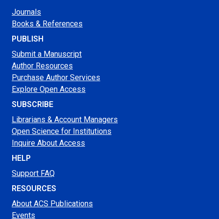
Journals
Books & References
PUBLISH
Submit a Manuscript
Author Resources
Purchase Author Services
Explore Open Access
SUBSCRIBE
Librarians & Account Managers
Open Science for Institutions
Inquire About Access
HELP
Support FAQ
RESOURCES
About ACS Publications
Events