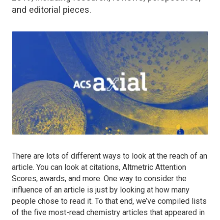
and editorial pieces.
There are lots of different ways to look at the reach of an
article. You can look at citations, Altmetric Attention
Scores, awards, and more. One way to consider the
influence of an article is just by looking at how many
people chose to read it. To that end, we’ve compiled lists
of the five most-read chemistry articles that appeared in