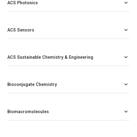
ACS Photonics
ACS Sensors
ACS Sustainable Chemistry & Engineering
Bioconjugate Chemistry
Biomacromolecules