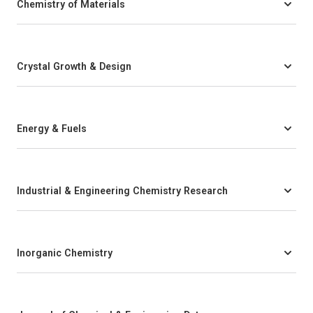
Chemistry of Materials
Crystal Growth & Design
Energy & Fuels
Industrial & Engineering Chemistry Research
Inorganic Chemistry