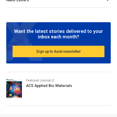
Want the latest stories delivered to your
inbox each month?
Sign up to Axial newsletter
Featured Journal
ACS Applied Bio Materials