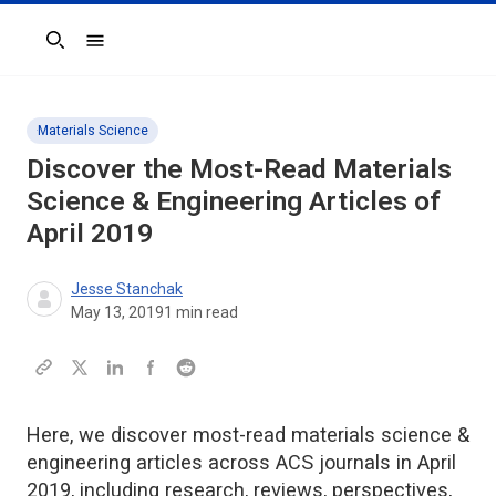
Search
Materials Science
Discover the Most-Read Materials
Science & Engineering Articles of
April 2019
Jesse Stanchak
May 13, 2019
1
min read
Here, we discover most-read materials science &
engineering articles across ACS journals in April
2019, including research, reviews, perspectives,