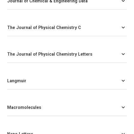
Journal of Chemical & Engineering Data
The Journal of Physical Chemistry C
The Journal of Physical Chemistry Letters
Langmuir
Macromolecules
Nano Letters