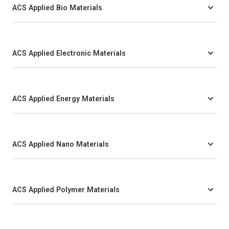
ACS Applied Bio Materials
ACS Applied Electronic Materials
ACS Applied Energy Materials
ACS Applied Nano Materials
ACS Applied Polymer Materials