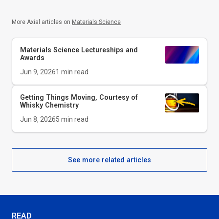
More Axial articles on
Materials Science
Materials Science Lectureships and
Awards
Jun 9, 2026
1
min read
Getting Things Moving, Courtesy of
Whisky Chemistry
Jun 8, 2026
5
min read
See more related articles
READ