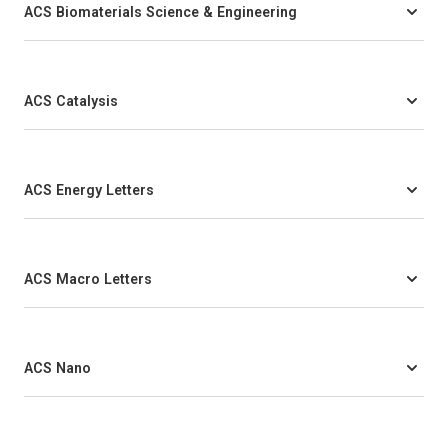
ACS Biomaterials Science & Engineering
ACS Catalysis
ACS Energy Letters
ACS Macro Letters
ACS Nano