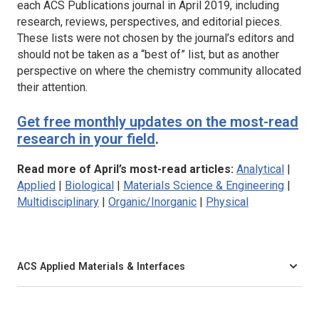
each ACS Publications journal in April 2019, including
research, reviews, perspectives, and editorial pieces.
These lists were not chosen by the journal’s editors and
should not be taken as a “best of” list, but as another
perspective on where the chemistry community allocated
their attention.
Get free monthly updates on the most-read
research in your field
.
Read more of April’s most-read articles:
Analytical
|
Applied
|
Biological
|
Materials Science & Engineering
|
Multidisciplinary
|
Organic/Inorganic
|
Physical
ACS Applied Materials & Interfaces