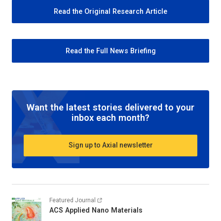
Read the Original Research Article
Read the Full News Briefing
Want the latest stories delivered to your
inbox each month?
Sign up to Axial newsletter
Featured Journal
ACS Applied Nano Materials