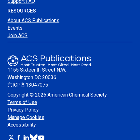
Support FAQ
RESOURCES
About ACS Publications
Events
Join ACS
1155 Sixteenth Street N.W.
Washington
DC 20036
京ICP备13047075
Copyright © 2026 American Chemical Society
Terms of Use
Privacy Policy
Manage Cookies
Accessibility