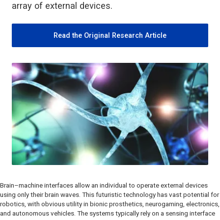
array of external devices.
Read the Original Research Article
Brain–machine interfaces allow an individual to operate external devices
using only their brain waves. This futuristic technology has vast potential for
robotics, with obvious utility in bionic prosthetics, neurogaming, electronics,
and autonomous vehicles. The systems typically rely on a sensing interface