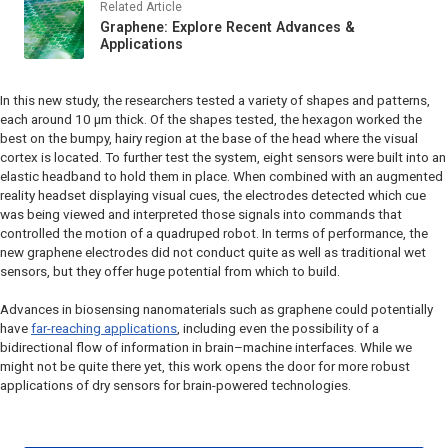
Related Article
Graphene: Explore Recent Advances &
Applications
In this new study, the researchers tested a variety of shapes and patterns,
each around 10 µm thick. Of the shapes tested, the hexagon worked the
best on the bumpy, hairy region at the base of the head where the visual
cortex is located. To further test the system, eight sensors were built into an
elastic headband to hold them in place. When combined with an augmented
reality headset displaying visual cues, the electrodes detected which cue
was being viewed and interpreted those signals into commands that
controlled the motion of a quadruped robot. In terms of performance, the
new graphene electrodes did not conduct quite as well as traditional wet
sensors, but they offer huge potential from which to build.
Advances in biosensing nanomaterials such as graphene could potentially
have
far-reaching applications
, including even the possibility of a
bidirectional flow of information in brain–machine interfaces. While we
might not be quite there yet, this work opens the door for more robust
applications of dry sensors for brain-powered technologies.