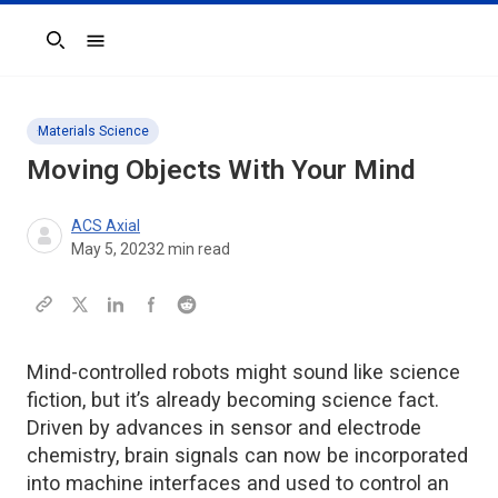
Search
Materials Science
Moving Objects With Your Mind
ACS Axial
May 5, 2023
2
min read
Mind-controlled robots might sound like science
fiction, but it’s already becoming science fact.
Driven by advances in sensor and electrode
chemistry, brain signals can now be incorporated
into machine interfaces and used to control an