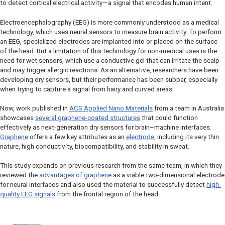
to detect cortical electrical activity—a signal that encodes human intent.
Electroencephalography (EEG) is more commonly understood as a medical
technology, which uses neural sensors to measure brain activity. To perform
an EEG, specialized electrodes are implanted into or placed on the surface
of the head. But a limitation of this technology for non-medical uses is the
need for wet sensors, which use a conductive gel that can irritate the scalp
and may trigger allergic reactions. As an alternative, researchers have been
developing dry sensors, but their performance has been subpar, especially
when trying to capture a signal from hairy and curved areas.
Now, work published in
ACS Applied Nano Materials
from a team in Australia
showcases
several graphene-coated structures
that could function
effectively as next-generation dry sensors for brain–machine interfaces.
Graphene
offers a few key attributes as an
electrode
, including its very thin
nature, high conductivity, biocompatibility, and stability in sweat.
This study expands on previous research from the same team, in which they
reviewed the
advantages of graphene
as a viable two-dimensional electrode
for neural interfaces and also used the material to successfully detect
high-
quality EEG signals
from the frontal region of the head.