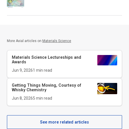
More Axial articles on
Materials Science
Materials Science Lectureships and
Awards
Jun 9, 2026
1
min read
Getting Things Moving, Courtesy of
Whisky Chemistry
Jun 8, 2026
5
min read
See more related articles