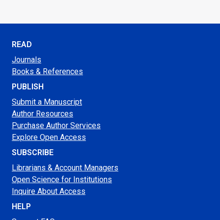
READ
Journals
Books & References
PUBLISH
Submit a Manuscript
Author Resources
Purchase Author Services
Explore Open Access
SUBSCRIBE
Librarians & Account Managers
Open Science for Institutions
Inquire About Access
HELP