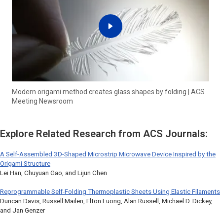
Modern origami method creates glass shapes by folding | ACS
Meeting Newsroom
Explore Related Research from ACS Journals:
A Self-Assembled 3D-Shaped Microstrip Microwave Device Inspired by the
Origami Structure
Lei Han, Chuyuan Gao, and Lijun Chen
Reprogrammable Self-Folding Thermoplastic Sheets Using Elastic Filaments
Duncan Davis, Russell Mailen, Elton Luong, Alan Russell, Michael D. Dickey,
and Jan Genzer