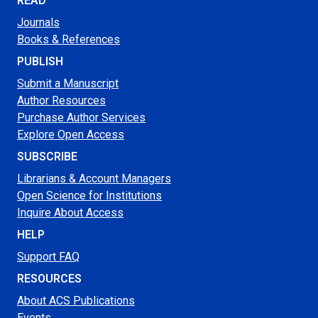
READ
Journals
Books & References
PUBLISH
Submit a Manuscript
Author Resources
Purchase Author Services
Explore Open Access
SUBSCRIBE
Librarians & Account Managers
Open Science for Institutions
Inquire About Access
HELP
Support FAQ
RESOURCES
About ACS Publications
Events