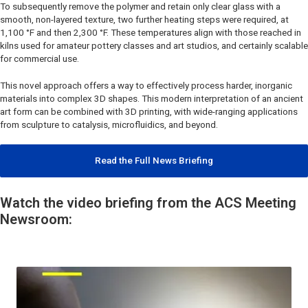
To subsequently remove the polymer and retain only clear glass with a
smooth, non-layered texture, two further heating steps were required, at
1,100 °F and then 2,300 °F. These temperatures align with those reached in
kilns used for amateur pottery classes and art studios, and certainly scalable
for commercial use.
This novel approach offers a way to effectively process harder, inorganic
materials into complex 3D shapes. This modern interpretation of an ancient
art form can be combined with 3D printing, with wide-ranging applications
from sculpture to catalysis, microfluidics, and beyond.
Read the Full News Briefing
Watch the video briefing from the ACS Meeting
Newsroom: