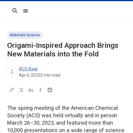
Search
Materials Science
Origami-Inspired Approach Brings
New Materials into the Fold
ACS Axial
Apr 6, 2023
2
min read
The spring meeting of the American Chemical
Society (ACS) was held virtually and in person
March 26–30, 2023, and featured more than
10,000 presentations on a wide range of science