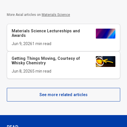
More Axial articles on
Materials Science
Materials Science Lectureships and
Awards
Jun 9, 2026
1
min read
Getting Things Moving, Courtesy of
Whisky Chemistry
Jun 8, 2026
5
min read
See more related articles