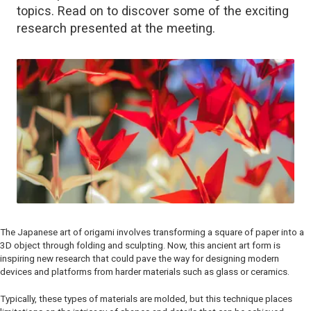
topics. Read on to discover some of the exciting
research presented at the meeting.
The Japanese art of origami involves transforming a square of paper into a
3D object through folding and sculpting. Now, this ancient art form is
inspiring new research that could pave the way for designing modern
devices and platforms from harder materials such as glass or ceramics.
Typically, these types of materials are molded, but this technique places