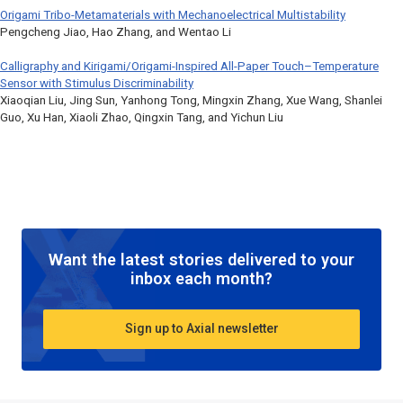
Origami Tribo-Metamaterials with Mechanoelectrical Multistability
Pengcheng Jiao, Hao Zhang, and Wentao Li
Calligraphy and Kirigami/Origami-Inspired All-Paper Touch–Temperature
Sensor with Stimulus Discriminability
Xiaoqian Liu, Jing Sun, Yanhong Tong, Mingxin Zhang, Xue Wang, Shanlei
Guo, Xu Han, Xiaoli Zhao, Qingxin Tang, and Yichun Liu
Want the latest stories delivered to your
inbox each month?
Sign up to Axial newsletter