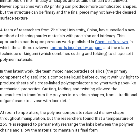
limitations on the intricacy of shapes and details that can be achieved.
Newer approaches with 3D printing can produce more complicated shapes,
but the structure can be flimsy and the final piece may not have the desired
surface texture.
A team of researchers from Zhejiang University, China, have unveiled a new
method of shaping harder materials with precision and intricacy. This
approach expands upon previous work published in
Chemical Reviews
, in
which the authors reviewed
methods inspired by origami
and the related
technique of kirigami (which combines cutting and folding) to shape soft
polymer materials.
In their latest work, the team mixed nanoparticles of silica (the primary
component of glass) into a composite liquid before curing it with UV light to
produce sheets of a cross-linked polycaprolactone polymer with paper-like
mechanical properties. Cutting, folding, and twisting allowed the
researchers to transform the polymer into various shapes, from a traditional
origami crane to a vase with lace detail.
At room temperature, the polymer composite retained its new shape
throughout manipulation, but the researchers found that a temparature of
265 °F is required to permanently rearrange the links between the polymer
chains and allow the material to maintain its final form.