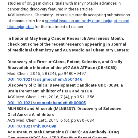
studies of drugs in clinical trials with many notable advances in
cancer drug discovery featured in these articles.
ACS Medicinal Chemistry Letters
is currently accepting submissions
of manuscripts for a
special issue on antibody-drug conjugates and
bioconjugates
for the treatment of cancer.
In honor of May being Cancer Research Awareness Month,
check out some of the recent research appearing in
Journal
of Medicinal Chemistry
and
ACS Medicinal Chemistry Letters:
Discovery of a First-in-Class, Potent, Selective, and Orally
Bioavailable Inhibitor of the p97 AAA ATPase (CB-5083)
Med. Chem.
, 2015, 58 (24), pp 9480–9497
DOI: 10.1021/acs.jmedchem.5b01346
Discovery of Clinical Development Candidate GDC-0084, a
Brain Penetrant Inhibitor of PI3K and mTOR
ACS Med. Chem. Lett.
, 2016, 7 (4), pp 351–356
DOI: 10.1021/acsmedchemlett.6b00005
MLN8054 and Alisertib (MLN8237): Discovery of Selective
Oral Aurora A Inhibitors
ACS Med. Chem. Lett.
, 2015,
6
(6), pp 630–634
DOI: 10.1021/ml500409n
Ado-trastuzumab Emtansine (T-DM1): An Antibody–Drug
Conjugate (ADC) for HER2-Positive Breast Cancer