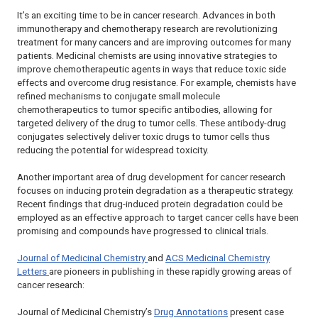
It’s an exciting time to be in cancer research. Advances in both
immunotherapy and chemotherapy research are revolutionizing
treatment for many cancers and are improving outcomes for many
patients. Medicinal chemists are using innovative strategies to
improve chemotherapeutic agents in ways that reduce toxic side
effects and overcome drug resistance. For example, chemists have
refined mechanisms to conjugate small molecule
chemotherapeutics to tumor specific antibodies, allowing for
targeted delivery of the drug to tumor cells. These antibody-drug
conjugates selectively deliver toxic drugs to tumor cells thus
reducing the potential for widespread toxicity.
Another important area of drug development for cancer research
focuses on inducing protein degradation as a therapeutic strategy.
Recent findings that drug-induced protein degradation could be
employed as an effective approach to target cancer cells have been
promising and compounds have progressed to clinical trials.
Journal of Medicinal Chemistry
and
ACS Medicinal Chemistry
Letters
are pioneers in publishing in these rapidly growing areas of
cancer research:
Journal of Medicinal Chemistry
’s
Drug Annotations
present case