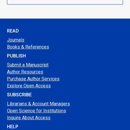
READ
Journals
Books & References
PUBLISH
Submit a Manuscript
Author Resources
Purchase Author Services
Explore Open Access
SUBSCRIBE
Librarians & Account Managers
Open Science for Institutions
Inquire About Access
HELP