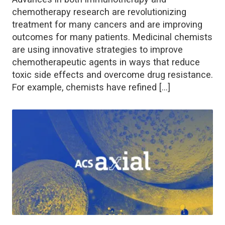
chemotherapy research are revolutionizing
treatment for many cancers and are improving
outcomes for many patients. Medicinal chemists
are using innovative strategies to improve
chemotherapeutic agents in ways that reduce
toxic side effects and overcome drug resistance.
For example, chemists have refined […]