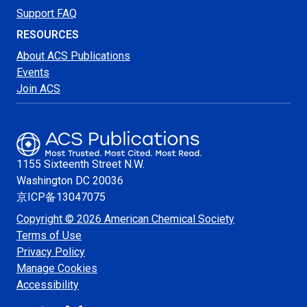
Support FAQ
RESOURCES
About ACS Publications
Events
Join ACS
1155 Sixteenth Street N.W.
Washington
DC 20036
京ICP备13047075
Copyright © 2026 American Chemical Society
Terms of Use
Privacy Policy
Manage Cookies
Accessibility