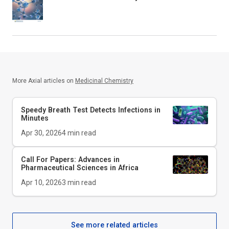
More Axial articles on
Medicinal Chemistry
Speedy Breath Test Detects Infections in
Minutes
Apr 30, 2026
4
min read
Call For Papers: Advances in
Pharmaceutical Sciences in Africa
Apr 10, 2026
3
min read
See more related articles