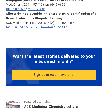
Med. Chem.
, 2014, 57 (16), pp 6949–6964
DOI: 10.1021/jm500766w
Allosteric Indole Amide Inhibitors of p97: Identification of a
Novel Probe of the Ubiquitin Pathway
ACS Med. Chem. Lett.
, 2016, 7 (2), pp 182–187
DOI: 10.1021/acsmedchemlett.5b00396
Want the latest stories delivered to your
inbox each month?
Sign up to Axial newsletter
Featured Journal
ACS Medicinal Chemistry Letters