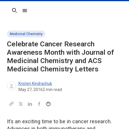
Search
Medicinal Chemistry
Celebrate Cancer Research
Awareness Month with Journal of
Medicinal Chemistry and ACS
Medicinal Chemistry Letters
Kristen Kindrachuk
May 27, 2016
2
min read
It’s an exciting time to be in cancer research.
Advances in both immunotherapy and