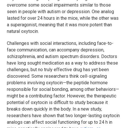
overcome some social impairments similar to those
seen in people with autism or depression. One analog
lasted for over 24 hours in the mice, while the other was
a superagonist, meaning that it was more potent than
natural oxytocin.
Challenges with social interactions, including face-to-
face communication, can accompany depression,
schizophrenia, and autism spectrum disorders. Doctors
have long sought medication as a way to address these
challenges, but no truly effective drug has yet been
discovered. Some researchers think cell-signaling
problems involving oxytocin—the peptide hormone
responsible for social bonding, among other behaviors—
might be a contributing factor. However, the therapeutic
potential of oxytocin is difficult to study because it
breaks down quickly in the body. In a new study,
researchers have shown that two longer-lasting oxytocin
analogs can affect social functioning for up to 24 h in