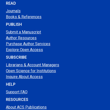
READ
Journals
Books & References
PUBLISH
Submit a Manuscript
Author Resources
Purchase Author Services
Explore Open Access
SUBSCRIBE
Librarians & Account Managers
Open Science for Institutions
Inquire About Access
HELP
Support FAQ
RESOURCES
About ACS Publications