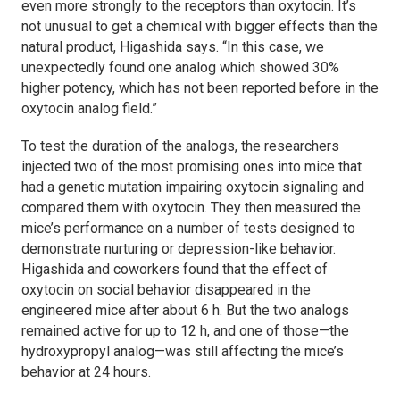
even more strongly to the receptors than oxytocin. It’s
not unusual to get a chemical with bigger effects than the
natural product, Higashida says. “In this case, we
unexpectedly found one analog which showed 30%
higher potency, which has not been reported before in the
oxytocin analog field.”
To test the duration of the analogs, the researchers
injected two of the most promising ones into mice that
had a genetic mutation impairing oxytocin signaling and
compared them with oxytocin. They then measured the
mice’s performance on a number of tests designed to
demonstrate nurturing or depression-like behavior.
Higashida and coworkers found that the effect of
oxytocin on social behavior disappeared in the
engineered mice after about 6 h. But the two analogs
remained active for up to 12 h, and one of those—the
hydroxypropyl analog—was still affecting the mice’s
behavior at 24 hours.