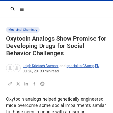
Search
Medicinal Chemistry
Oxytocin Analogs Show Promise for
Developing Drugs for Social
Behavior Challenges
Leigh Krietsch Boerner
and
special to C&amp;EN
Jul 26, 2019
3
min read
Oxytocin analogs helped genetically engineered
mice overcome some social impairments similar
to those seen in people with autism or