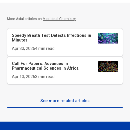
More Axial articles on
Medicinal Chemistry
Speedy Breath Test Detects Infections in
Minutes
Apr 30, 2026
4
min read
Call For Papers: Advances in
Pharmaceutical Sciences in Africa
Apr 10, 2026
3
min read
See more related articles