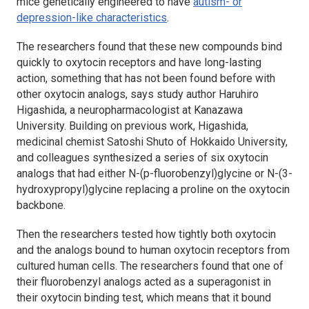
mice genetically engineered to have
autism- or
depression-like characteristics
.
The researchers found that these new compounds bind
quickly to oxytocin receptors and have long-lasting
action, something that has not been found before with
other oxytocin analogs, says study author Haruhiro
Higashida, a neuropharmacologist at Kanazawa
University. Building on previous work, Higashida,
medicinal chemist Satoshi Shuto of Hokkaido University,
and colleagues synthesized a series of six oxytocin
analogs that had either N-(p-fluorobenzyl)glycine or N-(3-
hydroxypropyl)glycine replacing a proline on the oxytocin
backbone.
Then the researchers tested how tightly both oxytocin
and the analogs bound to human oxytocin receptors from
cultured human cells. The researchers found that one of
their fluorobenzyl analogs acted as a superagonist in
their oxytocin binding test, which means that it bound