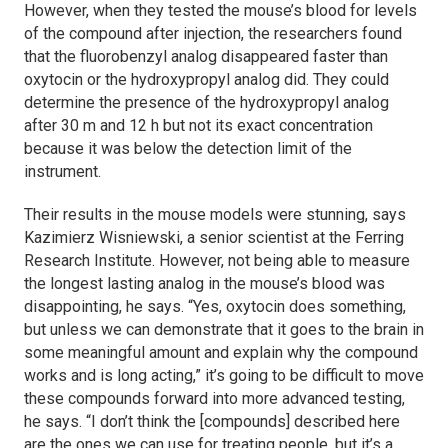
However, when they tested the mouse’s blood for levels
of the compound after injection, the researchers found
that the fluorobenzyl analog disappeared faster than
oxytocin or the hydroxypropyl analog did. They could
determine the presence of the hydroxypropyl analog
after 30 m and 12 h but not its exact concentration
because it was below the detection limit of the
instrument.
Their results in the mouse models were stunning, says
Kazimierz Wisniewski, a senior scientist at the Ferring
Research Institute. However, not being able to measure
the longest lasting analog in the mouse’s blood was
disappointing, he says. “Yes, oxytocin does something,
but unless we can demonstrate that it goes to the brain in
some meaningful amount and explain why the compound
works and is long acting,” it’s going to be difficult to move
these compounds forward into more advanced testing,
he says. “I don’t think the [compounds] described here
are the ones we can use for treating people, but it’s a