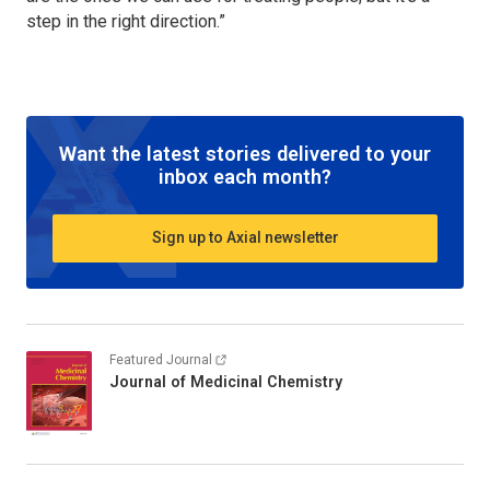
step in the right direction.”
Want the latest stories delivered to your
inbox each month?
Sign up to Axial newsletter
Featured Journal
Journal of Medicinal Chemistry