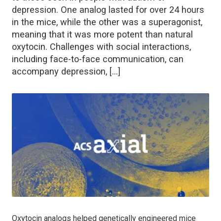
depression. One analog lasted for over 24 hours
in the mice, while the other was a superagonist,
meaning that it was more potent than natural
oxytocin. Challenges with social interactions,
including face-to-face communication, can
accompany depression, […]
Oxytocin analogs helped genetically engineered mice