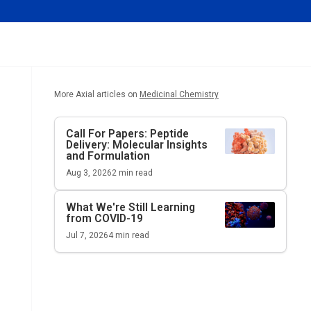
More Axial articles on
Medicinal Chemistry
Call For Papers: Peptide
Delivery: Molecular Insights
and Formulation
Aug 3, 2026
2
min read
What We're Still Learning
from COVID-19
Jul 7, 2026
4
min read