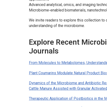
Advanced analytical, omics, and imaging techn
Microbiome‑enabled biomaterials, nanotechnol
We invite readers to explore this collection t
understanding of the microbiome.
Explore Recent Micro
Journals
From Molecules to Metabolomes, Understandi
Plant Coumarins Modulate Natural Product Bio
Dynamics of the Microbiome and Antibiotic Re
Cattle Manure Assisted with Granular Activate
Therapeutic Application of Postbiotics in th