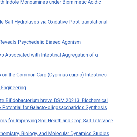
with Indole Monoamines under Biomimetic Acidic
e Salt Hydrolases via Oxidative Post-translational
 Reveals Psychedelic Biased Agonism
 Associated with Intestinal Aggregation of α-
s on the Common Carp (
Cyprinus carpio
) Intestines
 Engineering
ate
Bifidobacterium breve
DSM 20213: Biochemical
e Potential for Galacto-oligosaccharides Synthesis
 for Improving Soil Health and Crop Salt Tolerance
hemistry, Biology, and Molecular Dynamics Studies