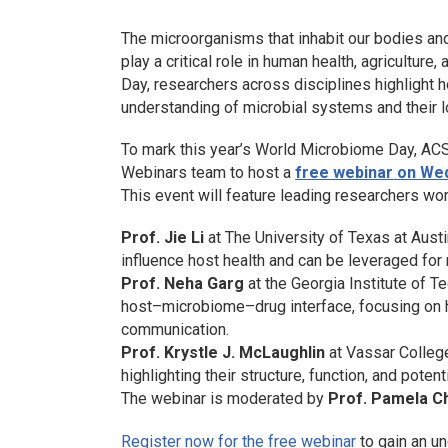
The microorganisms that inhabit our bodies an
play a critical role in human health, agricult
Day, researchers across disciplines highlight
understanding of microbial systems and their l
To mark this year’s World Microbiome Day, ACS
Webinars team to host a
free webinar
on Wed
This event will feature leading researchers wo
Prof. Jie Li
at The University of Texas at Aust
influence host health and can be leveraged for
Prof. Neha Garg
at the Georgia Institute of T
host–microbiome–drug interface, focusing on 
communication.
Prof. Krystle J. McLaughlin
at Vassar College
highlighting their structure, function, and potent
The webinar is moderated by
Prof.
Pamela C
Register now for the free webinar
to gain an u