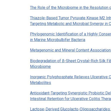
The Role of the Microbiome in the Resolution 
Thiazole-Based Tumor Pyruvate Kinase M2 Inhi
Targeting Metabolic and Microbial Synergy in 
Phylogenomic Identification of a Highly Cons
in Marine
Microbulbifer
Bacteria
Metagenomic and Mineral Content Associations
Biodegradation of β-Sheet Crystal-Rich Silk Fi
Microbiome
Inorganic Polyphosphate Relieves Ulcerative C
Metabolites
Antioxidant-Targeting Synergistic Probiotic De
Intestinal Retention for Ulcerative Colitis Ther
Lactose-Derived Glucolacto-Oligosaccharides I