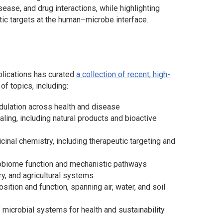
sease, and drug interactions, while highlighting
ic targets at the human–microbe interface.
ublications has curated
a collection of recent, high-
f topics, including:
ulation across health and disease
ing, including natural products and bioactive
nal chemistry, including therapeutic targeting and
obiome function and mechanistic pathways
y, and agricultural systems
tion and function, spanning air, water, and soil
 microbial systems for health and sustainability