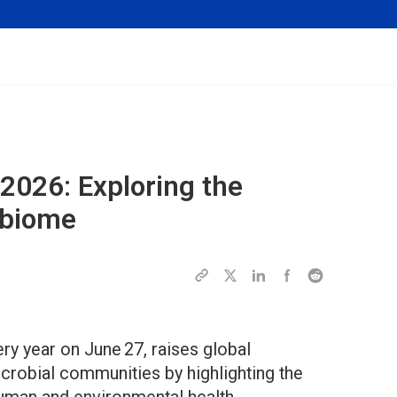
2026: Exploring the
obiome
y year on June 27, raises global
crobial communities by highlighting the