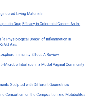
gineered Living Materials
eutic Drug Efficacy in Colorectal Cancer: An In-
“a Physiological Brake” of Inflammation in
3K/Akt Axis
osphere Immunity Effect: A Review
t–Microbe Interface in a Model Vaginal Community
s
nments Sculpted with Different Geometries
iome Consortium on the Composition and Metabolites