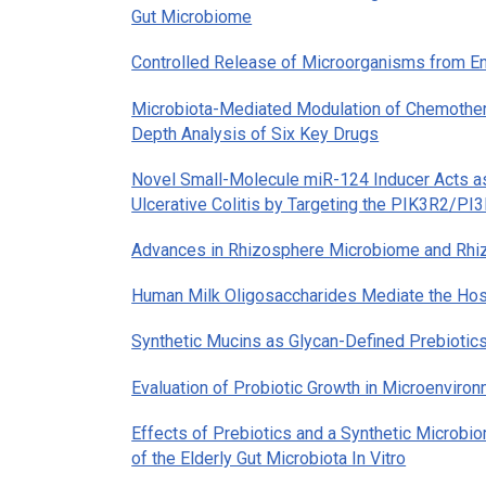
Gut Microbiome
Controlled Release of Microorganisms from En
Microbiota-Mediated Modulation of Chemotherap
Depth Analysis of Six Key Drugs
Novel Small-Molecule miR-124 Inducer Acts as 
Ulcerative Colitis by Targeting the PIK3R2/PI
Advances in Rhizosphere Microbiome and Rhiz
Human Milk Oligosaccharides Mediate the Hos
Synthetic Mucins as Glycan-Defined Prebiotic
Evaluation of Probiotic Growth in Microenviro
Effects of Prebiotics and a Synthetic Microb
of the Elderly Gut Microbiota In Vitro