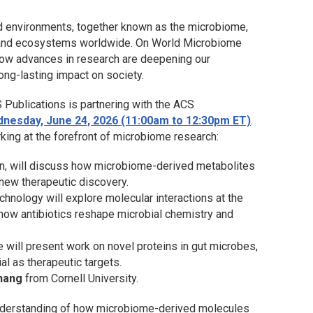
d environments, together known as the microbiome,
ure, and ecosystems worldwide. On World Microbiome
 how advances in research are deepening our
ong-lasting impact on society.
 Publications is partnering with the ACS
nesday, June 24, 2026 (11:00am to 12:30pm ET)
.
rking at the forefront of microbiome research:
in, will discuss how microbiome-derived metabolites
 new therapeutic discovery.
echnology will explore molecular interactions at the
how antibiotics reshape microbial chemistry and
 will present work on novel proteins in gut microbes,
ial as therapeutic targets.
hang
from Cornell University.
nderstanding of how microbiome-derived molecules