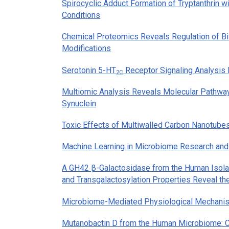
Spirocyclic Adduct Formation of Tryptanthrin 
Conditions
Chemical Proteomics Reveals Regulation of Bil
Modifications
Serotonin 5-HT
Receptor Signaling Analysis
2C
Multiomic Analysis Reveals Molecular Pathways
Synuclein
Toxic Effects of Multiwalled Carbon Nanotube
Machine Learning in Microbiome Research and
A GH42 β-Galactosidase from the Human Isol
and Transgalactosylation Properties Reveal th
Microbiome-Mediated Physiological Mechanisms
Mutanobactin D from the Human Microbiome: C