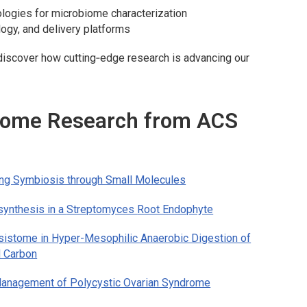
ologies for microbiome characterization
ogy, and delivery platforms
o discover how cutting‑edge research is advancing our
biome Research from ACS
ng Symbiosis through Small Molecules
synthesis in a
Streptomyces
Root Endophyte
sistome in Hyper-Mesophilic Anaerobic Digestion of
d Carbon
e Management of Polycystic Ovarian Syndrome