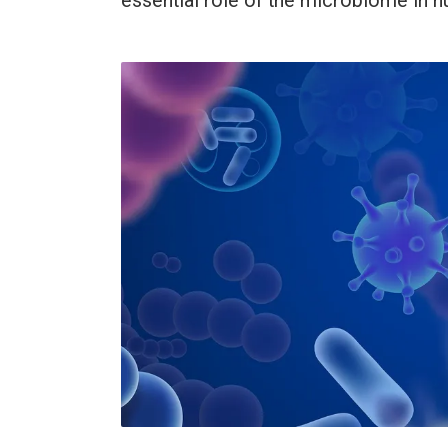
essential role of the microbiome in 