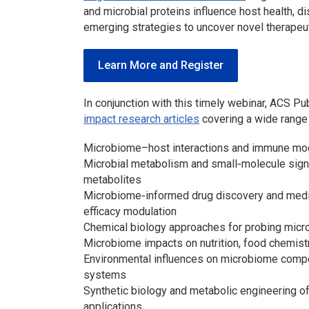
and microbial proteins influence host health, di
emerging strategies to uncover novel therapeut
Learn More and Register
In conjunction with this timely webinar, ACS P
impact research articles
covering a wide range o
Microbiome–host interactions and immune mod
Microbial metabolism and small‑molecule signal
metabolites
Microbiome‑informed drug discovery and medici
efficacy modulation
Chemical biology approaches for probing micr
Microbiome impacts on nutrition, food chemistr
Environmental influences on microbiome composi
systems
Synthetic biology and metabolic engineering of
applications