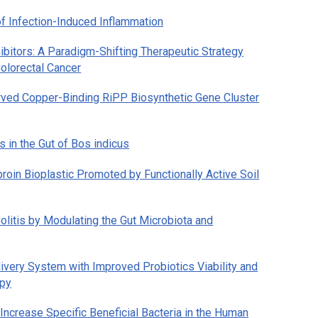
of Infection-Induced Inflammation
bitors: A Paradigm-Shifting Therapeutic Strategy
Colorectal Cancer
erved Copper-Binding RiPP Biosynthetic Gene Cluster
 in the Gut of
Bos indicus
broin Bioplastic Promoted by Functionally Active Soil
olitis by Modulating the Gut Microbiota and
livery System with Improved Probiotics Viability and
apy
ncrease Specific Beneficial Bacteria in the Human