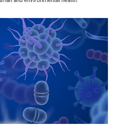
human and environmental health.