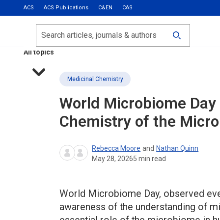
ACS
ACS Publications
C&EN
CAS
Most Read
Calls for Papers
Search
ACS Fall 2026
All topics
Medicinal Chemistry
World Microbiome Day 
Chemistry of the Micr
Rebecca Moore
and
Nathan Quinn
May 28, 2026
5
min read
World Microbiome Day, observed ever
awareness of the understanding of mi