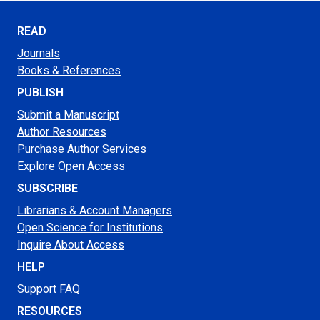
READ
Journals
Books & References
PUBLISH
Submit a Manuscript
Author Resources
Purchase Author Services
Explore Open Access
SUBSCRIBE
Librarians & Account Managers
Open Science for Institutions
Inquire About Access
HELP
Support FAQ
RESOURCES