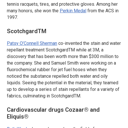
tennis racquets, tires, and protective gloves. Among her
many honors, she won the
Perkin Medal
from the ACS in
1997.
ScotchgardTM
Patsy O’Connell Sherman
co-invented the stain and water
repellant treatment ScotchgardTM while at 3M, a
discovery that has been worth more than $300 million to
the company. She and Samuel Smith were working on a
fluorochemical rubber for jet fuel hoses when they
noticed the substance repelled both water and oily
liquids. Seeing the potential in the material, they teamed
up to develop a series of stain repellants for a variety of
fabrics, culminating in ScotchgardTM.
Cardiovascular drugs Cozaar® and
Eliquis®