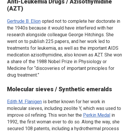
Anti-Leukemia Drugs / Azisothymidine
(AZT)
Gertrude B. Elion
opted not to complete her doctorate in
the 1940s because it would have interfered with her
research alongside colleague George Hitchings. She
went on to publish 225 papers, and her work led to
treatments for leukemia, as well as the important AIDS
medication azisothymidine, also known as AZT. She won
a share of the 1988 Nobel Prize in Physiology or
Medicine for “discoveries of important principles for
drug treatment.”
Molecular sieves / Synthetic emeralds
Edith M. Flanigen
is better known for her work in
molecular sieves, including zeolite Y, which was used to
improve oil refining. This won her the
Perkin Medal
in
1992, the first woman ever to do so. Along the way, she
secured 108 patents, including a hydrothermal process