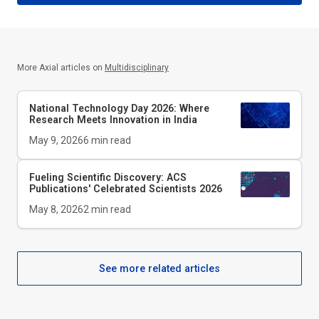
More Axial articles on
Multidisciplinary
National Technology Day 2026: Where
Research Meets Innovation in India
May 9, 2026
6
min read
Fueling Scientific Discovery: ACS
Publications' Celebrated Scientists 2026
May 8, 2026
2
min read
See more related articles