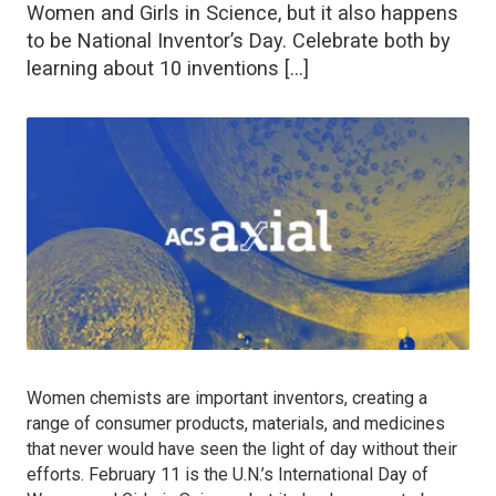
Women and Girls in Science, but it also happens
to be National Inventor’s Day. Celebrate both by
learning about 10 inventions […]
Women chemists are important inventors, creating a
range of consumer products, materials, and medicines
that never would have seen the light of day without their
efforts. February 11 is the U.N.’s International Day of