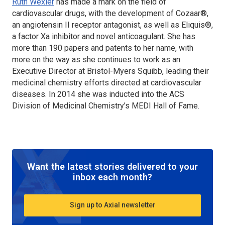
Ruth Wexler
has made a mark on the field of
cardiovascular drugs, with the development of Cozaar®,
an angiotensin II receptor antagonist, as well as Eliquis®,
a factor Xa inhibitor and novel anticoagulant. She has
more than 190 papers and patents to her name, with
more on the way as she continues to work as an
Executive Director at Bristol-Myers Squibb, leading their
medicinal chemistry efforts directed at cardiovascular
diseases. In 2014 she was inducted into the ACS
Division of Medicinal Chemistry’s MEDI Hall of Fame.
Want the latest stories delivered to your
inbox each month?
Sign up to Axial newsletter