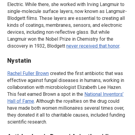
Electric. While there, she worked with Irving Langmuir to
single-molecule surface layers, now known as Langmuir-
Blodgett films. These layers are essential to creating all
kinds of coatings, membranes, sensors, and electronic
devices, including non-reflective glass. But while
Langmuir won the Nobel Prize in Chemistry for the
discovery in 1932, Blodgett
never received that honor
.
Nystatin
Rachel Fuller Brown
created the first antibiotic that was
effective against fungal diseases in humans, working in
collaboration with microbiologist Elizabeth Lee Hazen.
This feat earned Brown a spot in the
National Inventors’
Hall of Fame
. Although the royalties on the drug could
have made both women millionaires several times over,
they donated it all to charitable causes, included funding
scientific research.