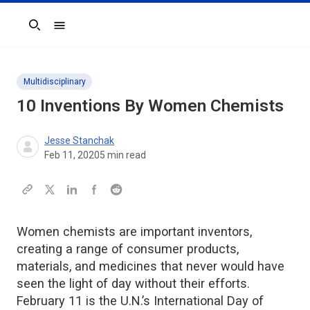
Search
Multidisciplinary
10 Inventions By Women Chemists
Jesse Stanchak
Feb 11, 2020
5
min read
Women chemists are important inventors,
creating a range of consumer products,
materials, and medicines that never would have
seen the light of day without their efforts.
February 11 is the U.N.’s International Day of