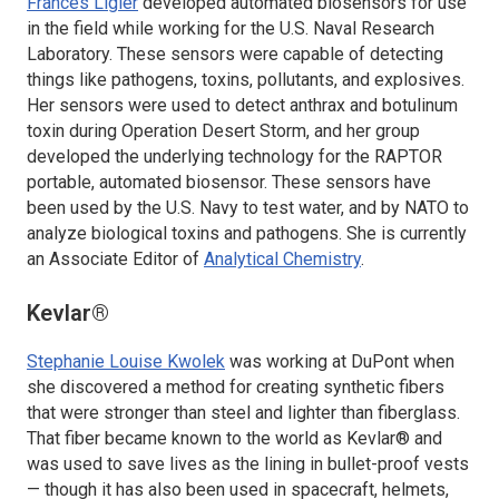
Frances Ligler
developed automated biosensors for use
in the field while working for the U.S. Naval Research
Laboratory. These sensors were capable of detecting
things like pathogens, toxins, pollutants, and explosives.
Her sensors were used to detect anthrax and botulinum
toxin during Operation Desert Storm, and her group
developed the underlying technology for the RAPTOR
portable, automated biosensor. These sensors have
been used by the U.S. Navy to test water, and by NATO to
analyze biological toxins and pathogens. She is currently
an Associate Editor of
Analytical Chemistry
.
Kevlar®
Stephanie Louise Kwolek
was working at DuPont when
she discovered a method for creating synthetic fibers
that were stronger than steel and lighter than fiberglass.
That fiber became known to the world as Kevlar® and
was used to save lives as the lining in bullet-proof vests
— though it has also been used in spacecraft, helmets,