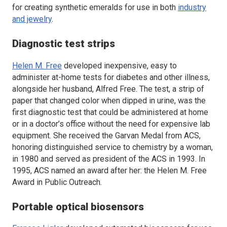
for creating synthetic emeralds for use in both
industry
and jewelry
.
Diagnostic test strips
Helen M. Free
developed inexpensive, easy to
administer at-home tests for diabetes and other illness,
alongside her husband, Alfred Free. The test, a strip of
paper that changed color when dipped in urine, was the
first diagnostic test that could be administered at home
or in a doctor’s office without the need for expensive lab
equipment. She received the Garvan Medal from ACS,
honoring distinguished service to chemistry by a woman,
in 1980 and served as president of the ACS in 1993. In
1995, ACS named an award after her: the Helen M. Free
Award in Public Outreach.
Portable optical biosensors