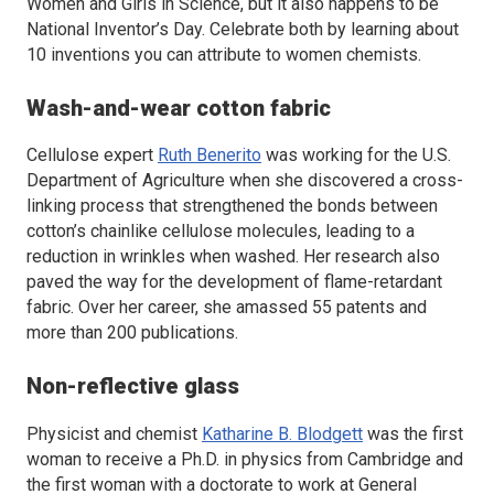
Women and Girls in Science, but it also happens to be
National Inventor’s Day. Celebrate both by learning about
10 inventions you can attribute to women chemists.
Wash-and-wear cotton fabric
Cellulose expert
Ruth Benerito
was working for the U.S.
Department of Agriculture when she discovered a cross-
linking process that strengthened the bonds between
cotton’s chainlike cellulose molecules, leading to a
reduction in wrinkles when washed. Her research also
paved the way for the development of flame-retardant
fabric. Over her career, she amassed 55 patents and
more than 200 publications.
Non-reflective glass
Physicist and chemist
Katharine B. Blodgett
was the first
woman to receive a Ph.D. in physics from Cambridge and
the first woman with a doctorate to work at General